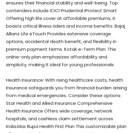
ensures their financial stability and well-being. Top
contenders include ICICI Prudential iProtect Smart
Offering high life cover at affordable premiums, it
boasts critical illness riders and income benefits. Bajaj
Allianz Life eTouch Provides extensive coverage
options, accidental death benefit, and flexibility in
premium payment terms. Kotak e-Term Plan: This
online-only plan emphasizes affordability and
simplicity, making it ideal for young professionals.
Health Insurance: With rising healthcare costs, health
insurance safeguards you from financial burden arising
from medical emergencies. Consider these options
Star Health and Allied Insurance Comprehensive
Health Insurance Offers wide coverage, network
hospitals, and cashless claim settlement across
India.Max Bupa Health First Plan This customizable plan