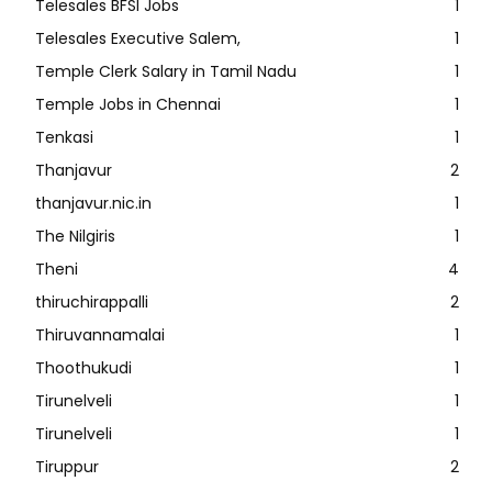
Telesales BFSI Jobs
1
Telesales Executive Salem,
1
Temple Clerk Salary in Tamil Nadu
1
Temple Jobs in Chennai
1
Tenkasi
1
Thanjavur
2
thanjavur.nic.in
1
The Nilgiris
1
Theni
4
thiruchirappalli
2
Thiruvannamalai
1
Thoothukudi
1
Tirunelveli
1
Tirunelveli
1
Tiruppur
2