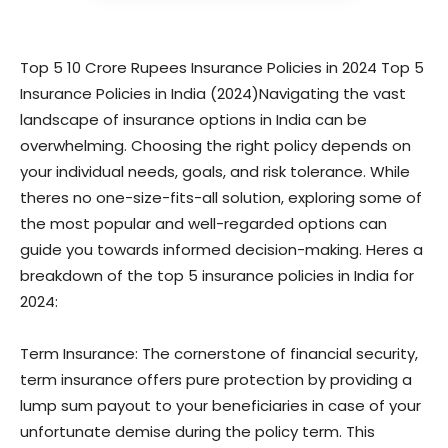
Top 5 10 Crore Rupees Insurance Policies in 2024 Top 5
Insurance Policies in India (2024)Navigating the vast
landscape of insurance options in India can be
overwhelming. Choosing the right policy depends on
your individual needs, goals, and risk tolerance. While
theres no one-size-fits-all solution, exploring some of
the most popular and well-regarded options can
guide you towards informed decision-making. Heres a
breakdown of the top 5 insurance policies in India for
2024:
Term Insurance: The cornerstone of financial security,
term insurance offers pure protection by providing a
lump sum payout to your beneficiaries in case of your
unfortunate demise during the policy term. This