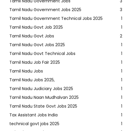
Tamil Nadu Government Jobs
3
Tamil Nadu Government Jobs 2025
3
Tamil Nadu Government Technical Jobs 2025
1
Tamil Nadu Govt Job 2025
1
Tamil Nadu Govt Jobs
2
Tamil Nadu Govt Jobs 2025
1
Tamil Nadu Govt Technical Jobs
1
Tamil Nadu Job Fair 2025
1
Tamil Nadu Jobs
1
Tamil Nadu Jobs 2025,
1
Tamil Nadu Judiciary Jobs 2025
1
Tamil Nadu Naan Mudhalvan 2025
1
Tamil Nadu State Govt Jobs 2025
1
Tax Assistant Jobs India
1
technical govt jobs 2025
1