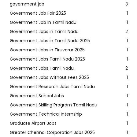
government job
3
Government Job Fair 2025
1
Government Job in Tamil Nadu
1
Government Jobs in Tamil Nadu
2
Government Jobs in Tamil Nadu 2025
1
Government Jobs in Tiruvarur 2025
1
Government Jobs Tamil Nadu 2025
1
Government Jobs Tamil Nadu,
2
Government Jobs Without Fees 2025
1
Government Research Jobs Tamil Nadu
1
Government School Jobs
1
Government Skilling Program Tamil Nadu
1
Government Technical Internship
1
Graduate Airport Jobs
1
Greater Chennai Corporation Jobs 2025
1