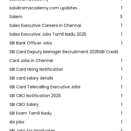
saivikramacademy.com updates
1
Salem
3
Sales Executive Careers in Chennai
1
Sales Executive Jobs Tamil Nadu 2025
1
SBI Bank Officer Jobs
1
SBI Card Deputy Manager Recruitment 2025SBI Credit
Card Jobs in Chennai
1
SBI Card Hiring Notification
1
SBI card salary details
1
SBI Card Telecalling Executive Jobs
1
SBI CBO Notification 2025
1
SBI CBO Salary
1
SBI Exam Tamil Nadu
1
sbi jobs
1
SBI Jobs for Graduates
1