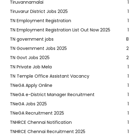
Tiruvannamalai
1
Tiruvarur District Jobs 2025
1
TN Employment Registration
1
TN Employment Registration List Out Now 2025
1
TN government jobs
8
TN Government Jobs 2025
2
TN Govt Jobs 2025
2
TN Private Job Mela
1
TN Temple Office Assistant Vacancy
1
TNeGA Apply Online
1
TNeGA e-District Manager Recruitment
1
TNeGA Jobs 2025
1
TNeGA Recruitment 2025
1
TNHRCE Chennai Notification
1
TNHRCE Chennai Recruitment 2025
1