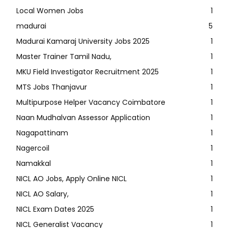
Local Women Jobs
1
madurai
5
Madurai Kamaraj University Jobs 2025
1
Master Trainer Tamil Nadu,
1
MKU Field Investigator Recruitment 2025
1
MTS Jobs Thanjavur
1
Multipurpose Helper Vacancy Coimbatore
1
Naan Mudhalvan Assessor Application
1
Nagapattinam
1
Nagercoil
1
Namakkal
1
NICL AO Jobs, Apply Online NICL
1
NICL AO Salary,
1
NICL Exam Dates 2025
1
NICL Generalist Vacancy
1