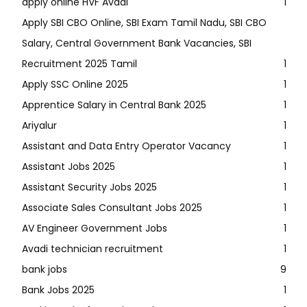
apply online HVF Avadi
1
Apply SBI CBO Online, SBI Exam Tamil Nadu, SBI CBO
Salary, Central Government Bank Vacancies, SBI
Recruitment 2025 Tamil
1
Apply SSC Online 2025
1
Apprentice Salary in Central Bank 2025
1
Ariyalur
1
Assistant and Data Entry Operator Vacancy
1
Assistant Jobs 2025
1
Assistant Security Jobs 2025
1
Associate Sales Consultant Jobs 2025
1
AV Engineer Government Jobs
1
Avadi technician recruitment
1
bank jobs
9
Bank Jobs 2025
1