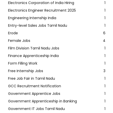
Electronics Corporation of India Hiring
1
Electronics Engineer Recruitment 2025
1
Engineering Internship India
1
Entry-level Sales Jobs Tamil Nadu
1
Erode
6
Female Jobs
4
Film Division Tamil Nadu Jobs
1
Finance Apprenticeship India
1
Form Filling Work
1
Free Internship Jobs
3
Free Job Fair in Tamil Nadu
1
GCC Recruitment Notification
1
Government Apprentice Jobs
1
Government Apprenticeship in Banking
1
Government IT Jobs Tamil Nadu
1