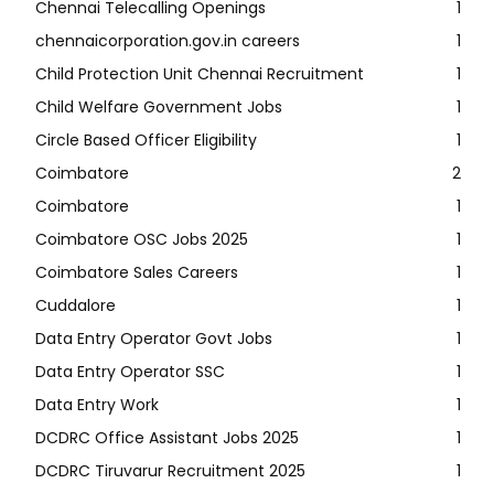
Chennai Telecalling Openings
1
chennaicorporation.gov.in careers
1
Child Protection Unit Chennai Recruitment
1
Child Welfare Government Jobs
1
Circle Based Officer Eligibility
1
Coimbatore
2
Coimbatore
1
Coimbatore OSC Jobs 2025
1
Coimbatore Sales Careers
1
Cuddalore
1
Data Entry Operator Govt Jobs
1
Data Entry Operator SSC
1
Data Entry Work
1
DCDRC Office Assistant Jobs 2025
1
DCDRC Tiruvarur Recruitment 2025
1