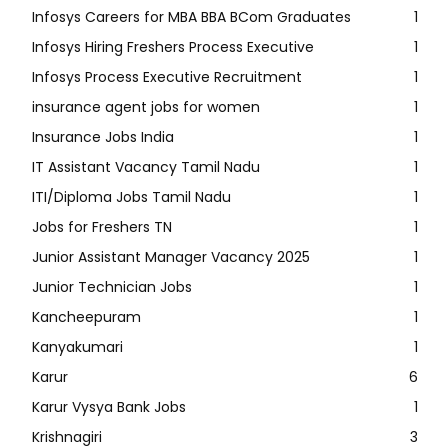
Infosys Careers for MBA BBA BCom Graduates
1
Infosys Hiring Freshers Process Executive
1
Infosys Process Executive Recruitment
1
insurance agent jobs for women
1
Insurance Jobs India
1
IT Assistant Vacancy Tamil Nadu
1
ITI/Diploma Jobs Tamil Nadu
1
Jobs for Freshers TN
1
Junior Assistant Manager Vacancy 2025
1
Junior Technician Jobs
1
Kancheepuram
1
Kanyakumari
1
Karur
6
Karur Vysya Bank Jobs
1
Krishnagiri
3