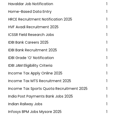
Havaldar Job Notification
1
Home-Based Data Entry
1
HRCE Recruitment Notification 2025
1
HVF Avadi Recruitment 2025
1
ICSSR Field Research Jobs
1
IDBI Bank Careers 2025
1
IDBI Bank Recruitment 2025
1
IDBI Grade ‘O’ Notification
1
IDBI JAM Eligibility Criteria
1
Income Tax Apply Online 2025
1
Income Tax MTS Recruitment 2025
1
Income Tax Sports Quota Recruitment 2025
1
India Post Payments Bank Jobs 2025
1
Indian Railway Jobs
1
Infosys BPM Jobs Mysore 2025
1