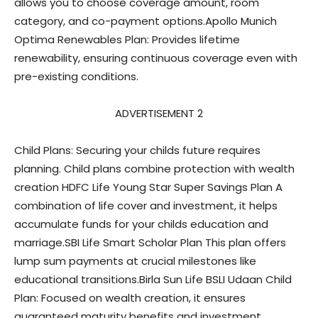
allows you to choose coverage amount, room
category, and co-payment options.Apollo Munich
Optima Renewables Plan: Provides lifetime
renewability, ensuring continuous coverage even with
pre-existing conditions.
ADVERTISEMENT 2
Child Plans: Securing your childs future requires
planning. Child plans combine protection with wealth
creation HDFC Life Young Star Super Savings Plan A
combination of life cover and investment, it helps
accumulate funds for your childs education and
marriage.SBI Life Smart Scholar Plan This plan offers
lump sum payments at crucial milestones like
educational transitions.Birla Sun Life BSLI Udaan Child
Plan: Focused on wealth creation, it ensures
guaranteed maturity benefits and investment