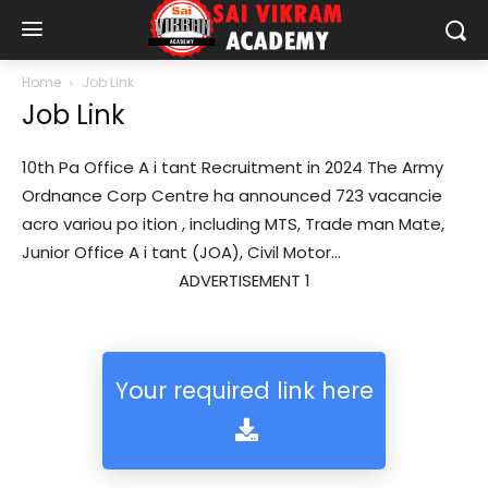
Home
Job Link
Job Link
10th Pa Office A i tant Recruitment in 2024 The Army
Ordnance Corp Centre ha announced 723 vacancie
acro variou po ition , including MTS, Trade man Mate,
Junior Office A i tant (JOA), Civil Motor...
ADVERTISEMENT 1
Your required link here