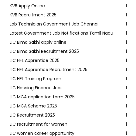
KVB Apply Online
1
KVB Recruitment 2025
1
Lab Technician Government Job Chennai
1
Latest Government Job Notifications Tamil Nadu
1
LIC Bima Sakhi apply online
1
LIC Bima Sakhi Recruitment 2025
1
LIC HFL Apprentice 2025
1
LIC HFL Apprentice Recruitment 2025
1
LIC HFL Training Program
1
LIC Housing Finance Jobs
1
LIC MCA application form 2025
1
LIC MCA Scheme 2025
1
LIC Recruitment 2025
1
LIC recruitment for women
1
LIC women career opportunity
1