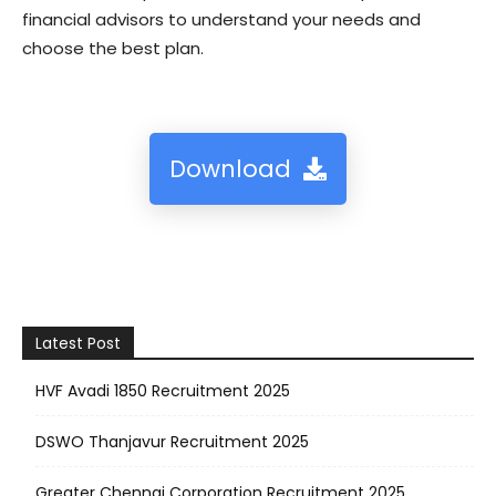
financial advisors to understand your needs and
choose the best plan.
Download
Latest Post
HVF Avadi 1850 Recruitment 2025
DSWO Thanjavur Recruitment 2025
Greater Chennai Corporation Recruitment 2025