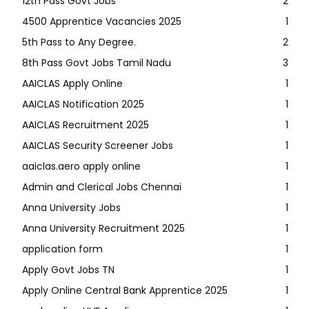
12th Pass Govt Jobs
2
4500 Apprentice Vacancies 2025
1
5th Pass to Any Degree.
2
8th Pass Govt Jobs Tamil Nadu
3
AAICLAS Apply Online
1
AAICLAS Notification 2025
1
AAICLAS Recruitment 2025
1
AAICLAS Security Screener Jobs
1
aaiclas.aero apply online
1
Admin and Clerical Jobs Chennai
1
Anna University Jobs
1
Anna University Recruitment 2025
1
application form
1
Apply Govt Jobs TN
1
Apply Online Central Bank Apprentice 2025
1