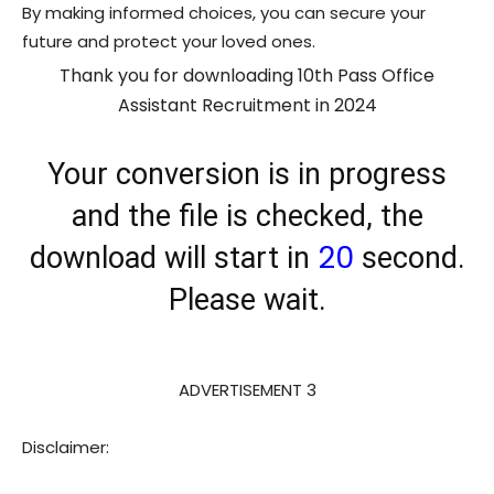
By making informed choices, you can secure your
future and protect your loved ones.
Thank you for downloading 10th Pass Office
Assistant Recruitment in 2024
Your conversion is in progress
and the file is checked, the
20
download will start in
second.
Please wait.
ADVERTISEMENT 3
Disclaimer: