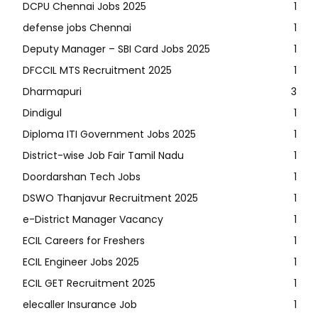
DCPU Chennai Jobs 2025
1
defense jobs Chennai
1
Deputy Manager – SBI Card Jobs 2025
1
DFCCIL MTS Recruitment 2025
1
Dharmapuri
3
Dindigul
1
Diploma ITI Government Jobs 2025
1
District-wise Job Fair Tamil Nadu
1
Doordarshan Tech Jobs
1
DSWO Thanjavur Recruitment 2025
1
e-District Manager Vacancy
1
ECIL Careers for Freshers
1
ECIL Engineer Jobs 2025
1
ECIL GET Recruitment 2025
1
elecaller Insurance Job
1