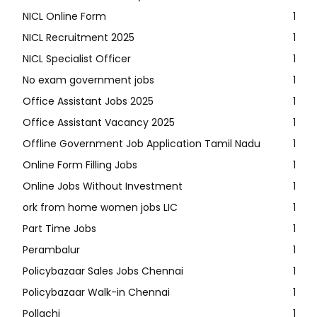
NICL Online Form
1
NICL Recruitment 2025
1
NICL Specialist Officer
1
No exam government jobs
1
Office Assistant Jobs 2025
1
Office Assistant Vacancy 2025
1
Offline Government Job Application Tamil Nadu
1
Online Form Filling Jobs
1
Online Jobs Without Investment
1
ork from home women jobs LIC
1
Part Time Jobs
1
Perambalur
1
Policybazaar Sales Jobs Chennai
1
Policybazaar Walk-in Chennai
1
Pollachi
1