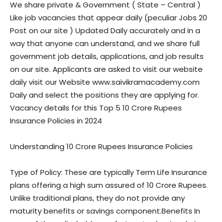
We share private & Government ( State – Central )
Like job vacancies that appear daily (peculiar Jobs 20
Post on our site ) Updated Daily accurately and in a
way that anyone can understand, and we share full
government job details, applications, and job results
on our site. Applicants are asked to visit our website
daily visit our Website www.saivikramacademy.com
Daily and select the positions they are applying for.
Vacancy details for this Top 5 10 Crore Rupees
Insurance Policies in 2024
Understanding 10 Crore Rupees Insurance Policies
Type of Policy: These are typically Term Life Insurance
plans offering a high sum assured of 10 Crore Rupees.
Unlike traditional plans, they do not provide any
maturity benefits or savings component.Benefits In