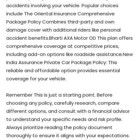
accidents involving your vehicle. Popular choices
include The Oriental Insurance Comprehensive
Package Policy Combines third-party and own
damage cover with additional riders like personal
accident benefits.Bharti AXA Motor OD This plan offers
comprehensive coverage at competitive prices,
including add-on options like roadside assistance.New
India Assurance Private Car Package Policy: This
reliable and affordable option provides essential
coverage for your vehicle.
Remember This is just a starting point. Before
choosing any policy, carefully research, compare
different options, and consult with a financial advisor
to understand your specific needs and risk profile.
Always prioritize reading the policy document
thoroughly to ensure it aligns with your expectations.