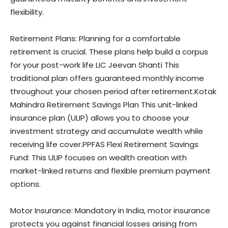
flexibility.
Retirement Plans: Planning for a comfortable
retirement is crucial. These plans help build a corpus
for your post-work life LIC Jeevan Shanti This
traditional plan offers guaranteed monthly income
throughout your chosen period after retirement.Kotak
Mahindra Retirement Savings Plan This unit-linked
insurance plan (ULIP) allows you to choose your
investment strategy and accumulate wealth while
receiving life cover.PPFAS Flexi Retirement Savings
Fund: This ULIP focuses on wealth creation with
market-linked returns and flexible premium payment
options.
Motor Insurance: Mandatory in India, motor insurance
protects you against financial losses arising from