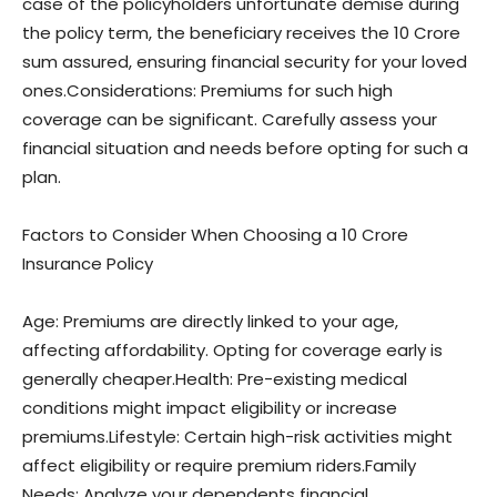
case of the policyholders unfortunate demise during
the policy term, the beneficiary receives the 10 Crore
sum assured, ensuring financial security for your loved
ones.Considerations: Premiums for such high
coverage can be significant. Carefully assess your
financial situation and needs before opting for such a
plan.
Factors to Consider When Choosing a 10 Crore
Insurance Policy
Age: Premiums are directly linked to your age,
affecting affordability. Opting for coverage early is
generally cheaper.Health: Pre-existing medical
conditions might impact eligibility or increase
premiums.Lifestyle: Certain high-risk activities might
affect eligibility or require premium riders.Family
Needs: Analyze your dependents financial