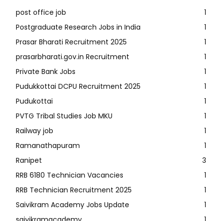
post office job
1
Postgraduate Research Jobs in India
1
Prasar Bharati Recruitment 2025
1
prasarbharati.gov.in Recruitment
1
Private Bank Jobs
1
Pudukkottai DCPU Recruitment 2025
1
Pudukottai
1
PVTG Tribal Studies Job MKU
1
Railway job
1
Ramanathapuram
1
Ranipet
3
RRB 6180 Technician Vacancies
1
RRB Technician Recruitment 2025
1
Saivikram Academy Jobs Update
1
saivikramacademy
1