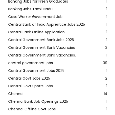
Banking Jobs for Fresh Graduates
1
Banking Jobs Tamil Nadu
1
Case Worker Government Job
1
Central Bank of India Apprentice Jobs 2025
1
Central Bank Online Application
1
Central Government Bank Jobs 2025
1
Central Government Bank Vacancies
2
Central Government Bank Vacancies,
1
central government jobs
39
Central Government Jobs 2025
1
Central Govt Jobs 2025
2
Central Govt Sports Jobs
1
Chennai
14
Chennai Bank Job Openings 2025
1
Chennai Offline Govt Jobs
1