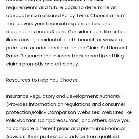
requirements and future goals to determine an
adequate sum assured.Policy Term: Choose a term
that covers your financial responsibilities and
dependents needs.Riders: Consider riders like critical
illness cover, accidental death benefit, or waiver of
premium for additional protection.Claim Settlement
Ratio: Research the insurers track record in settling
claims promptly and efficiently.
Resources to Help You Choose
Insurance Regulatory and Development Authority
(Provides information on regulations and consumer
protection)Policy Comparison Websites: Websites like
Policybazaar, Compareasuransi, and others allow you
to compare different plans and premiums.Financial
Advisors: Seek professional advice from qualified