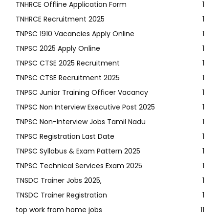
TNHRCE Offline Application Form
1
TNHRCE Recruitment 2025
1
TNPSC 1910 Vacancies Apply Online
1
TNPSC 2025 Apply Online
1
TNPSC CTSE 2025 Recruitment
1
TNPSC CTSE Recruitment 2025
1
TNPSC Junior Training Officer Vacancy
1
TNPSC Non Interview Executive Post 2025
1
TNPSC Non-Interview Jobs Tamil Nadu
1
TNPSC Registration Last Date
1
TNPSC Syllabus & Exam Pattern 2025
1
TNPSC Technical Services Exam 2025
1
TNSDC Trainer Jobs 2025,
1
TNSDC Trainer Registration
1
top work from home jobs
11