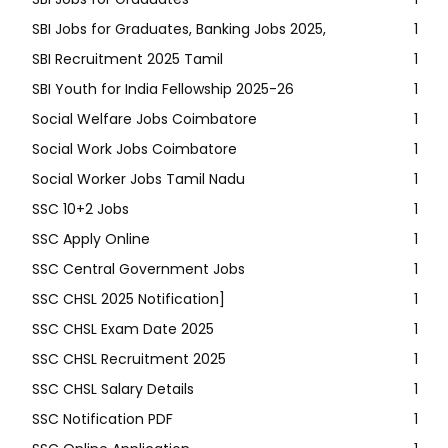
SBI Jobs for Graduates, Banking Jobs 2025,
1
SBI Recruitment 2025 Tamil
1
SBI Youth for India Fellowship 2025-26
1
Social Welfare Jobs Coimbatore
1
Social Work Jobs Coimbatore
1
Social Worker Jobs Tamil Nadu
1
SSC 10+2 Jobs
1
SSC Apply Online
1
SSC Central Government Jobs
1
SSC CHSL 2025 Notification]
1
SSC CHSL Exam Date 2025
1
SSC CHSL Recruitment 2025
1
SSC CHSL Salary Details
1
SSC Notification PDF
1