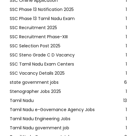
SSC Online Application
1
SSC Phase 13 Notification 2025
1
SSC Phase 13 Tamil Nadu Exam
1
SSC Recruitment 2025
1
SSC Recruitment Phase-XIII
1
SSC Selection Post 2025
1
SSC Steno Grade C D Vacancy
1
SSC Tamil Nadu Exam Centers
1
SSC Vacancy Details 2025
1
state government jobs
6
Stenographer Jobs 2025
1
Tamil Nadu
13
Tamil Nadu e-Governance Agency Jobs
1
Tamil Nadu Engineering Jobs
1
Tamil Nadu government job
1