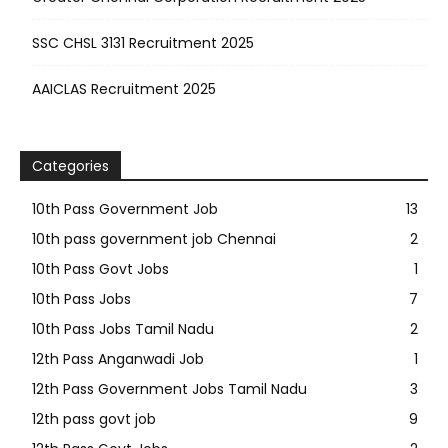
SSC CHSL 3131 Recruitment 2025
AAICLAS Recruitment 2025
Categories
10th Pass Government Job
13
10th pass government job Chennai
2
10th Pass Govt Jobs
1
10th Pass Jobs
7
10th Pass Jobs Tamil Nadu
2
12th Pass Anganwadi Job
1
12th Pass Government Jobs Tamil Nadu
3
12th pass govt job
9