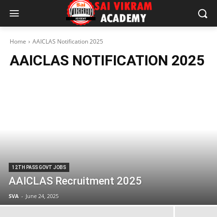
Home
AAICLAS Notification 2025
AAICLAS NOTIFICATION 2025
12TH PASS GOVT JOBS
AAICLAS Recruitment 2025
SVA
-
June 24, 2025