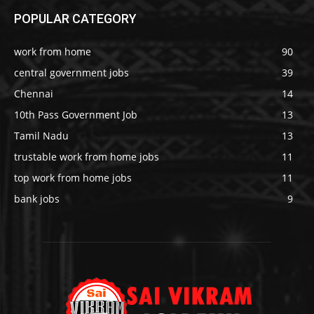
POPULAR CATEGORY
work from home
90
central government jobs
39
Chennai
14
10th Pass Government Job
13
Tamil Nadu
13
trustable work from home jobs
11
top work from home jobs
11
bank jobs
9