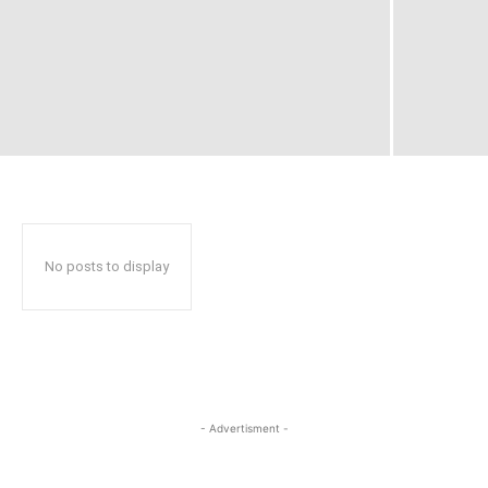
No posts to display
- Advertisment -