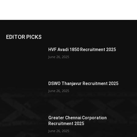
EDITOR PICKS
HVF Avadi 1850 Recruitment 2025
June 26, 2025
DSWO Thanjavur Recruitment 2025
June 26, 2025
Greater Chennai Corporation
Recruitment 2025
June 26, 2025