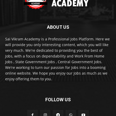
ABOUT US
Sai Vikram Academy is a Professional Jobs Platform. Here we
will provide you only interesting content, which you will like
very much. We're dedicated to providing you the best of
Jobs, with a focus on dependability and Work From Home
Jobs , State Government Jobs , Central Government Jobs.
We're working to turn our passion for Jobs into a booming
online website. We hope you enjoy our Jobs as much as we
enjoy offering them to you.
FOLLOW US