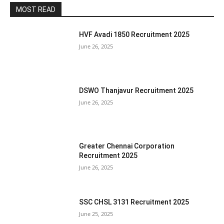
MOST READ
HVF Avadi 1850 Recruitment 2025
June 26, 2025
DSWO Thanjavur Recruitment 2025
June 26, 2025
Greater Chennai Corporation
Recruitment 2025
June 26, 2025
SSC CHSL 3131 Recruitment 2025
June 25, 2025