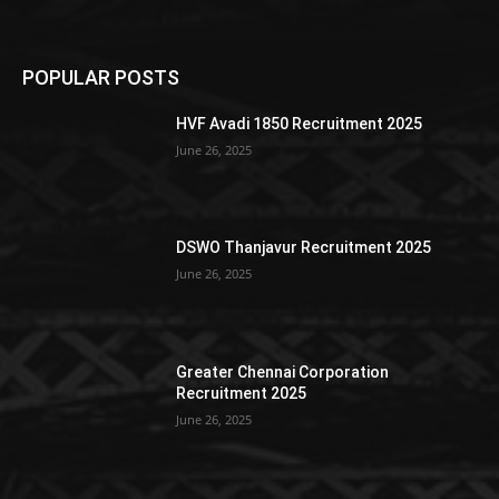
POPULAR POSTS
HVF Avadi 1850 Recruitment 2025
June 26, 2025
DSWO Thanjavur Recruitment 2025
June 26, 2025
Greater Chennai Corporation
Recruitment 2025
June 26, 2025