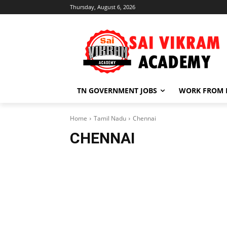
Thursday, August 6, 2026
TN GOVERNMENT JOBS
WORK FROM
Home
Tamil Nadu
Chennai
CHENNAI