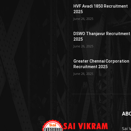
HVF Avadi 1850 Recruitment
2025
June 26, 2025
DSWO Thanjavur Recruitment
2025
June 26, 2025
Greater Chennai Corporation
Recruitment 2025
June 26, 2025
AB
Sai 