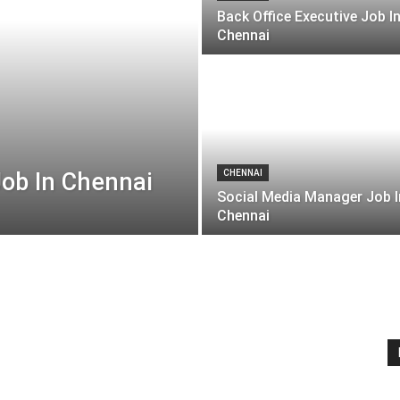
Back Office Executive Job I
Chennai
ob In Chennai
CHENNAI
Social Media Manager Job I
Chennai