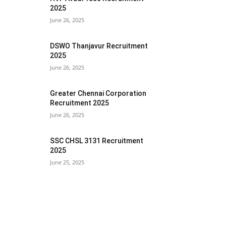
2025
June 26, 2025
DSWO Thanjavur Recruitment
2025
June 26, 2025
Greater Chennai Corporation
Recruitment 2025
June 26, 2025
SSC CHSL 3131 Recruitment
2025
June 25, 2025