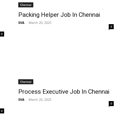
Chennai
Packing Helper Job In Chennai
SVA
-
March 20, 2025
0
0
Chennai
Process Executive Job In Chennai
SVA
-
March 20, 2025
0
0