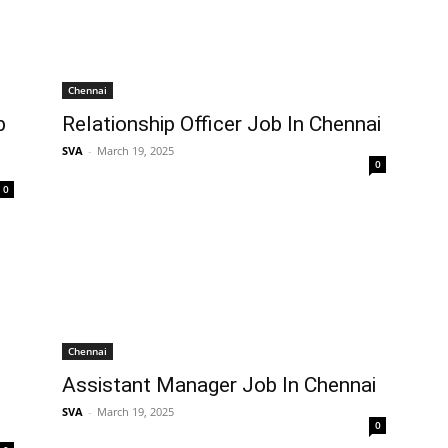
Chennai
b
Relationship Officer Job In Chennai
SVA
-
March 19, 2025
0
0
Chennai
Assistant Manager Job In Chennai
SVA
-
March 19, 2025
0