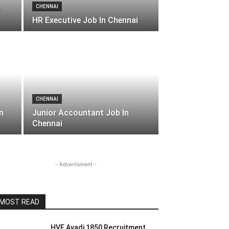
CHENNAI
n
HR Executive Job In Chennai
CHENNAI
n
Junior Accountant Job In
Chennai
- Advertisment -
MOST READ
HVF Avadi 1850 Recruitment