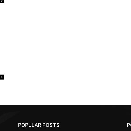
0
0
POPULAR POSTS
P