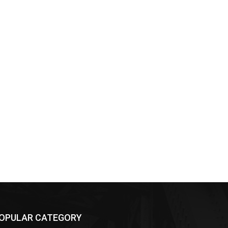
OPULAR CATEGORY