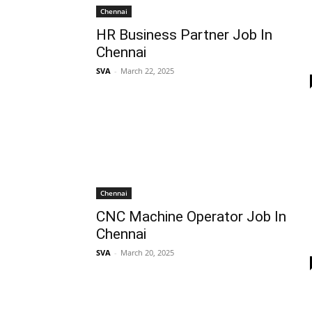
Chennai
HR Business Partner Job In
Chennai
SVA
-
March 22, 2025
Chennai
CNC Machine Operator Job In
Chennai
SVA
-
March 20, 2025