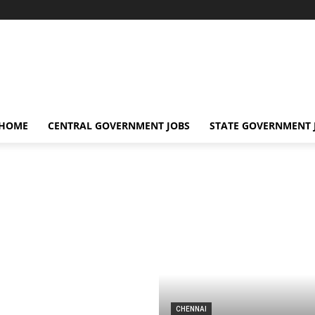
 HOME
CENTRAL GOVERNMENT JOBS
STATE GOVERNMENT 
CHENNAI