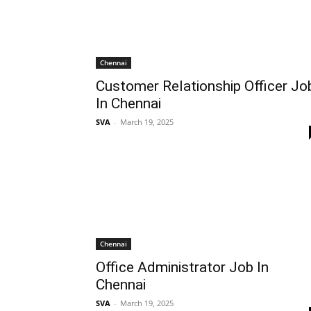
Chennai
Customer Relationship Officer Jo
In Chennai
SVA
-
March 19, 2025
Chennai
Office Administrator Job In
Chennai
SVA
-
March 19, 2025