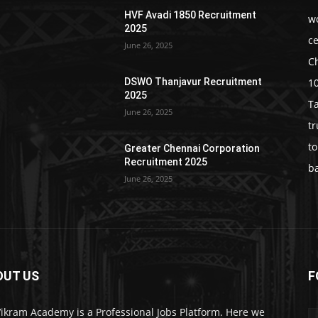
HVF Avadi 1850 Recruitment
w
2025
c
June 26, 2025
C
1
DSWO Thanjavur Recruitment
2025
T
June 26, 2025
t
t
Greater Chennai Corporation
Recruitment 2025
b
June 26, 2025
OUT US
F
Vikram Academy is a Professional Jobs Platform. Here we