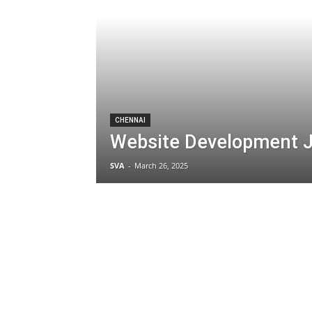
CHENNAI
Website Development J
SVA
-
March 26, 2025