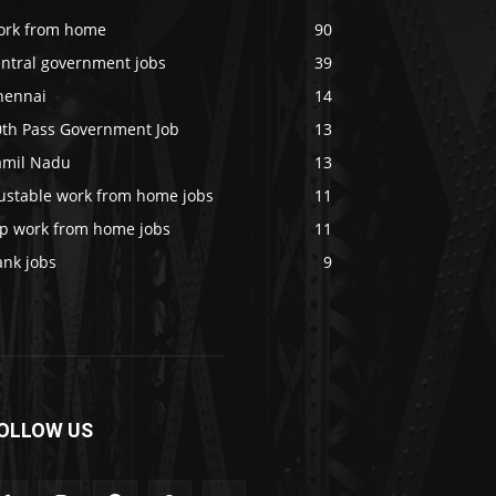
ork from home
90
entral government jobs
39
hennai
14
0th Pass Government Job
13
amil Nadu
13
rustable work from home jobs
11
op work from home jobs
11
ank jobs
9
OLLOW US