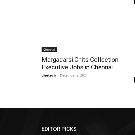
Chennai
Margadarsi Chits Collection
Executive Jobs in Chennai
dizetech
-
December 2, 2024
EDITOR PICKS