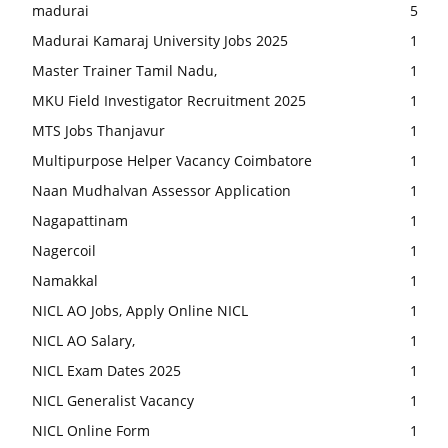
madurai
5
Madurai Kamaraj University Jobs 2025
1
Master Trainer Tamil Nadu,
1
MKU Field Investigator Recruitment 2025
1
MTS Jobs Thanjavur
1
Multipurpose Helper Vacancy Coimbatore
1
Naan Mudhalvan Assessor Application
1
Nagapattinam
1
Nagercoil
1
Namakkal
1
NICL AO Jobs, Apply Online NICL
1
NICL AO Salary,
1
NICL Exam Dates 2025
1
NICL Generalist Vacancy
1
NICL Online Form
1