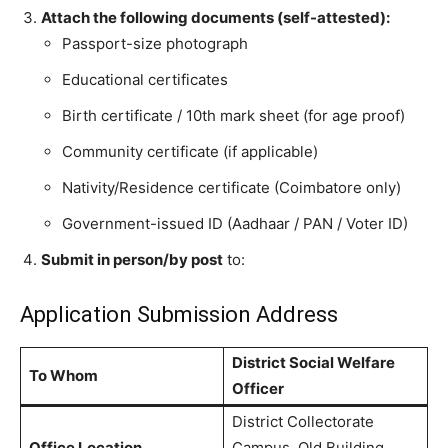
Attach the following documents (self-attested):
Passport-size photograph
Educational certificates
Birth certificate / 10th mark sheet (for age proof)
Community certificate (if applicable)
Nativity/Residence certificate (Coimbatore only)
Government-issued ID (Aadhaar / PAN / Voter ID)
Submit in person/by post
to:
Application Submission Address
District Social Welfare
To Whom
Officer
District Collectorate
Office Location
Campus, Old Building,