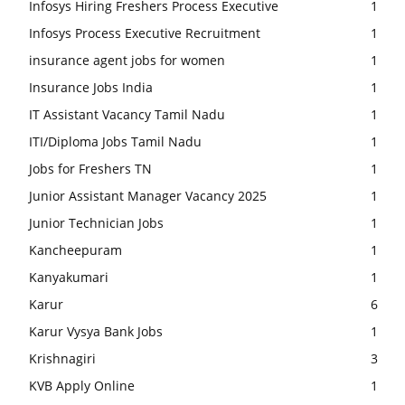
Infosys Hiring Freshers Process Executive
1
Infosys Process Executive Recruitment
1
insurance agent jobs for women
1
Insurance Jobs India
1
IT Assistant Vacancy Tamil Nadu
1
ITI/Diploma Jobs Tamil Nadu
1
Jobs for Freshers TN
1
Junior Assistant Manager Vacancy 2025
1
Junior Technician Jobs
1
Kancheepuram
1
Kanyakumari
1
Karur
6
Karur Vysya Bank Jobs
1
Krishnagiri
3
KVB Apply Online
1