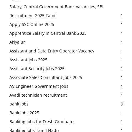
Salary, Central Government Bank Vacancies, SBI
Recruitment 2025 Tamil
1
Apply SSC Online 2025
1
Apprentice Salary in Central Bank 2025
1
Ariyalur
1
Assistant and Data Entry Operator Vacancy
1
Assistant Jobs 2025
1
Assistant Security Jobs 2025
1
Associate Sales Consultant Jobs 2025
1
AV Engineer Government Jobs
1
Avadi technician recruitment
1
bank jobs
9
Bank Jobs 2025
1
Banking Jobs for Fresh Graduates
1
Banking Jobs Tamil Nadu
1