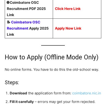
🌐 Coimbatore OSC
Recruitment PDF 2025
Click Here Link
Link
📝
Coimbatore OSC
Recruitment
Apply 2025
Apply Now Link
Link
How to Apply (Offline Mode Only)
No online forms. You have to do this the old-school way.
Steps:
Download
the application form from:
coimbatore.nic.in
Fill it carefully
– errors may get your form rejected.