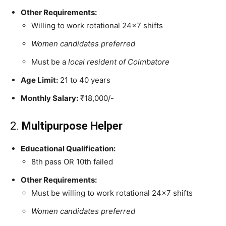
Other Requirements:
Willing to work rotational 24×7 shifts
Women candidates preferred
Must be a
local resident of Coimbatore
Age Limit:
21 to 40 years
Monthly Salary:
₹18,000/-
2.
Multipurpose Helper
Educational Qualification:
8th pass OR 10th failed
Other Requirements:
Must be willing to work rotational 24×7 shifts
Women candidates preferred