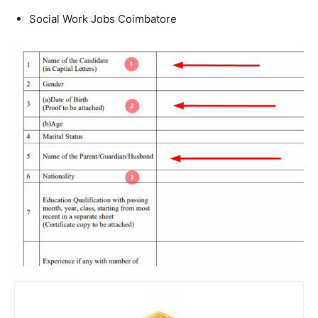
Social Work Jobs Coimbatore