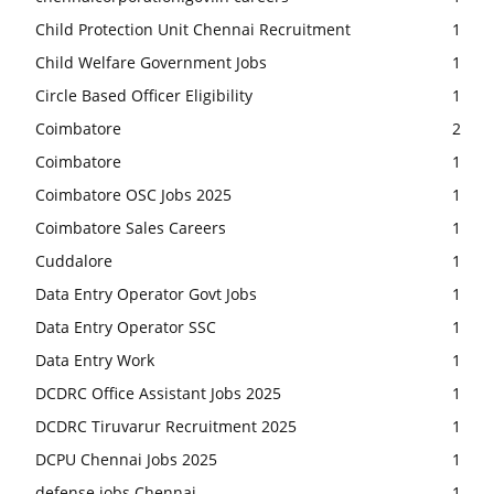
Child Protection Unit Chennai Recruitment
1
Child Welfare Government Jobs
1
Circle Based Officer Eligibility
1
Coimbatore
2
Coimbatore
1
Coimbatore OSC Jobs 2025
1
Coimbatore Sales Careers
1
Cuddalore
1
Data Entry Operator Govt Jobs
1
Data Entry Operator SSC
1
Data Entry Work
1
DCDRC Office Assistant Jobs 2025
1
DCDRC Tiruvarur Recruitment 2025
1
DCPU Chennai Jobs 2025
1
defense jobs Chennai
1