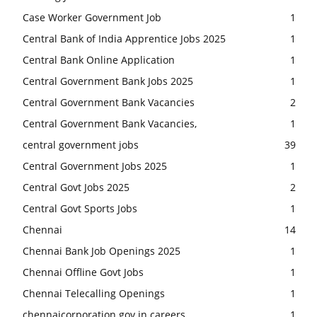
Case Worker Government Job
1
Central Bank of India Apprentice Jobs 2025
1
Central Bank Online Application
1
Central Government Bank Jobs 2025
1
Central Government Bank Vacancies
2
Central Government Bank Vacancies,
1
central government jobs
39
Central Government Jobs 2025
1
Central Govt Jobs 2025
2
Central Govt Sports Jobs
1
Chennai
14
Chennai Bank Job Openings 2025
1
Chennai Offline Govt Jobs
1
Chennai Telecalling Openings
1
chennaicorporation.gov.in careers
1