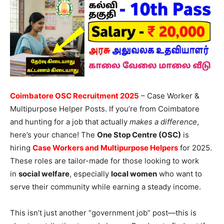
Coimbatore OSC Recruitment 2025
– Case Worker &
Multipurpose Helper Posts. If you’re from Coimbatore
and hunting for a job that actually
makes a difference
,
here’s your chance! The
One Stop Centre (OSC)
is
hiring
Case Workers and Multipurpose Helpers
for 2025.
These roles are tailor-made for those looking to work
in
social welfare
, especially
local women
who want to
serve their community while earning a steady income.
This isn’t just another “government job” post—this is