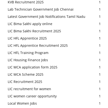
KVB Recruitment 2025
1
Lab Technician Government Job Chennai
1
Latest Government Job Notifications Tamil Nadu
1
LIC Bima Sakhi apply online
1
LIC Bima Sakhi Recruitment 2025
1
LIC HFL Apprentice 2025
1
LIC HFL Apprentice Recruitment 2025
1
LIC HFL Training Program
1
LIC Housing Finance Jobs
1
LIC MCA application form 2025
1
LIC MCA Scheme 2025
1
LIC Recruitment 2025
1
LIC recruitment for women
1
LIC women career opportunity
1
Local Women Jobs
1