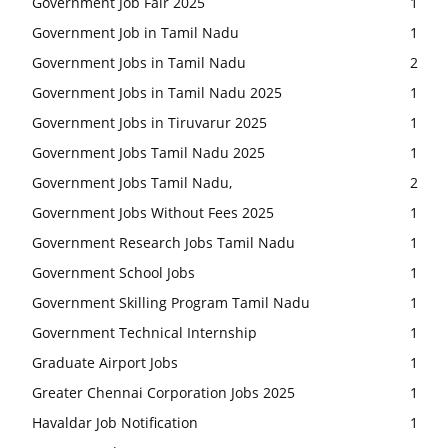
Government Job Fair 2025
1
Government Job in Tamil Nadu
1
Government Jobs in Tamil Nadu
2
Government Jobs in Tamil Nadu 2025
1
Government Jobs in Tiruvarur 2025
1
Government Jobs Tamil Nadu 2025
1
Government Jobs Tamil Nadu,
2
Government Jobs Without Fees 2025
1
Government Research Jobs Tamil Nadu
1
Government School Jobs
1
Government Skilling Program Tamil Nadu
1
Government Technical Internship
1
Graduate Airport Jobs
1
Greater Chennai Corporation Jobs 2025
1
Havaldar Job Notification
1