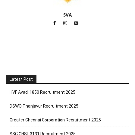
SVA
Latest Post
HVF Avadi 1850 Recruitment 2025
DSWO Thanjavur Recruitment 2025
Greater Chennai Corporation Recruitment 2025
SSC CHSL 3131 Recruitment 2025