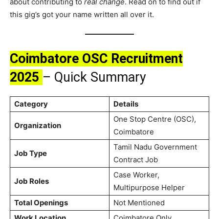
about contributing to
real change
. Read on to find out if
this gig’s got your name written all over it.
Coimbatore OSC Recruitment
2025
– Quick Summary
Category
Details
One Stop Centre (OSC),
Organization
Coimbatore
Tamil Nadu Government
Job Type
Contract Job
Case Worker,
Job Roles
Multipurpose Helper
Total Openings
Not Mentioned
Work Location
Coimbatore Only