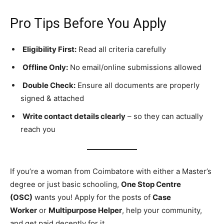
Pro Tips Before You Apply
Eligibility First:
Read all criteria carefully
Offline Only:
No email/online submissions allowed
Double Check:
Ensure all documents are properly
signed & attached
Write contact details clearly
– so they can actually
reach you
If you’re a woman from Coimbatore with either a Master’s
degree or just basic schooling,
One Stop Centre
(OSC)
wants you! Apply for the posts of
Case
Worker
or
Multipurpose Helper
, help your community,
and get paid decently for it.