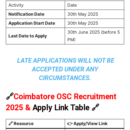
Activity
Date
Notification Date
30th May 2025
Application Start Date
30th May 2025
30th June 2025 (before 5
Last Date to Apply
PM)
LATE APPLICATIONS WILL NOT BE
ACCEPTED UNDER ANY
CIRCUMSTANCES.
🔗
Coimbatore OSC Recruitment
2025
&
Apply Link Table
🔗
🔗
Resource
👉
Apply/View Link