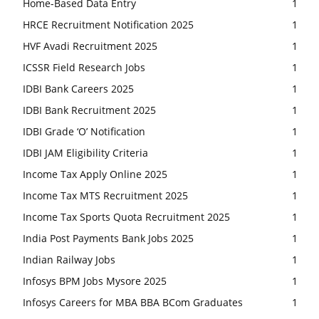
Home-Based Data Entry
1
HRCE Recruitment Notification 2025
1
HVF Avadi Recruitment 2025
1
ICSSR Field Research Jobs
1
IDBI Bank Careers 2025
1
IDBI Bank Recruitment 2025
1
IDBI Grade ‘O’ Notification
1
IDBI JAM Eligibility Criteria
1
Income Tax Apply Online 2025
1
Income Tax MTS Recruitment 2025
1
Income Tax Sports Quota Recruitment 2025
1
India Post Payments Bank Jobs 2025
1
Indian Railway Jobs
1
Infosys BPM Jobs Mysore 2025
1
Infosys Careers for MBA BBA BCom Graduates
1