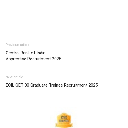
Previous article
Central Bank of India
Apprentice Recruitment 2025
Next article
ECIL GET 80 Graduate Trainee Recruitment 2025