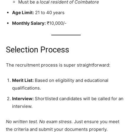
Must be a
local resident of Coimbatore
Age Limit:
21 to 40 years
Monthly Salary:
₹10,000/-
Selection Process
The recruitment process is super straightforward:
Merit List:
Based on eligibility and educational
qualifications.
Interview:
Shortlisted candidates will be called for an
interview.
No written test. No exam stress.
Just ensure you meet
the criteria and submit your documents properly.