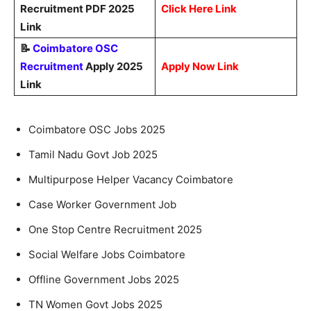
Recruitment PDF 2025
Click Here Link
Link
📝
Coimbatore OSC
Recruitment
Apply 2025
Apply Now Link
Link
Coimbatore OSC Jobs 2025
Tamil Nadu Govt Job 2025
Multipurpose Helper Vacancy Coimbatore
Case Worker Government Job
One Stop Centre Recruitment 2025
Social Welfare Jobs Coimbatore
Offline Government Jobs 2025
TN Women Govt Jobs 2025