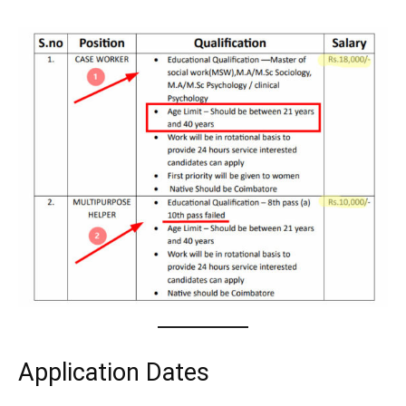
Application Dates