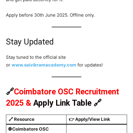
Apply before 30th June 2025. Offline only.
Stay Updated
Stay tuned to the official site
or
www.saivikramacademy.com
for updates!
🔗
Coimbatore OSC Recruitment
2025
&
Apply Link Table
🔗
🔗
Resource
👉
Apply/View Link
🌐 Coimbatore OSC