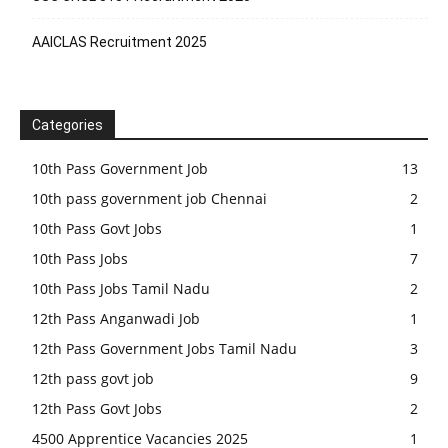
AAICLAS Recruitment 2025
Categories
10th Pass Government Job
13
10th pass government job Chennai
2
10th Pass Govt Jobs
1
10th Pass Jobs
7
10th Pass Jobs Tamil Nadu
2
12th Pass Anganwadi Job
1
12th Pass Government Jobs Tamil Nadu
3
12th pass govt job
9
12th Pass Govt Jobs
2
4500 Apprentice Vacancies 2025
1