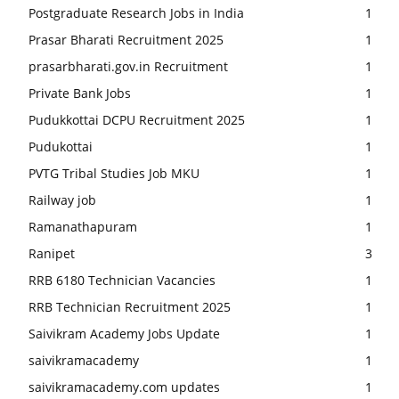
Postgraduate Research Jobs in India
1
Prasar Bharati Recruitment 2025
1
prasarbharati.gov.in Recruitment
1
Private Bank Jobs
1
Pudukkottai DCPU Recruitment 2025
1
Pudukottai
1
PVTG Tribal Studies Job MKU
1
Railway job
1
Ramanathapuram
1
Ranipet
3
RRB 6180 Technician Vacancies
1
RRB Technician Recruitment 2025
1
Saivikram Academy Jobs Update
1
saivikramacademy
1
saivikramacademy.com updates
1