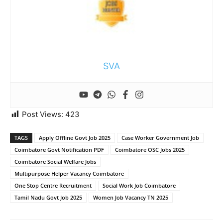
SVA
Post Views:
423
TAGS
Apply Offline Govt Job 2025
Case Worker Government Job
Coimbatore Govt Notification PDF
Coimbatore OSC Jobs 2025
Coimbatore Social Welfare Jobs
Multipurpose Helper Vacancy Coimbatore
One Stop Centre Recruitment
Social Work Job Coimbatore
Tamil Nadu Govt Job 2025
Women Job Vacancy TN 2025