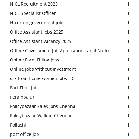
NICL Recruitment 2025
1
NICL Specialist Officer
1
No exam government jobs
1
Office Assistant Jobs 2025
1
Office Assistant Vacancy 2025
1
Offline Government Job Application Tamil Nadu
1
Online Form Filling Jobs
1
Online Jobs Without Investment
1
ork from home women jobs LIC
1
Part Time Jobs
1
Perambalur
1
Policybazaar Sales Jobs Chennai
1
Policybazaar Walk-in Chennai
1
Pollachi
1
post office job
1