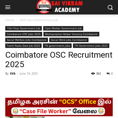
Home
10th Pass Government Job
10th Pass Government Job
Case Worker Government Job
Coimbatore OSC Jobs 2025
Multipurpose Helper Vacancy Coimbatore
Social Welfare Jobs Coimbatore
Social Work Jobs Coimbatore
Tamil Nadu Govt Job 2025
TN government jobs
TN Government Jobs 2025
Coimbatore OSC Recruitment
2025
By
SVA
-
June 19, 2025
362
0