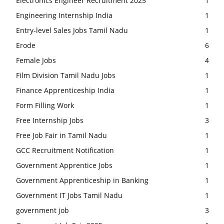
Electronics Engineer Recruitment 2025
1
Engineering Internship India
1
Entry-level Sales Jobs Tamil Nadu
1
Erode
6
Female Jobs
4
Film Division Tamil Nadu Jobs
1
Finance Apprenticeship India
1
Form Filling Work
1
Free Internship Jobs
3
Free Job Fair in Tamil Nadu
1
GCC Recruitment Notification
1
Government Apprentice Jobs
1
Government Apprenticeship in Banking
1
Government IT Jobs Tamil Nadu
1
government job
3