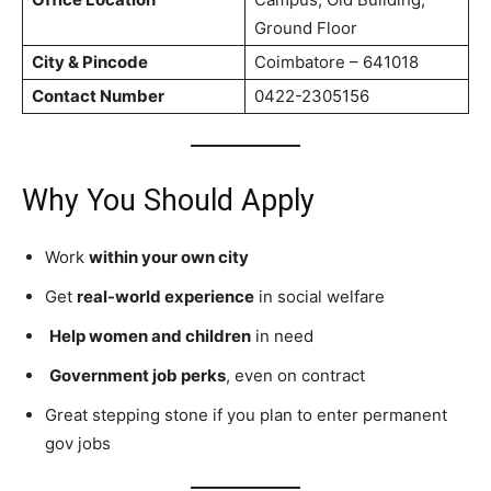
Ground Floor
City & Pincode
Coimbatore – 641018
Contact Number
0422-2305156
Why You Should Apply
Work
within your own city
Get
real-world experience
in social welfare
Help women and children
in need
Government job perks
, even on contract
Great stepping stone if you plan to enter permanent
gov jobs