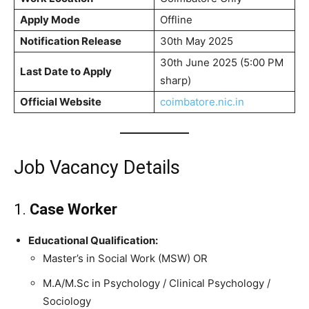
Apply Mode
Offline
Notification Release
30th May 2025
30th June 2025 (5:00 PM
Last Date to Apply
sharp)
Official Website
coimbatore.nic.in
Job Vacancy Details
1.
Case Worker
Educational Qualification:
Master’s in Social Work (MSW) OR
M.A/M.Sc in Psychology / Clinical Psychology /
Sociology