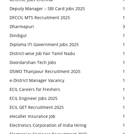
Deputy Manager – SBI Card Jobs 2025
1
DFCCIL MTS Recruitment 2025
1
Dharmapuri
3
Dindigul
1
Diploma ITI Government Jobs 2025
1
District-wise Job Fair Tamil Nadu
1
Doordarshan Tech Jobs
1
DSWO Thanjavur Recruitment 2025
1
e-District Manager Vacancy
1
ECIL Careers for Freshers
1
ECIL Engineer Jobs 2025
1
ECIL GET Recruitment 2025
1
elecaller Insurance Job
1
Electronics Corporation of India Hiring
1