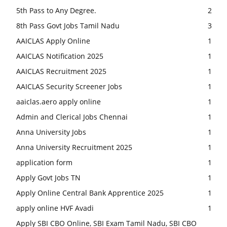
5th Pass to Any Degree.
2
8th Pass Govt Jobs Tamil Nadu
3
AAICLAS Apply Online
1
AAICLAS Notification 2025
1
AAICLAS Recruitment 2025
1
AAICLAS Security Screener Jobs
1
aaiclas.aero apply online
1
Admin and Clerical Jobs Chennai
1
Anna University Jobs
1
Anna University Recruitment 2025
1
application form
1
Apply Govt Jobs TN
1
Apply Online Central Bank Apprentice 2025
1
apply online HVF Avadi
1
Apply SBI CBO Online, SBI Exam Tamil Nadu, SBI CBO