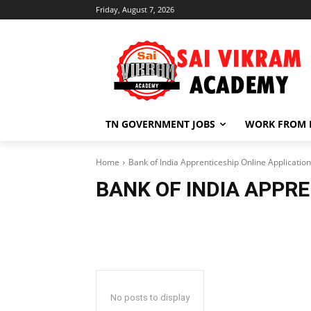
Friday, August 7, 2026
TN GOVERNMENT JOBS
WORK FROM
Home
Bank of India Apprenticeship Online Application
BANK OF INDIA APPRE
No posts to display