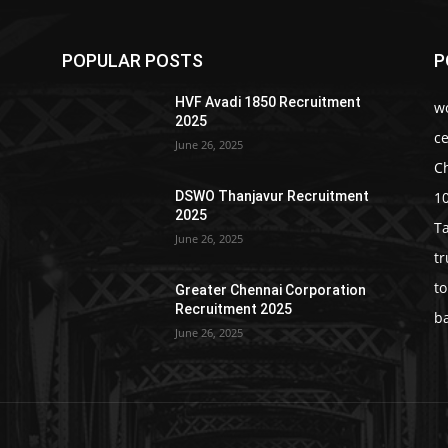
POPULAR POSTS
P
HVF Avadi 1850 Recruitment
w
2025
c
June 26, 2025
C
1
DSWO Thanjavur Recruitment
2025
T
June 26, 2025
t
t
Greater Chennai Corporation
Recruitment 2025
b
June 26, 2025