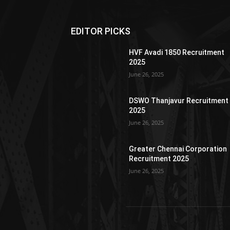
EDITOR PICKS
HVF Avadi 1850 Recruitment
2025
June 26, 2025
DSWO Thanjavur Recruitment
2025
June 26, 2025
Greater Chennai Corporation
Recruitment 2025
June 26, 2025