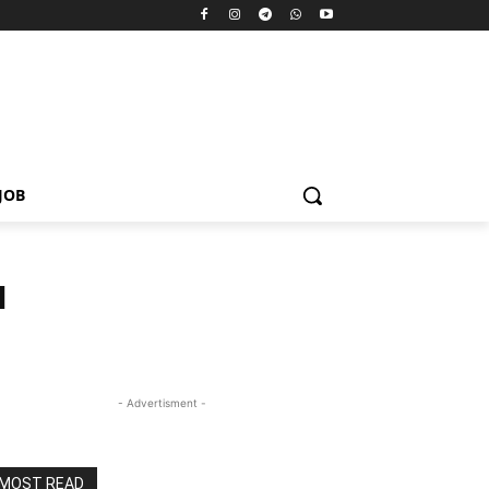
JOB
N
- Advertisment -
MOST READ