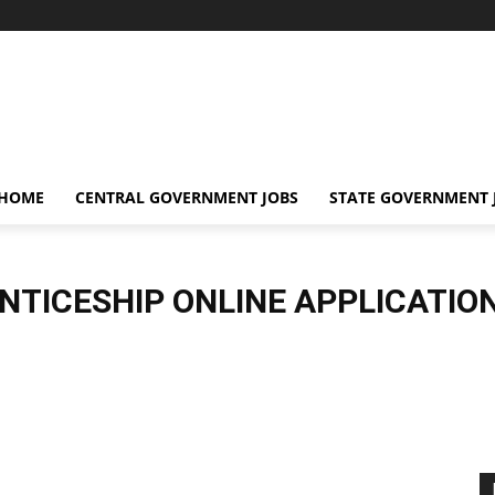
 HOME
CENTRAL GOVERNMENT JOBS
STATE GOVERNMENT 
NTICESHIP ONLINE APPLICATIO