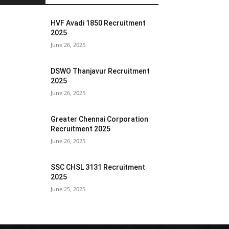
HVF Avadi 1850 Recruitment
2025
June 26, 2025
DSWO Thanjavur Recruitment
2025
June 26, 2025
Greater Chennai Corporation
Recruitment 2025
June 26, 2025
SSC CHSL 3131 Recruitment
2025
June 25, 2025