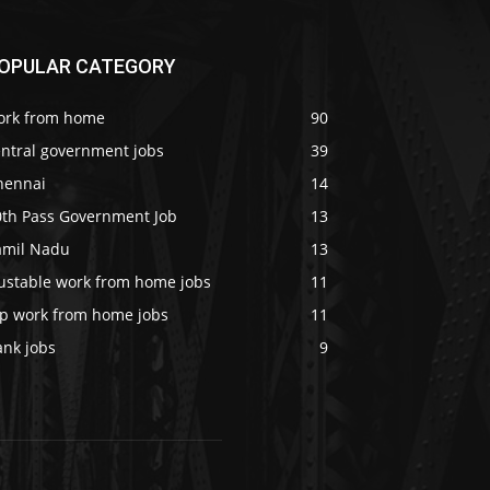
OPULAR CATEGORY
ork from home
90
entral government jobs
39
hennai
14
0th Pass Government Job
13
amil Nadu
13
rustable work from home jobs
11
op work from home jobs
11
ank jobs
9