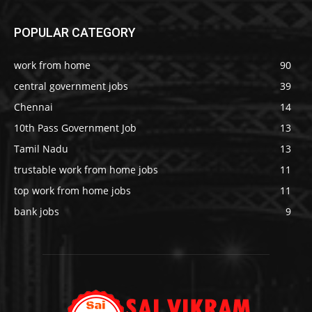
POPULAR CATEGORY
work from home
90
central government jobs
39
Chennai
14
10th Pass Government Job
13
Tamil Nadu
13
trustable work from home jobs
11
top work from home jobs
11
bank jobs
9