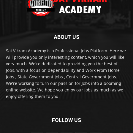
ABOUT US
Sai Vikram Academy is a Professional Jobs Platform. Here we
will provide you only interesting content, which you will like
very much. We're dedicated to providing you the best of
Jobs, with a focus on dependability and Work From Home
Jobs , State Government Jobs , Central Government Jobs.
We're working to turn our passion for Jobs into a booming
online website. We hope you enjoy our Jobs as much as we
enjoy offering them to you.
FOLLOW US