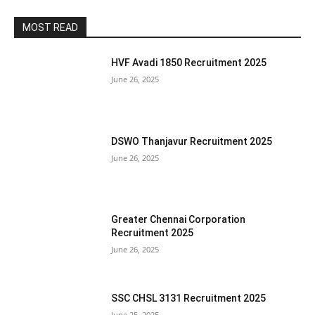
MOST READ
HVF Avadi 1850 Recruitment 2025
June 26, 2025
DSWO Thanjavur Recruitment 2025
June 26, 2025
Greater Chennai Corporation
Recruitment 2025
June 26, 2025
SSC CHSL 3131 Recruitment 2025
June 25, 2025