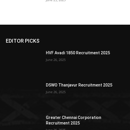
EDITOR PICKS
HVF Avadi 1850 Recruitment 2025
June 26, 2025
DSWO Thanjavur Recruitment 2025
June 26, 2025
Greater Chennai Corporation
Recruitment 2025
June 26, 2025