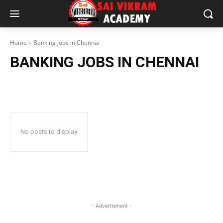
Home
Banking Jobs in Chennai
BANKING JOBS IN CHENNAI
No posts to display
- Advertisment -