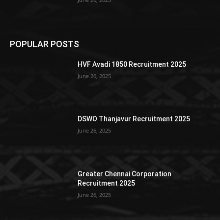
POPULAR POSTS
HVF Avadi 1850 Recruitment 2025
June 26, 2025
DSWO Thanjavur Recruitment 2025
June 26, 2025
Greater Chennai Corporation
Recruitment 2025
June 26, 2025