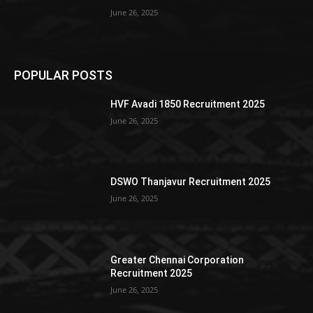
June 26, 2025
POPULAR POSTS
HVF Avadi 1850 Recruitment 2025
June 26, 2025
DSWO Thanjavur Recruitment 2025
June 26, 2025
Greater Chennai Corporation
Recruitment 2025
June 26, 2025