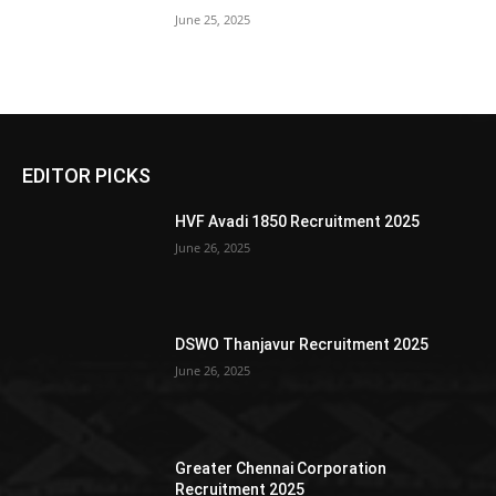
June 25, 2025
EDITOR PICKS
HVF Avadi 1850 Recruitment 2025
June 26, 2025
DSWO Thanjavur Recruitment 2025
June 26, 2025
Greater Chennai Corporation
Recruitment 2025