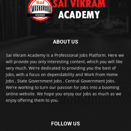
ABOUT US
Sai Vikram Academy is a Professional Jobs Platform. Here we
will provide you only interesting content, which you will like
very much. We're dedicated to providing you the best of
Jobs, with a focus on dependability and Work From Home
Jobs , State Government Jobs , Central Government Jobs.
We're working to turn our passion for Jobs into a booming
online website. We hope you enjoy our Jobs as much as we
enjoy offering them to you.
FOLLOW US