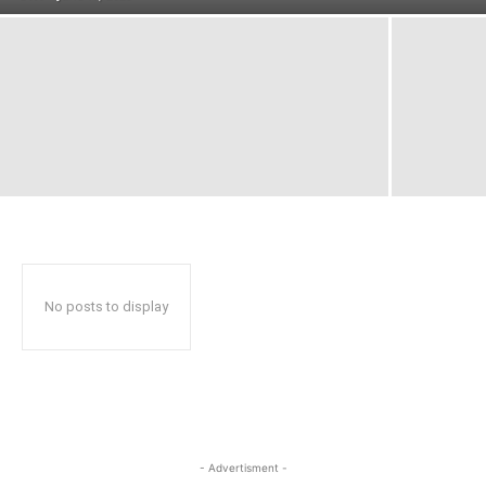
No posts to display
- Advertisment -