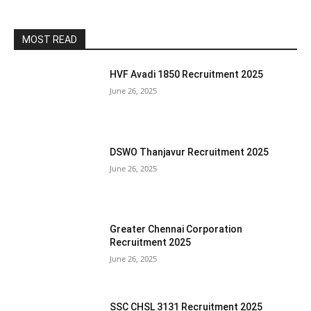
MOST READ
HVF Avadi 1850 Recruitment 2025
June 26, 2025
DSWO Thanjavur Recruitment 2025
June 26, 2025
Greater Chennai Corporation
Recruitment 2025
June 26, 2025
SSC CHSL 3131 Recruitment 2025