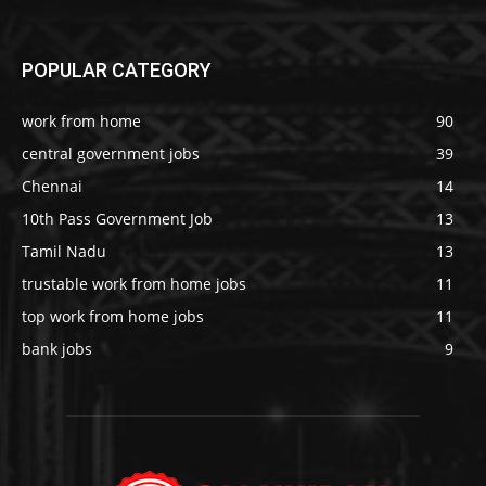
POPULAR CATEGORY
work from home
90
central government jobs
39
Chennai
14
10th Pass Government Job
13
Tamil Nadu
13
trustable work from home jobs
11
top work from home jobs
11
bank jobs
9