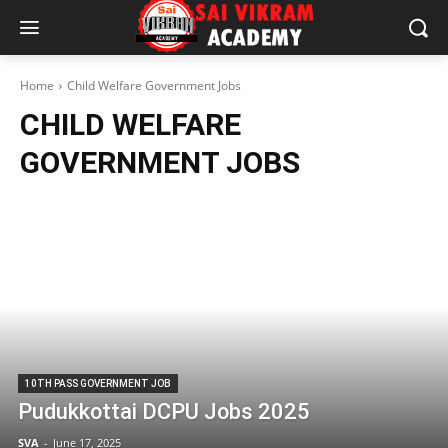
Home
Child Welfare Government Jobs
CHILD WELFARE
GOVERNMENT JOBS
10TH PASS GOVERNMENT JOB
Pudukkottai DCPU Jobs 2025
SVA
-
June 17, 2025