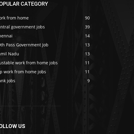
OPULAR CATEGORY
ork from home
90
entral government jobs
39
hennai
14
0th Pass Government Job
13
amil Nadu
13
rustable work from home jobs
11
op work from home jobs
11
ank jobs
9
OLLOW US