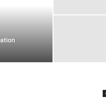
ation