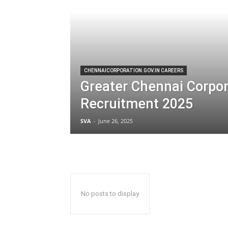
CHENNAICORPORATION.GOV.IN CAREERS
Greater Chennai Corpor
Recruitment 2025
SVA
-
June 26, 2025
No posts to display