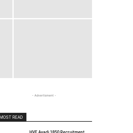
- Advertisment -
MOST READ
HVF Avadi 1850 Recruitment