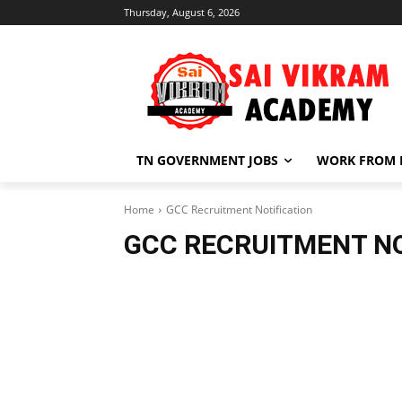
Thursday, August 6, 2026
TN GOVERNMENT JOBS
WORK FROM
Home
GCC Recruitment Notification
GCC RECRUITMENT NO