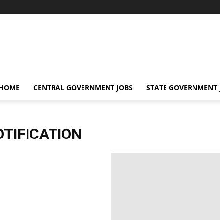
 HOME
CENTRAL GOVERNMENT JOBS
STATE GOVERNMENT 
TIFICATION