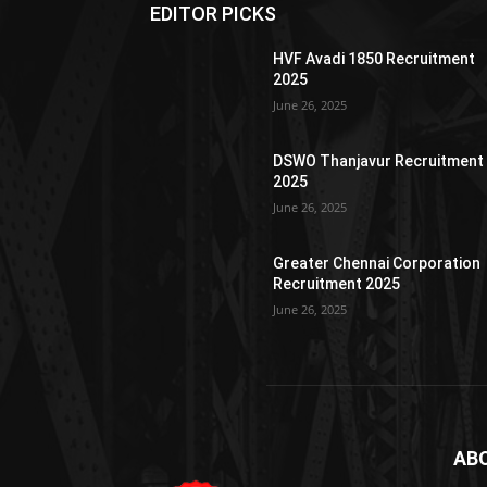
EDITOR PICKS
HVF Avadi 1850 Recruitment
2025
June 26, 2025
DSWO Thanjavur Recruitment
2025
June 26, 2025
Greater Chennai Corporation
Recruitment 2025
June 26, 2025
AB