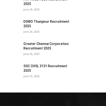
2025
June 26, 2025
DSWO Thanjavur Recruitment
2025
June 26, 2025
Greater Chennai Corporation
Recruitment 2025
June 26, 2025
SSC CHSL 3131 Recruitment
2025
June 25, 2025