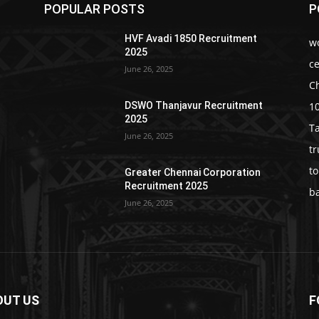
POPULAR POSTS
P
HVF Avadi 1850 Recruitment
w
2025
c
June 26, 2025
C
1
DSWO Thanjavur Recruitment
2025
T
June 26, 2025
t
t
Greater Chennai Corporation
Recruitment 2025
b
June 26, 2025
OUT US
F