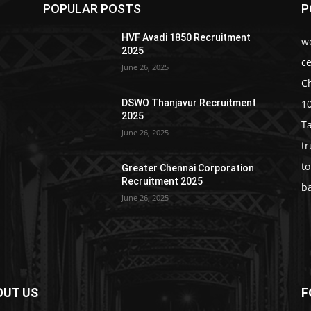
POPULAR POSTS
P
HVF Avadi 1850 Recruitment
w
2025
c
June 26, 2025
C
1
DSWO Thanjavur Recruitment
2025
T
June 26, 2025
t
t
Greater Chennai Corporation
Recruitment 2025
b
June 26, 2025
OUT US
F