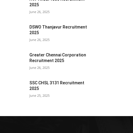
2025
June 26, 2025
DSWO Thanjavur Recruitment
2025
June 26, 2025
Greater Chennai Corporation
Recruitment 2025
June 26, 2025
SSC CHSL 3131 Recruitment
2025
June 25, 2025