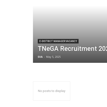
E-DISTRICT MANAGER VACANCY
TNeGA Recruitment 20
SVA
-
May 5, 2025
No posts to display