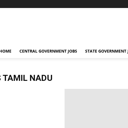
 HOME
CENTRAL GOVERNMENT JOBS
STATE GOVERNMENT 
 TAMIL NADU