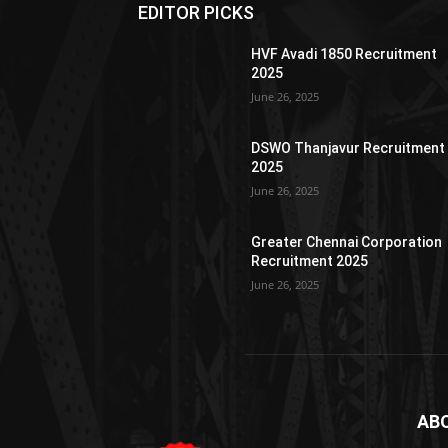
EDITOR PICKS
HVF Avadi 1850 Recruitment
2025
June 26, 2025
DSWO Thanjavur Recruitment
2025
June 26, 2025
Greater Chennai Corporation
Recruitment 2025
June 26, 2025
AB