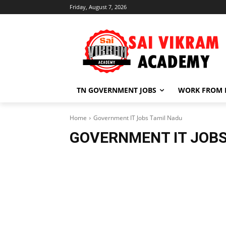
Friday, August 7, 2026
TN GOVERNMENT JOBS
WORK FROM
Home
Government IT Jobs Tamil Nadu
GOVERNMENT IT JOBS