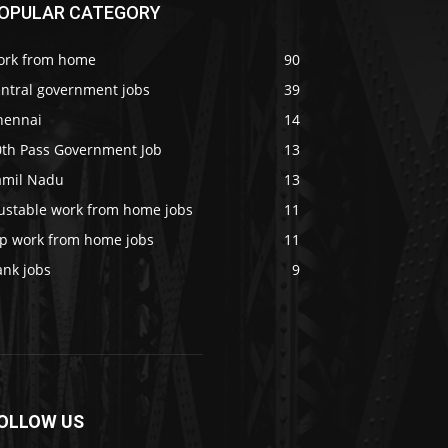
OPULAR CATEGORY
ork from home
90
entral government jobs
39
hennai
14
0th Pass Government Job
13
amil Nadu
13
rustable work from home jobs
11
op work from home jobs
11
ank jobs
9
OLLOW US