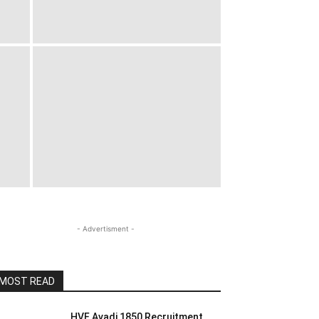
- Advertisment -
MOST READ
HVF Avadi 1850 Recruitment