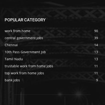
POPULAR CATEGORY
work from home
90
central government jobs
39
Chennai
14
10th Pass Government Job
13
Tamil Nadu
13
trustable work from home jobs
11
top work from home jobs
11
bank jobs
9