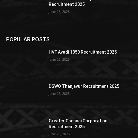
Recruitment 2025
June 26, 2025
POPULAR POSTS
HVF Avadi 1850 Recruitment 2025
June 26, 2025
DSWO Thanjavur Recruitment 2025
June 26, 2025
Greater Chennai Corporation
Recruitment 2025
June 26, 2025