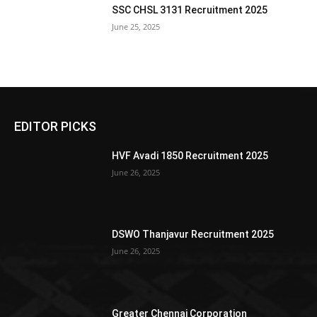
SSC CHSL 3131 Recruitment 2025
June 25, 2025
EDITOR PICKS
HVF Avadi 1850 Recruitment 2025
June 26, 2025
DSWO Thanjavur Recruitment 2025
June 26, 2025
Greater Chennai Corporation