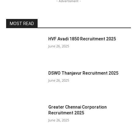
- Advertisment -
MOST READ
HVF Avadi 1850 Recruitment 2025
June 26, 2025
DSWO Thanjavur Recruitment 2025
June 26, 2025
Greater Chennai Corporation
Recruitment 2025
June 26, 2025