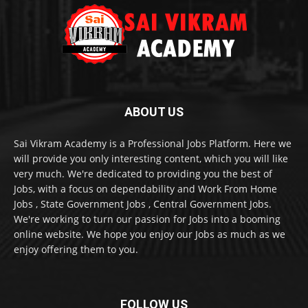
ABOUT US
Sai Vikram Academy is a Professional Jobs Platform. Here we
will provide you only interesting content, which you will like
very much. We're dedicated to providing you the best of
Jobs, with a focus on dependability and Work From Home
Jobs , State Government Jobs , Central Government Jobs.
We're working to turn our passion for Jobs into a booming
online website. We hope you enjoy our Jobs as much as we
enjoy offering them to you.
FOLLOW US