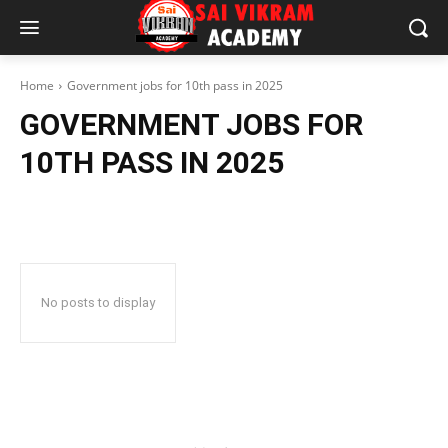
Home
Government jobs for 10th pass in 2025
GOVERNMENT JOBS FOR
10TH PASS IN 2025
No posts to display