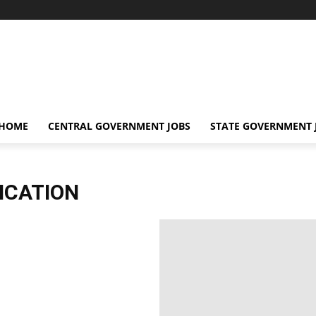
 HOME
CENTRAL GOVERNMENT JOBS
STATE GOVERNMENT 
ICATION