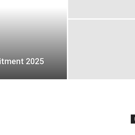
uitment 2025