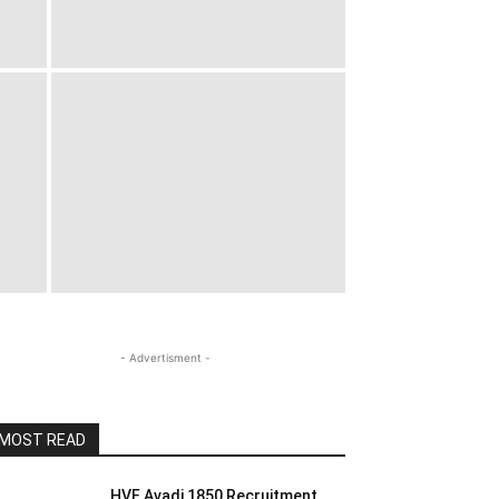
- Advertisment -
MOST READ
HVF Avadi 1850 Recruitment