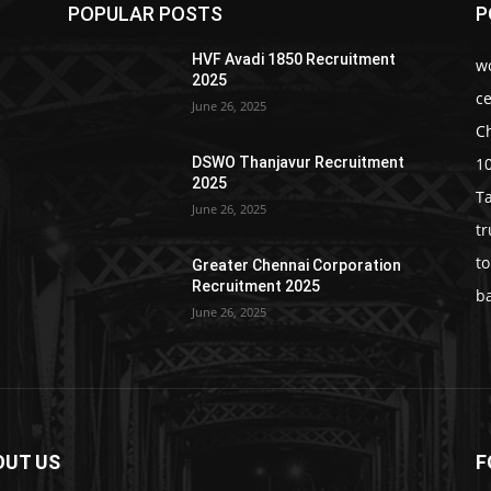
POPULAR POSTS
P
HVF Avadi 1850 Recruitment
w
2025
c
June 26, 2025
C
1
DSWO Thanjavur Recruitment
2025
T
June 26, 2025
t
t
Greater Chennai Corporation
Recruitment 2025
b
June 26, 2025
OUT US
F