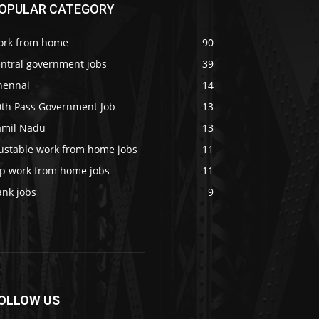
OPULAR CATEGORY
ork from home
90
entral government jobs
39
hennai
14
0th Pass Government Job
13
amil Nadu
13
rustable work from home jobs
11
op work from home jobs
11
ank jobs
9
OLLOW US