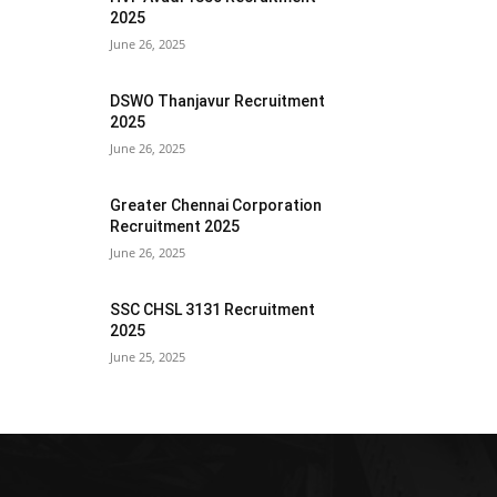
2025
June 26, 2025
DSWO Thanjavur Recruitment
2025
June 26, 2025
Greater Chennai Corporation
Recruitment 2025
June 26, 2025
SSC CHSL 3131 Recruitment
2025
June 25, 2025