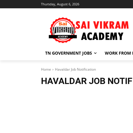
Thursday, August 6, 2026
TN GOVERNMENT JOBS
WORK FROM
Home
Havaldar Job Notification
HAVALDAR JOB NOTIF