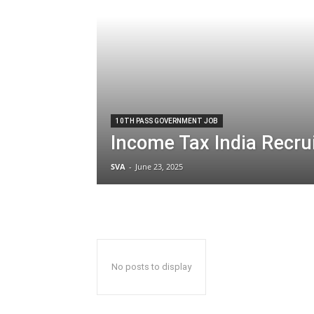
10TH PASS GOVERNMENT JOB
Income Tax India Recr
SVA
-
June 23, 2025
No posts to display