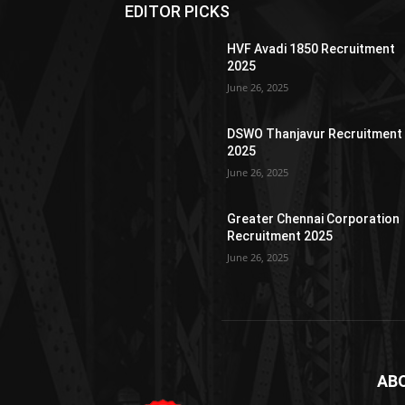
EDITOR PICKS
HVF Avadi 1850 Recruitment
2025
June 26, 2025
DSWO Thanjavur Recruitment
2025
June 26, 2025
Greater Chennai Corporation
Recruitment 2025
June 26, 2025
AB