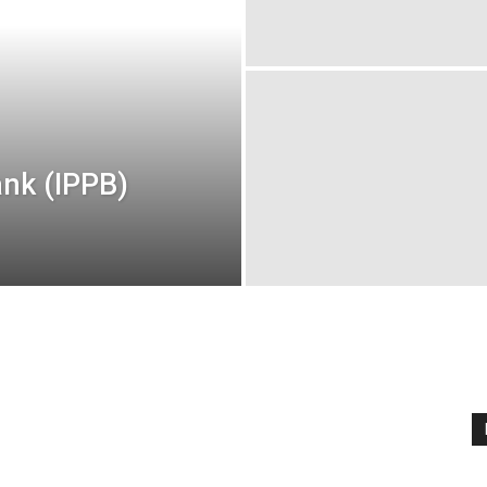
nk (IPPB)