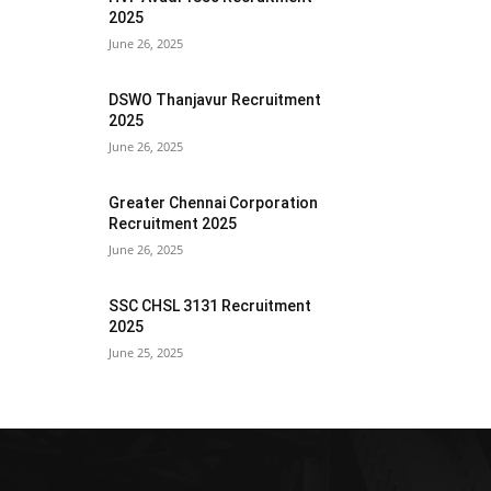
2025
June 26, 2025
DSWO Thanjavur Recruitment
2025
June 26, 2025
Greater Chennai Corporation
Recruitment 2025
June 26, 2025
SSC CHSL 3131 Recruitment
2025
June 25, 2025