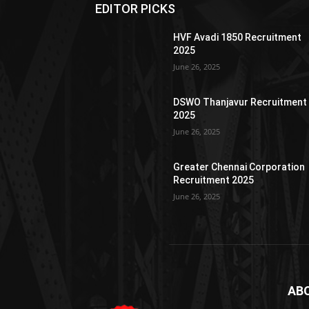
EDITOR PICKS
HVF Avadi 1850 Recruitment
2025
June 26, 2025
DSWO Thanjavur Recruitment
2025
June 26, 2025
Greater Chennai Corporation
Recruitment 2025
June 26, 2025
AB