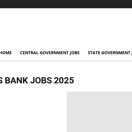
 HOME
CENTRAL GOVERNMENT JOBS
STATE GOVERNMENT 
S BANK JOBS 2025