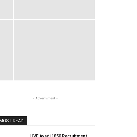
- Advertisment -
MOST READ
HVF Avadi 1850 Recruitment