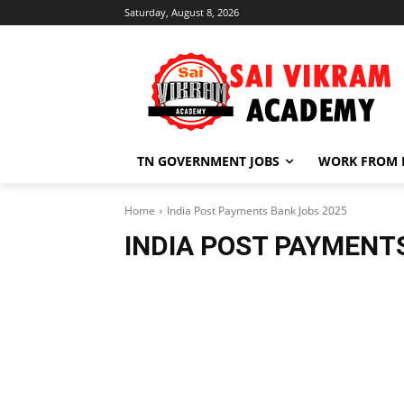
Saturday, August 8, 2026
TN GOVERNMENT JOBS
WORK FROM
Home
India Post Payments Bank Jobs 2025
INDIA POST PAYMENT