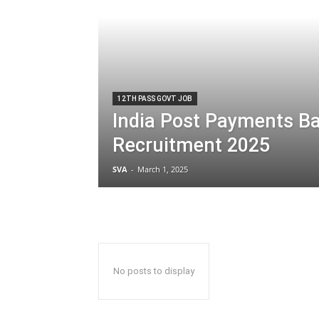
12TH PASS GOVT JOB
India Post Payments Ba
Recruitment 2025
SVA
-
March 1, 2025
No posts to display