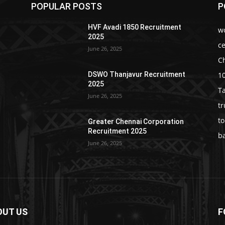
POPULAR POSTS
P
HVF Avadi 1850 Recruitment
w
2025
c
June 26, 2025
C
1
DSWO Thanjavur Recruitment
2025
T
June 26, 2025
t
t
Greater Chennai Corporation
Recruitment 2025
b
June 26, 2025
OUT US
F