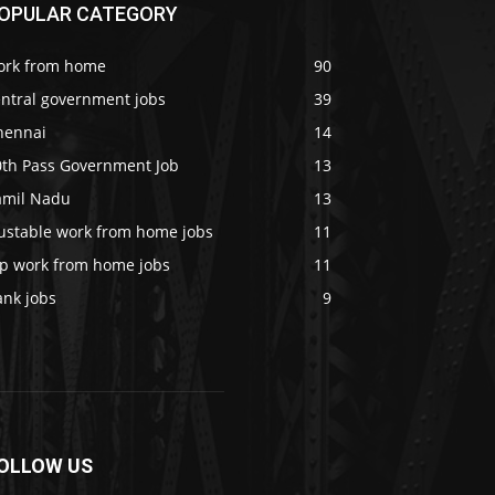
OPULAR CATEGORY
ork from home
90
entral government jobs
39
hennai
14
0th Pass Government Job
13
amil Nadu
13
rustable work from home jobs
11
op work from home jobs
11
ank jobs
9
OLLOW US