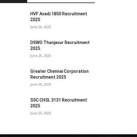
HVF Avadi 1850 Recruitment
2025
June 26, 2025
DSWO Thanjavur Recruitment
2025
June 26, 2025
Greater Chennai Corporation
Recruitment 2025
June 26, 2025
SSC CHSL 3131 Recruitment
2025
June 25, 2025