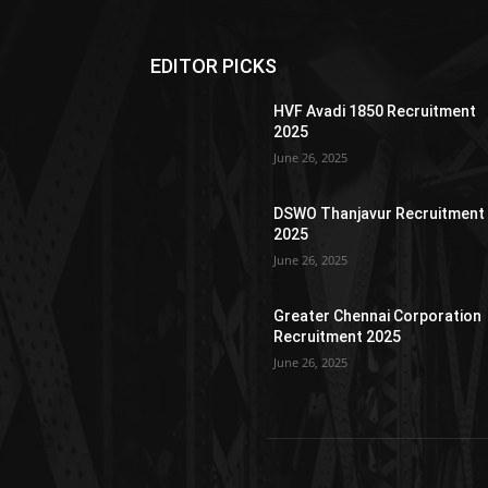
EDITOR PICKS
HVF Avadi 1850 Recruitment
2025
June 26, 2025
DSWO Thanjavur Recruitment
2025
June 26, 2025
Greater Chennai Corporation
Recruitment 2025
June 26, 2025