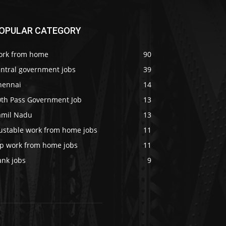
OPULAR CATEGORY
ork from home
90
entral government jobs
39
hennai
14
0th Pass Government Job
13
amil Nadu
13
rustable work from home jobs
11
op work from home jobs
11
ank jobs
9