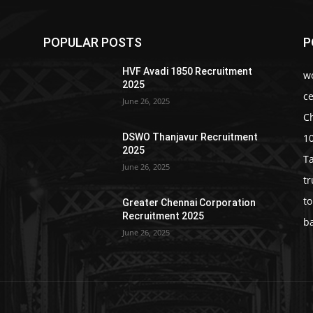
POPULAR POSTS
P
HVF Avadi 1850 Recruitment
w
2025
c
June 26, 2025
C
1
DSWO Thanjavur Recruitment
2025
T
June 26, 2025
t
t
Greater Chennai Corporation
Recruitment 2025
b
June 26, 2025