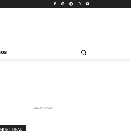
JOB
- Advertisment -
MOST READ