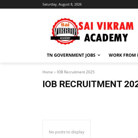
Saturday, August 8, 2026
TN GOVERNMENT JOBS
WORK FROM
Home
IOB Recruitment 2025
IOB RECRUITMENT 20
No posts to display