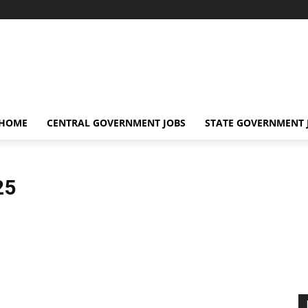
 HOME
CENTRAL GOVERNMENT JOBS
STATE GOVERNMENT 
25