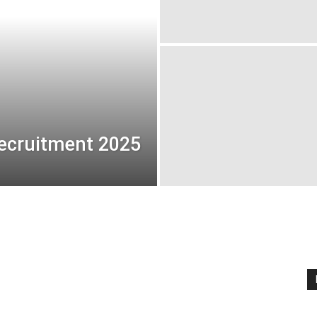
ecruitment 2025