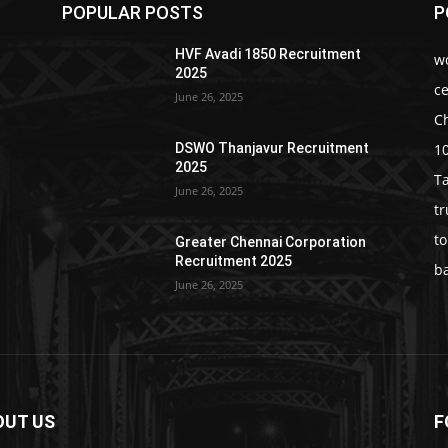
POPULAR POSTS
P
HVF Avadi 1850 Recruitment
w
2025
c
June 26, 2025
C
1
DSWO Thanjavur Recruitment
2025
T
June 26, 2025
t
t
Greater Chennai Corporation
Recruitment 2025
b
June 26, 2025
OUT US
F