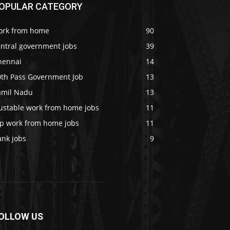
OPULAR CATEGORY
ork from home
90
entral government jobs
39
hennai
14
0th Pass Government Job
13
amil Nadu
13
rustable work from home jobs
11
op work from home jobs
11
ank jobs
9
OLLOW US