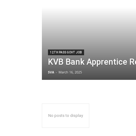
12TH PASS GOVT JOB
KVB Bank Apprentice R
SVA
-
March 16, 2025
No posts to display