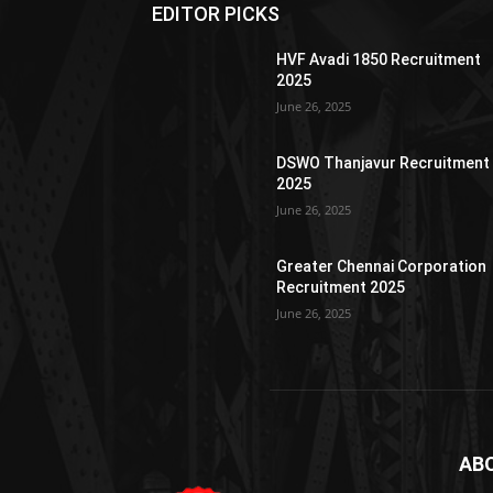
EDITOR PICKS
HVF Avadi 1850 Recruitment
2025
June 26, 2025
DSWO Thanjavur Recruitment
2025
June 26, 2025
Greater Chennai Corporation
Recruitment 2025
June 26, 2025
AB