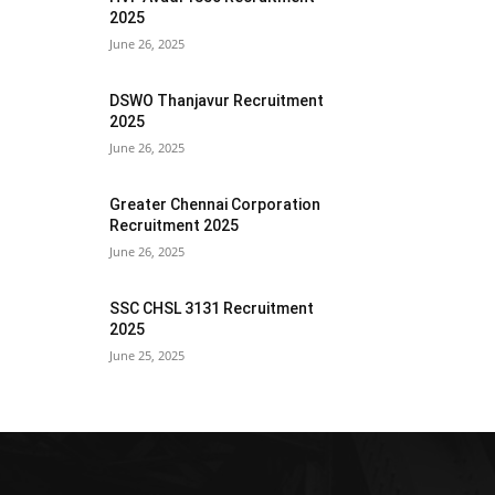
2025
June 26, 2025
DSWO Thanjavur Recruitment
2025
June 26, 2025
Greater Chennai Corporation
Recruitment 2025
June 26, 2025
SSC CHSL 3131 Recruitment
2025
June 25, 2025