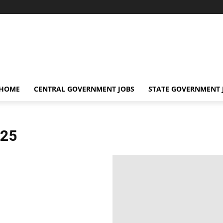
 HOME
CENTRAL GOVERNMENT JOBS
STATE GOVERNMENT 
25