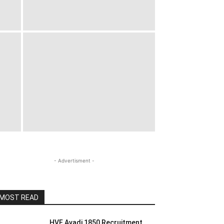
- Advertisment -
MOST READ
HVF Avadi 1850 Recruitment