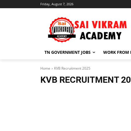
Friday, August 7, 2026
TN GOVERNMENT JOBS
WORK FROM
Home
KVB Recruitment 2025
KVB RECRUITMENT 20