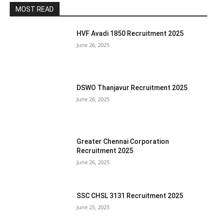
MOST READ
HVF Avadi 1850 Recruitment 2025
June 26, 2025
DSWO Thanjavur Recruitment 2025
June 26, 2025
Greater Chennai Corporation
Recruitment 2025
June 26, 2025
SSC CHSL 3131 Recruitment 2025
June 25, 2025