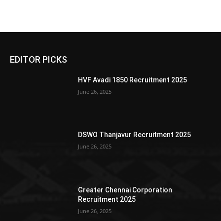
EDITOR PICKS
HVF Avadi 1850 Recruitment 2025
June 26, 2025
DSWO Thanjavur Recruitment 2025
June 26, 2025
Greater Chennai Corporation
Recruitment 2025
June 26, 2025