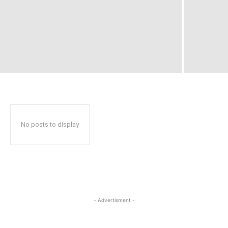
No posts to display
- Advertisment -