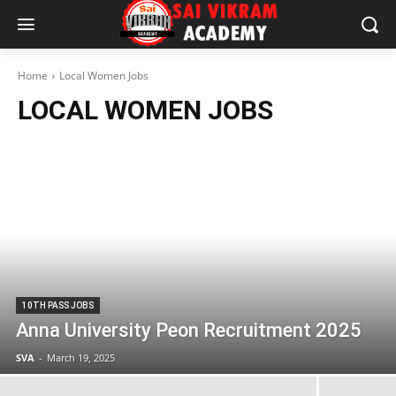
Home
Local Women Jobs
LOCAL WOMEN JOBS
10TH PASS JOBS
Anna University Peon Recruitment 2025
SVA
-
March 19, 2025