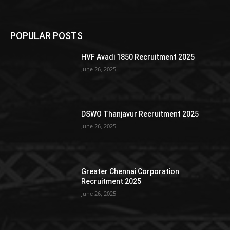
POPULAR POSTS
HVF Avadi 1850 Recruitment 2025
June 26, 2025
DSWO Thanjavur Recruitment 2025
June 26, 2025
Greater Chennai Corporation
Recruitment 2025
June 26, 2025