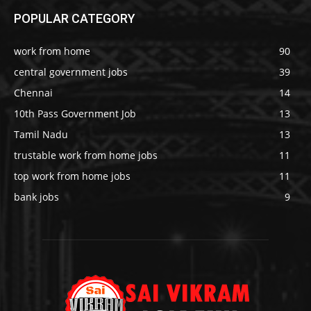
POPULAR CATEGORY
work from home
90
central government jobs
39
Chennai
14
10th Pass Government Job
13
Tamil Nadu
13
trustable work from home jobs
11
top work from home jobs
11
bank jobs
9