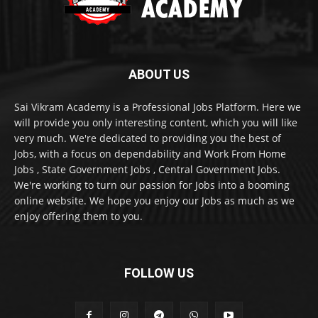
ABOUT US
Sai Vikram Academy is a Professional Jobs Platform. Here we
will provide you only interesting content, which you will like
very much. We're dedicated to providing you the best of
Jobs, with a focus on dependability and Work From Home
Jobs , State Government Jobs , Central Government Jobs.
We're working to turn our passion for Jobs into a booming
online website. We hope you enjoy our Jobs as much as we
enjoy offering them to you.
FOLLOW US