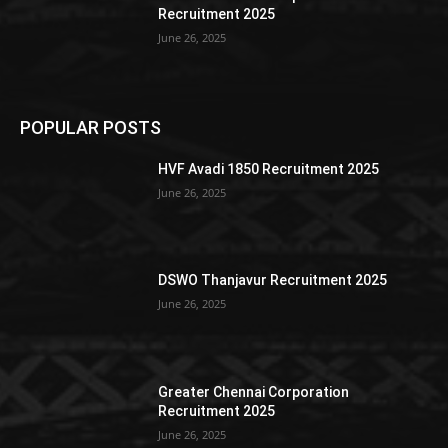
Recruitment 2025
June 26, 2025
POPULAR POSTS
HVF Avadi 1850 Recruitment 2025
June 26, 2025
DSWO Thanjavur Recruitment 2025
June 26, 2025
Greater Chennai Corporation
Recruitment 2025
June 26, 2025