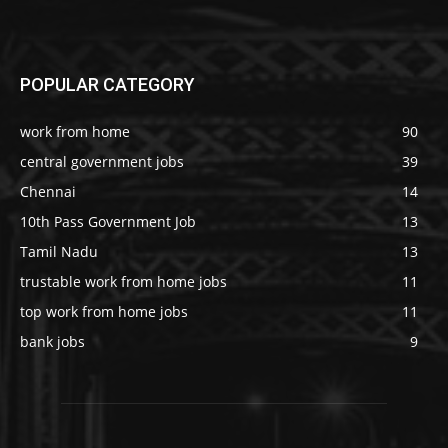
POPULAR CATEGORY
work from home
90
central government jobs
39
Chennai
14
10th Pass Government Job
13
Tamil Nadu
13
trustable work from home jobs
11
top work from home jobs
11
bank jobs
9