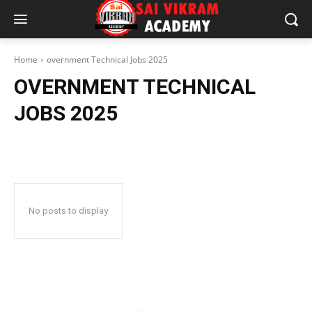
Home
overnment Technical Jobs 2025
OVERNMENT TECHNICAL
JOBS 2025
No posts to display