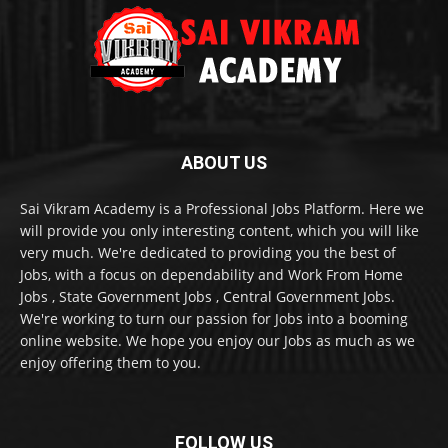
ABOUT US
Sai Vikram Academy is a Professional Jobs Platform. Here we
will provide you only interesting content, which you will like
very much. We're dedicated to providing you the best of
Jobs, with a focus on dependability and Work From Home
Jobs , State Government Jobs , Central Government Jobs.
We're working to turn our passion for Jobs into a booming
online website. We hope you enjoy our Jobs as much as we
enjoy offering them to you.
FOLLOW US