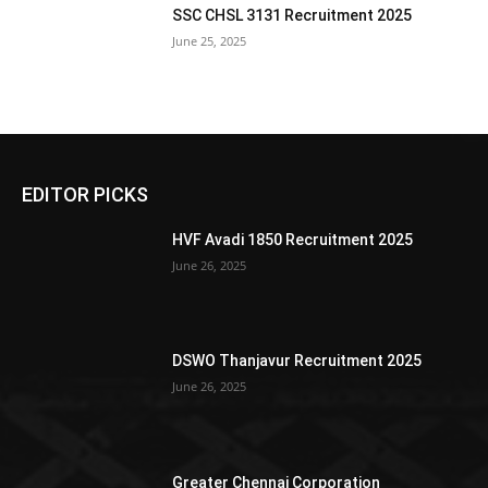
SSC CHSL 3131 Recruitment 2025
June 25, 2025
EDITOR PICKS
HVF Avadi 1850 Recruitment 2025
June 26, 2025
DSWO Thanjavur Recruitment 2025
June 26, 2025
Greater Chennai Corporation