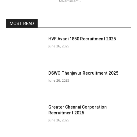
- Advertisment -
MOST READ
HVF Avadi 1850 Recruitment 2025
June 26, 2025
DSWO Thanjavur Recruitment 2025
June 26, 2025
Greater Chennai Corporation
Recruitment 2025
June 26, 2025