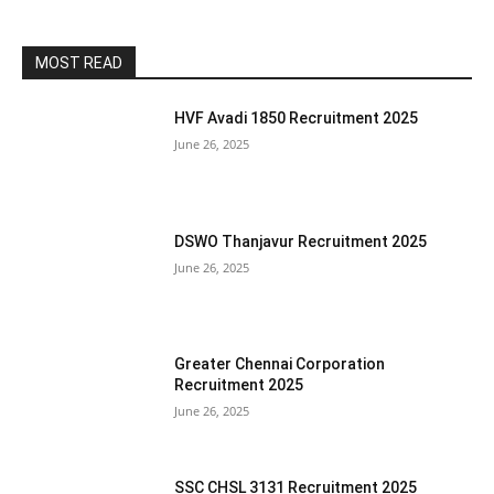
MOST READ
HVF Avadi 1850 Recruitment 2025
June 26, 2025
DSWO Thanjavur Recruitment 2025
June 26, 2025
Greater Chennai Corporation
Recruitment 2025
June 26, 2025
SSC CHSL 3131 Recruitment 2025