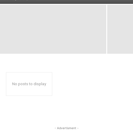
No posts to display
- Advertisment -