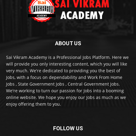
ABOUT US
Sai Vikram Academy is a Professional Jobs Platform. Here we
will provide you only interesting content, which you will like
very much. We're dedicated to providing you the best of
Jobs, with a focus on dependability and Work From Home
Jobs , State Government Jobs , Central Government Jobs.
We're working to turn our passion for Jobs into a booming
online website. We hope you enjoy our Jobs as much as we
enjoy offering them to you.
FOLLOW US