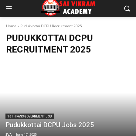
Home
Pudukkottai DCPU Recruitment 2025
PUDUKKOTTAI DCPU
RECRUITMENT 2025
10TH PASS GOVERNMENT JOB
Pudukkottai DCPU Jobs 2025
SVA
-
June 17, 2025