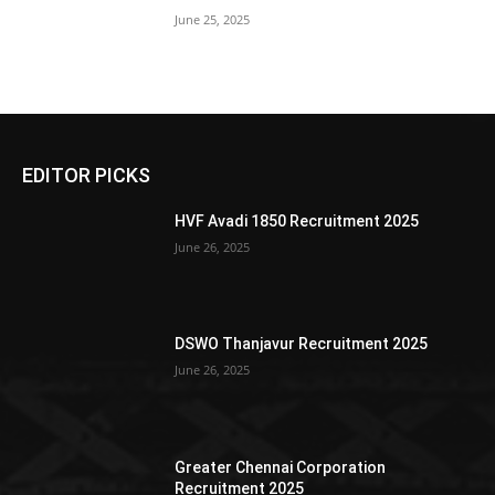
June 25, 2025
EDITOR PICKS
HVF Avadi 1850 Recruitment 2025
June 26, 2025
DSWO Thanjavur Recruitment 2025
June 26, 2025
Greater Chennai Corporation
Recruitment 2025