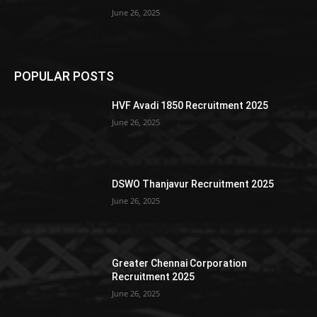
June 26, 2025
POPULAR POSTS
HVF Avadi 1850 Recruitment 2025
June 26, 2025
DSWO Thanjavur Recruitment 2025
June 26, 2025
Greater Chennai Corporation
Recruitment 2025
June 26, 2025