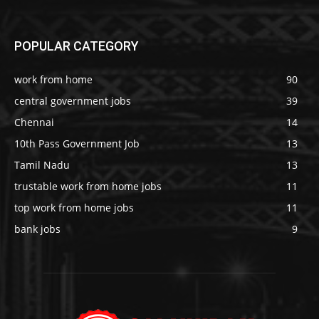
POPULAR CATEGORY
work from home
90
central government jobs
39
Chennai
14
10th Pass Government Job
13
Tamil Nadu
13
trustable work from home jobs
11
top work from home jobs
11
bank jobs
9