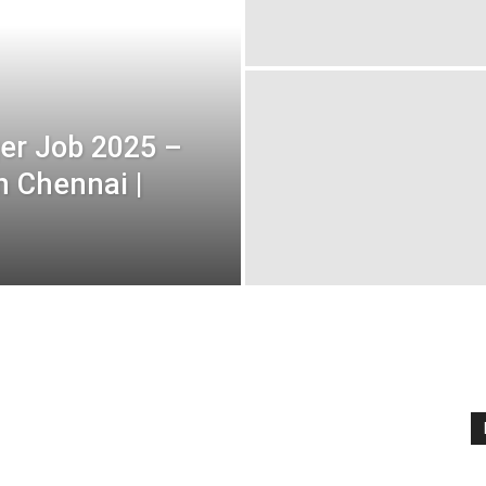
er Job 2025 –
n Chennai |