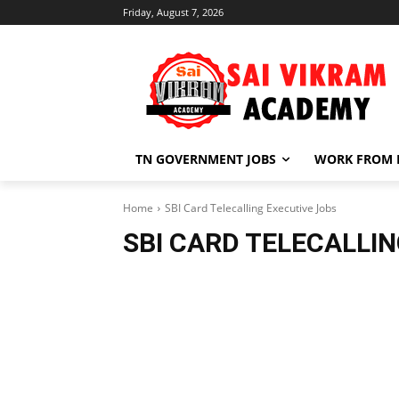
Friday, August 7, 2026
TN GOVERNMENT JOBS
WORK FROM
Home
SBI Card Telecalling Executive Jobs
SBI CARD TELECALLI