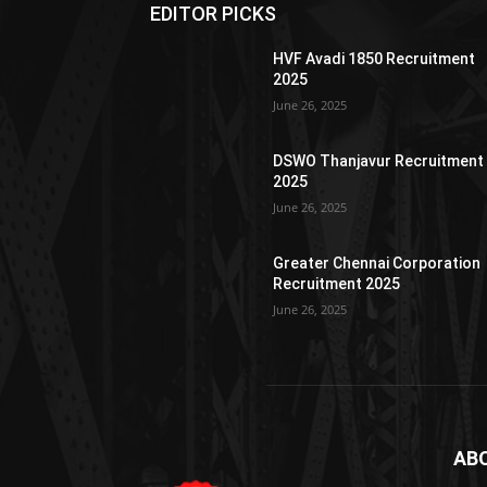
EDITOR PICKS
HVF Avadi 1850 Recruitment
2025
June 26, 2025
DSWO Thanjavur Recruitment
2025
June 26, 2025
Greater Chennai Corporation
Recruitment 2025
June 26, 2025
AB