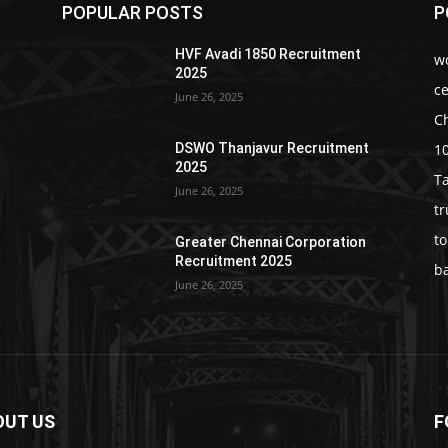
POPULAR POSTS
P
HVF Avadi 1850 Recruitment
w
2025
c
June 26, 2025
C
1
DSWO Thanjavur Recruitment
2025
T
June 26, 2025
t
t
Greater Chennai Corporation
Recruitment 2025
b
June 26, 2025
OUT US
F