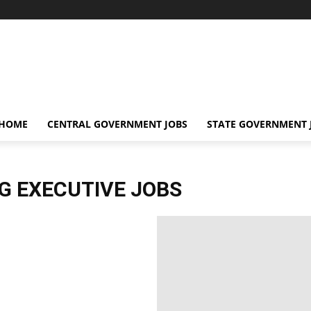
 HOME
CENTRAL GOVERNMENT JOBS
STATE GOVERNMENT 
NG EXECUTIVE JOBS