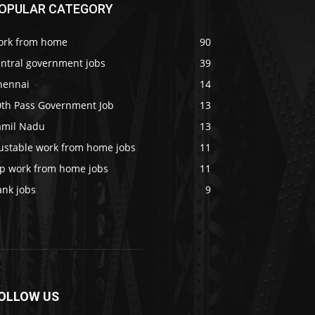
OPULAR CATEGORY
ork from home
90
entral government jobs
39
hennai
14
0th Pass Government Job
13
amil Nadu
13
rustable work from home jobs
11
op work from home jobs
11
ank jobs
9
OLLOW US