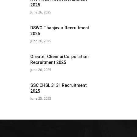
2025
June 26, 2025
DSWO Thanjavur Recruitment
2025
June 26, 2025
Greater Chennai Corporation
Recruitment 2025
June 26, 2025
SSC CHSL 3131 Recruitment
2025
June 25, 2025