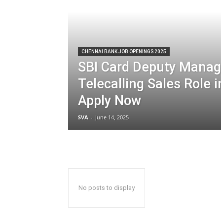
CHENNAI BANK JOB OPENINGS 2025
SBI Card Deputy Manag
Telecalling Sales Role i
Apply Now
SVA
-
June 14, 2025
No posts to display