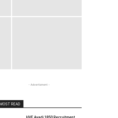
- Advertisment -
MOST READ
HVF Avadi 1850 Recruitment