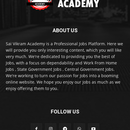
ABOUT US
Sai Vikram Academy is a Professional Jobs Platform. Here we
will provide you only interesting content, which you will like
very much. We're dedicated to providing you the best of
Jobs, with a focus on dependability and Work From Home
Jobs , State Government Jobs , Central Government Jobs.
We're working to turn our passion for Jobs into a booming
online website. We hope you enjoy our Jobs as much as we
enjoy offering them to you.
FOLLOW US