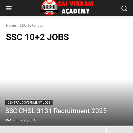
Home
SSC 10+2 Jobs
SSC 10+2 JOBS
CENTRAL GOVERNMENT JOBS
SSC CHSL 3131 Recruitment 2025
SVA
-
June 25, 2025