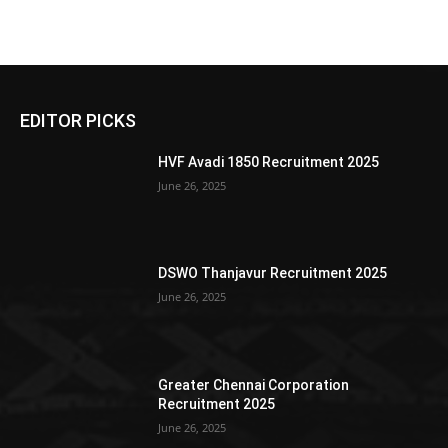
EDITOR PICKS
HVF Avadi 1850 Recruitment 2025
June 26, 2025
DSWO Thanjavur Recruitment 2025
June 26, 2025
Greater Chennai Corporation
Recruitment 2025
June 26, 2025