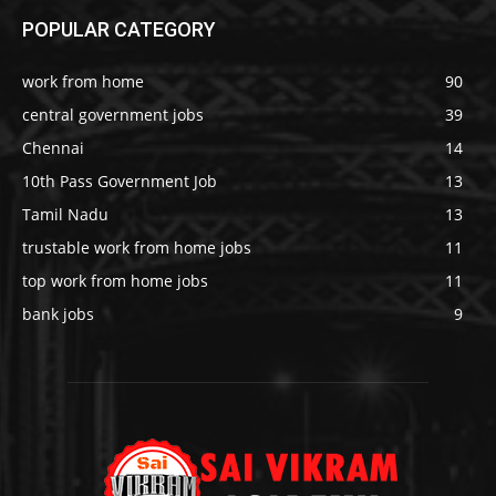
POPULAR CATEGORY
work from home
90
central government jobs
39
Chennai
14
10th Pass Government Job
13
Tamil Nadu
13
trustable work from home jobs
11
top work from home jobs
11
bank jobs
9