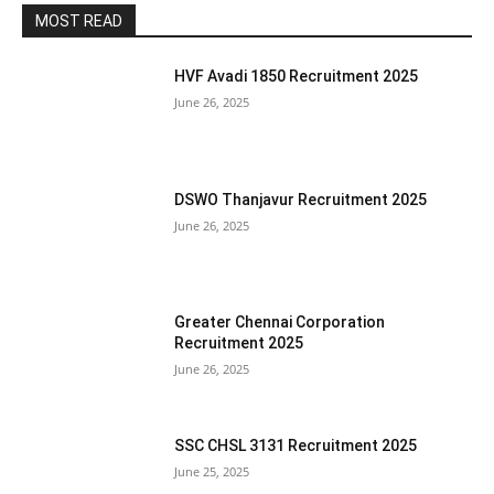
MOST READ
HVF Avadi 1850 Recruitment 2025
June 26, 2025
DSWO Thanjavur Recruitment 2025
June 26, 2025
Greater Chennai Corporation
Recruitment 2025
June 26, 2025
SSC CHSL 3131 Recruitment 2025
June 25, 2025