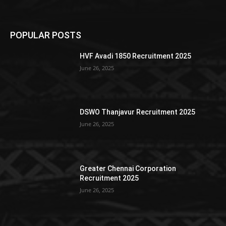
POPULAR POSTS
HVF Avadi 1850 Recruitment 2025
June 26, 2025
DSWO Thanjavur Recruitment 2025
June 26, 2025
Greater Chennai Corporation
Recruitment 2025
June 26, 2025