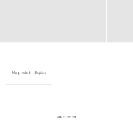
No posts to display
- Advertisment -