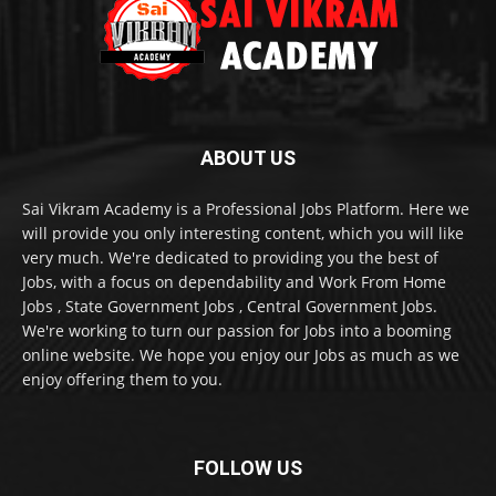
ABOUT US
Sai Vikram Academy is a Professional Jobs Platform. Here we
will provide you only interesting content, which you will like
very much. We're dedicated to providing you the best of
Jobs, with a focus on dependability and Work From Home
Jobs , State Government Jobs , Central Government Jobs.
We're working to turn our passion for Jobs into a booming
online website. We hope you enjoy our Jobs as much as we
enjoy offering them to you.
FOLLOW US