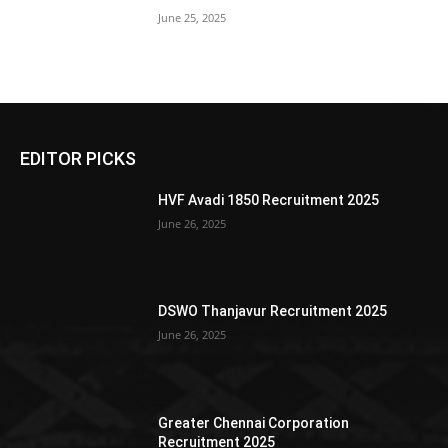
June 25, 2025
EDITOR PICKS
HVF Avadi 1850 Recruitment 2025
June 26, 2025
DSWO Thanjavur Recruitment 2025
June 26, 2025
Greater Chennai Corporation
Recruitment 2025