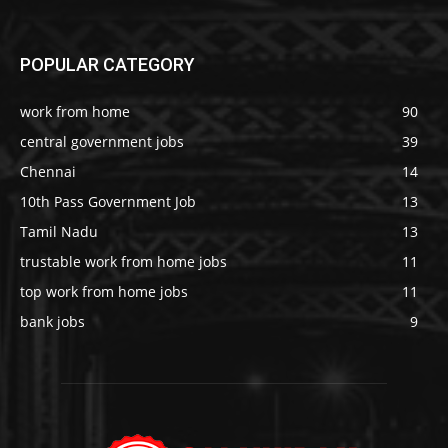
POPULAR CATEGORY
work from home
90
central government jobs
39
Chennai
14
10th Pass Government Job
13
Tamil Nadu
13
trustable work from home jobs
11
top work from home jobs
11
bank jobs
9