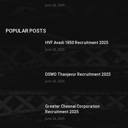
June 26, 2025
POPULAR POSTS
HVF Avadi 1850 Recruitment 2025
June 26, 2025
DSWO Thanjavur Recruitment 2025
June 26, 2025
Greater Chennai Corporation
Recruitment 2025
June 26, 2025