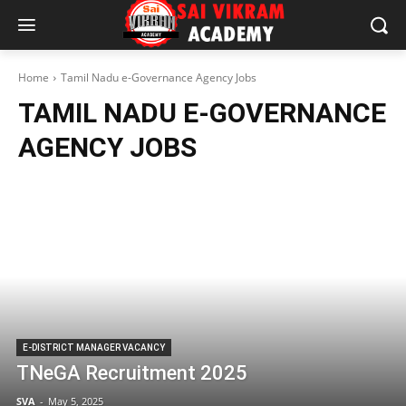
Home
Tamil Nadu e-Governance Agency Jobs
TAMIL NADU E-GOVERNANCE
AGENCY JOBS
E-DISTRICT MANAGER VACANCY
TNeGA Recruitment 2025
SVA
-
May 5, 2025