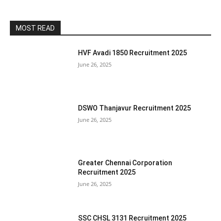
MOST READ
HVF Avadi 1850 Recruitment 2025
June 26, 2025
DSWO Thanjavur Recruitment 2025
June 26, 2025
Greater Chennai Corporation
Recruitment 2025
June 26, 2025
SSC CHSL 3131 Recruitment 2025