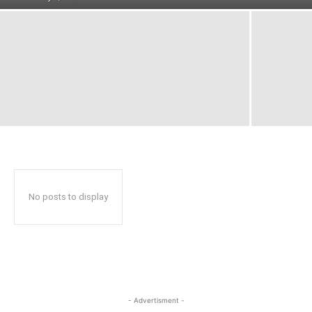
No posts to display
- Advertisment -