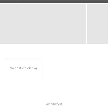
No posts to display
- Advertisment -