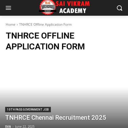
Home
TNHRCE Offline Application Form
TNHRCE OFFLINE
APPLICATION FORM
10TH PASS GOVERNMENT JOB
TNHRCE Chennai Recruitment 2025
SVA
-
June 22, 2025