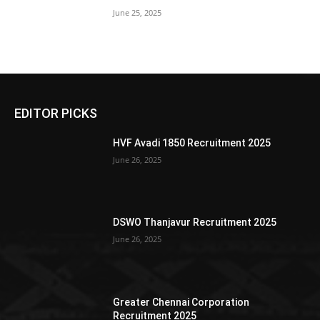
June 25, 2025
EDITOR PICKS
HVF Avadi 1850 Recruitment 2025
June 26, 2025
DSWO Thanjavur Recruitment 2025
June 26, 2025
Greater Chennai Corporation
Recruitment 2025