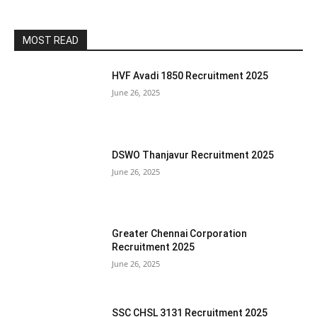
MOST READ
HVF Avadi 1850 Recruitment 2025
June 26, 2025
DSWO Thanjavur Recruitment 2025
June 26, 2025
Greater Chennai Corporation
Recruitment 2025
June 26, 2025
SSC CHSL 3131 Recruitment 2025