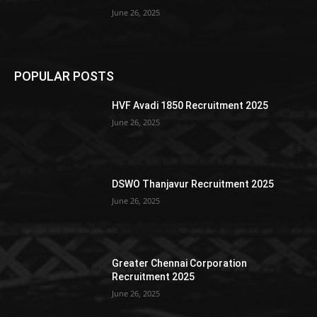
June 26, 2025
POPULAR POSTS
HVF Avadi 1850 Recruitment 2025
June 26, 2025
DSWO Thanjavur Recruitment 2025
June 26, 2025
Greater Chennai Corporation
Recruitment 2025
June 26, 2025