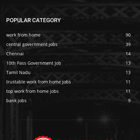
POPULAR CATEGORY
work from home
90
central government jobs
39
Chennai
14
10th Pass Government Job
13
Tamil Nadu
13
trustable work from home jobs
11
top work from home jobs
11
bank jobs
9