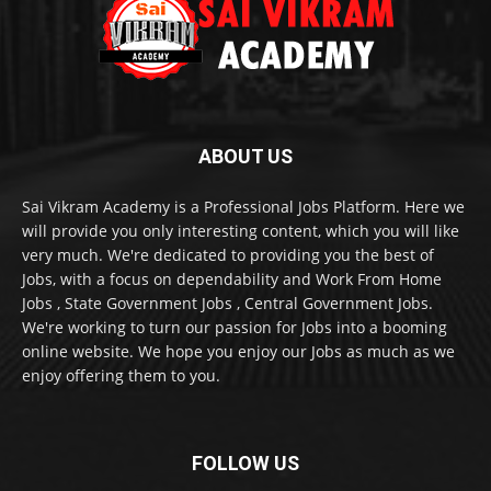
ABOUT US
Sai Vikram Academy is a Professional Jobs Platform. Here we
will provide you only interesting content, which you will like
very much. We're dedicated to providing you the best of
Jobs, with a focus on dependability and Work From Home
Jobs , State Government Jobs , Central Government Jobs.
We're working to turn our passion for Jobs into a booming
online website. We hope you enjoy our Jobs as much as we
enjoy offering them to you.
FOLLOW US