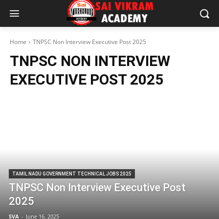
Home
TNPSC Non Interview Executive Post 2025
TNPSC NON INTERVIEW
EXECUTIVE POST 2025
TAMIL NADU GOVERNMENT TECHNICAL JOBS 2025
TNPSC Non Interview Executive Post
2025
SVA
-
June 16, 2025