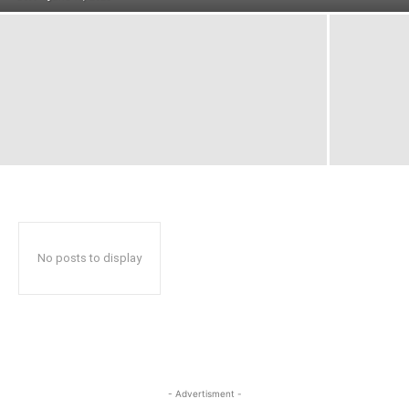
No posts to display
- Advertisment -