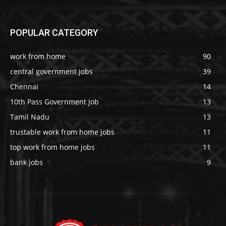
POPULAR CATEGORY
work from home
90
central government jobs
39
Chennai
14
10th Pass Government Job
13
Tamil Nadu
13
trustable work from home jobs
11
top work from home jobs
11
bank jobs
9