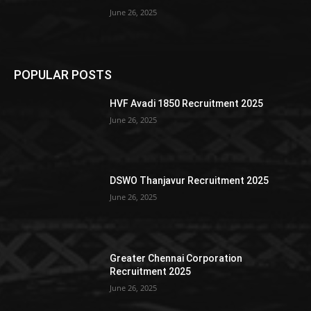
June 26, 2025
POPULAR POSTS
HVF Avadi 1850 Recruitment 2025
June 26, 2025
DSWO Thanjavur Recruitment 2025
June 26, 2025
Greater Chennai Corporation
Recruitment 2025
June 26, 2025