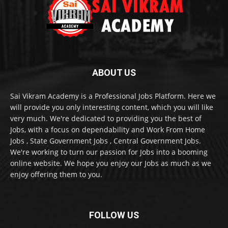
ABOUT US
Sai Vikram Academy is a Professional Jobs Platform. Here we
will provide you only interesting content, which you will like
very much. We're dedicated to providing you the best of
Jobs, with a focus on dependability and Work From Home
Jobs , State Government Jobs , Central Government Jobs.
We're working to turn our passion for Jobs into a booming
online website. We hope you enjoy our Jobs as much as we
enjoy offering them to you.
FOLLOW US