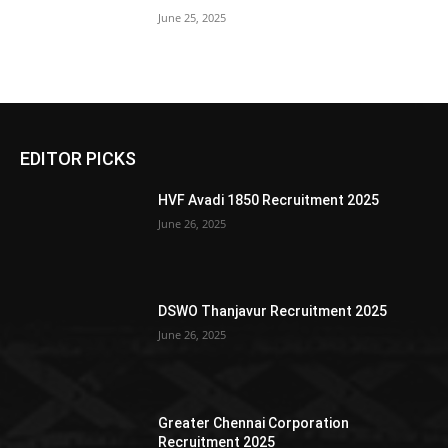
June 25, 2025
EDITOR PICKS
HVF Avadi 1850 Recruitment 2025
June 26, 2025
DSWO Thanjavur Recruitment 2025
June 26, 2025
Greater Chennai Corporation
Recruitment 2025