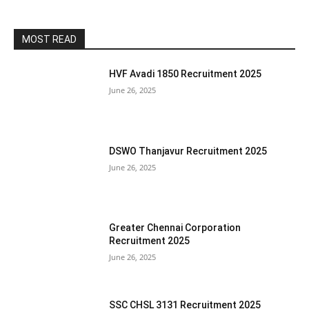
MOST READ
HVF Avadi 1850 Recruitment 2025
June 26, 2025
DSWO Thanjavur Recruitment 2025
June 26, 2025
Greater Chennai Corporation
Recruitment 2025
June 26, 2025
SSC CHSL 3131 Recruitment 2025