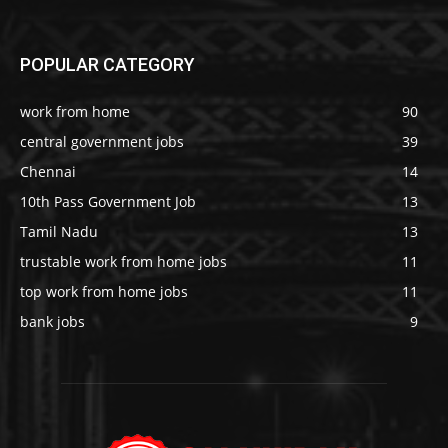
POPULAR CATEGORY
work from home
90
central government jobs
39
Chennai
14
10th Pass Government Job
13
Tamil Nadu
13
trustable work from home jobs
11
top work from home jobs
11
bank jobs
9