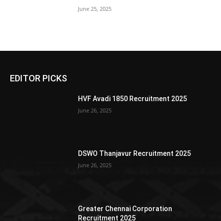
June 25, 2025
EDITOR PICKS
HVF Avadi 1850 Recruitment 2025
June 26, 2025
DSWO Thanjavur Recruitment 2025
June 26, 2025
Greater Chennai Corporation
Recruitment 2025