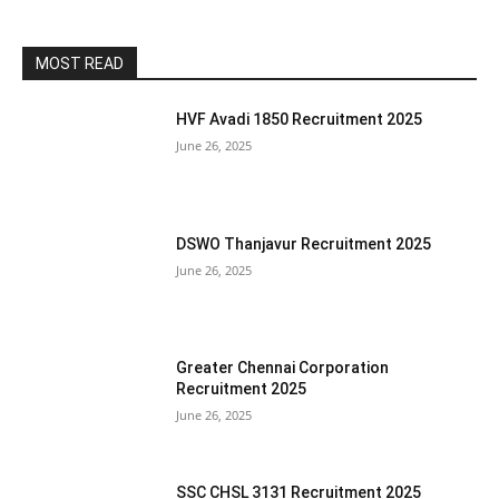
MOST READ
HVF Avadi 1850 Recruitment 2025
June 26, 2025
DSWO Thanjavur Recruitment 2025
June 26, 2025
Greater Chennai Corporation
Recruitment 2025
June 26, 2025
SSC CHSL 3131 Recruitment 2025