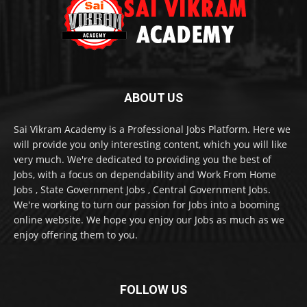
ABOUT US
Sai Vikram Academy is a Professional Jobs Platform. Here we
will provide you only interesting content, which you will like
very much. We're dedicated to providing you the best of
Jobs, with a focus on dependability and Work From Home
Jobs , State Government Jobs , Central Government Jobs.
We're working to turn our passion for Jobs into a booming
online website. We hope you enjoy our Jobs as much as we
enjoy offering them to you.
FOLLOW US