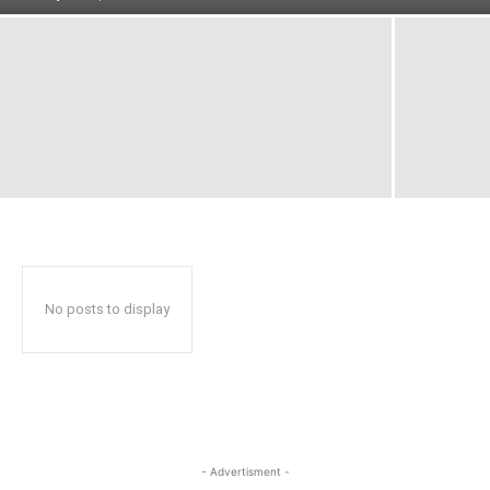
No posts to display
- Advertisment -