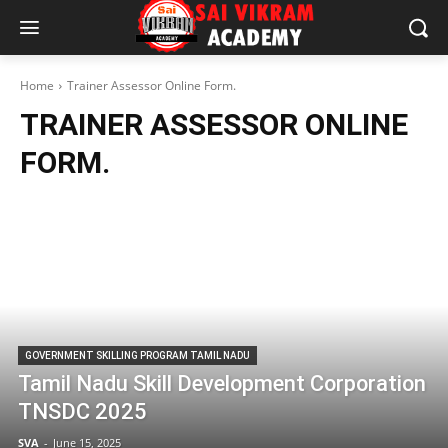
Home
Trainer Assessor Online Form.
TRAINER ASSESSOR ONLINE
FORM.
GOVERNMENT SKILLING PROGRAM TAMIL NADU
Tamil Nadu Skill Development Corporation
TNSDC 2025
SVA
-
June 15, 2025