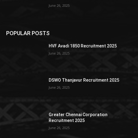
June 26, 2025
POPULAR POSTS
HVF Avadi 1850 Recruitment 2025
June 26, 2025
DSWO Thanjavur Recruitment 2025
June 26, 2025
Greater Chennai Corporation
Recruitment 2025
June 26, 2025