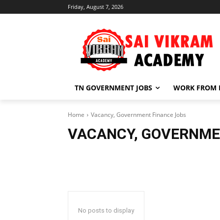
Friday, August 7, 2026
TN GOVERNMENT JOBS
WORK FROM
Home
Vacancy, Government Finance Jobs
VACANCY, GOVERNME
No posts to display