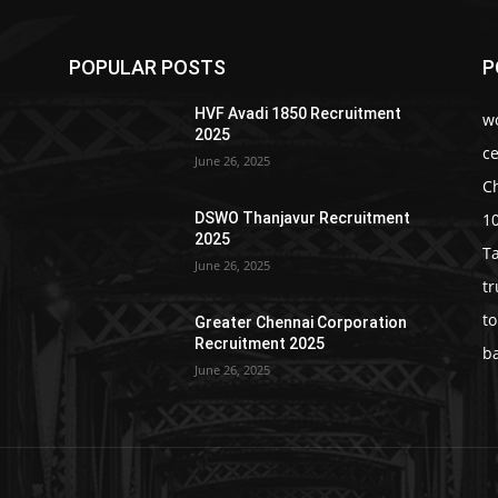
POPULAR POSTS
P
HVF Avadi 1850 Recruitment
w
2025
c
June 26, 2025
C
1
DSWO Thanjavur Recruitment
2025
T
June 26, 2025
t
t
Greater Chennai Corporation
Recruitment 2025
b
June 26, 2025