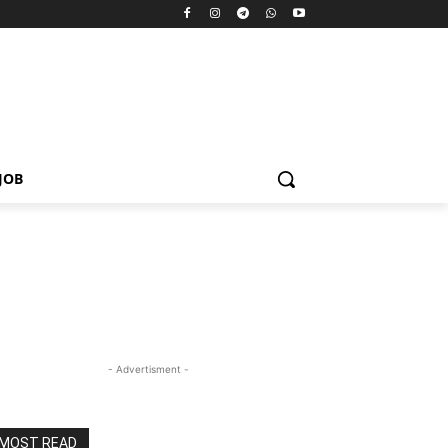
JOB
- Advertisment -
MOST READ