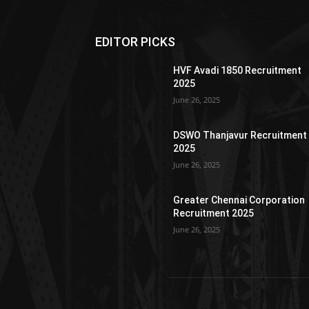
EDITOR PICKS
HVF Avadi 1850 Recruitment
2025
June 26, 2025
DSWO Thanjavur Recruitment
2025
June 26, 2025
Greater Chennai Corporation
Recruitment 2025
June 26, 2025