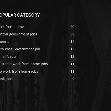
OPULAR CATEGORY
ork from home
90
entral government jobs
39
hennai
14
0th Pass Government Job
13
amil Nadu
13
rustable work from home jobs
11
op work from home jobs
11
ank jobs
9