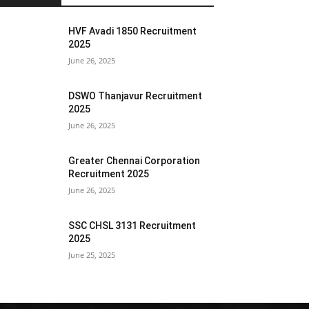
HVF Avadi 1850 Recruitment
2025
June 26, 2025
DSWO Thanjavur Recruitment
2025
June 26, 2025
Greater Chennai Corporation
Recruitment 2025
June 26, 2025
SSC CHSL 3131 Recruitment
2025
June 25, 2025