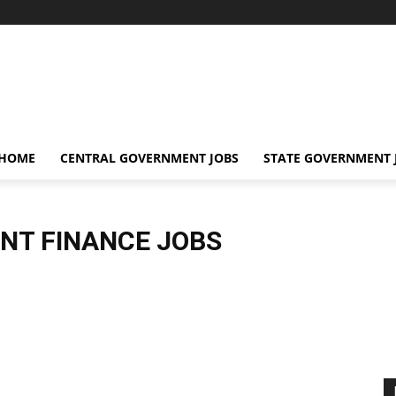
 HOME
CENTRAL GOVERNMENT JOBS
STATE GOVERNMENT 
NT FINANCE JOBS