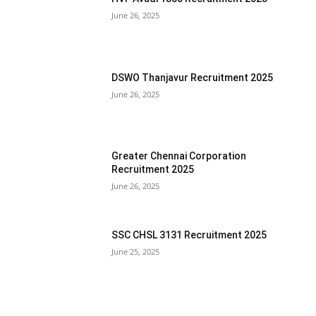
June 26, 2025
DSWO Thanjavur Recruitment 2025
June 26, 2025
Greater Chennai Corporation
Recruitment 2025
June 26, 2025
SSC CHSL 3131 Recruitment 2025
June 25, 2025