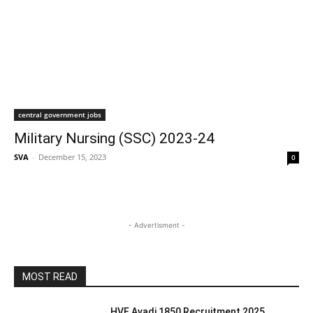
central government jobs
Military Nursing (SSC) 2023-24
SVA
-
December 15, 2023
0
- Advertisment -
MOST READ
HVF Avadi 1850 Recruitment 2025