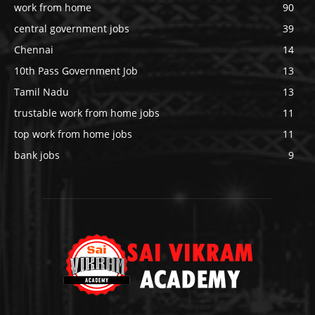
work from home
90
central government jobs
39
Chennai
14
10th Pass Government Job
13
Tamil Nadu
13
trustable work from home jobs
11
top work from home jobs
11
bank jobs
9