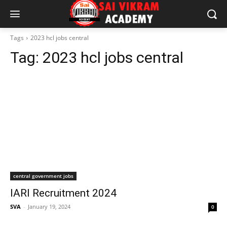
Tags
2023 hcl jobs central
Tag:
2023 hcl jobs central
central government jobs
IARI Recruitment 2024
SVA
-
January 19, 2024
0