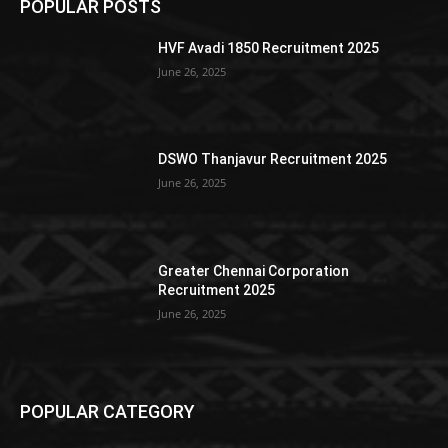
POPULAR POSTS
HVF Avadi 1850 Recruitment 2025
June 26, 2025
DSWO Thanjavur Recruitment 2025
June 26, 2025
Greater Chennai Corporation
Recruitment 2025
June 26, 2025
POPULAR CATEGORY