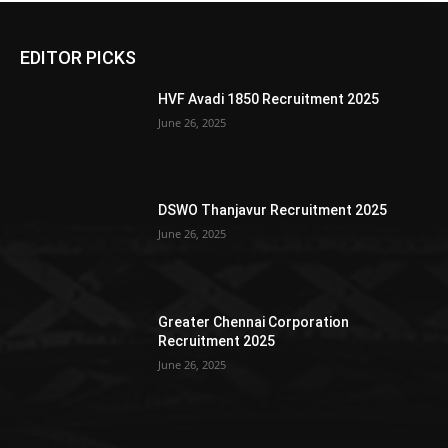
EDITOR PICKS
HVF Avadi 1850 Recruitment 2025
June 26, 2025
DSWO Thanjavur Recruitment 2025
June 26, 2025
Greater Chennai Corporation
Recruitment 2025
June 26, 2025