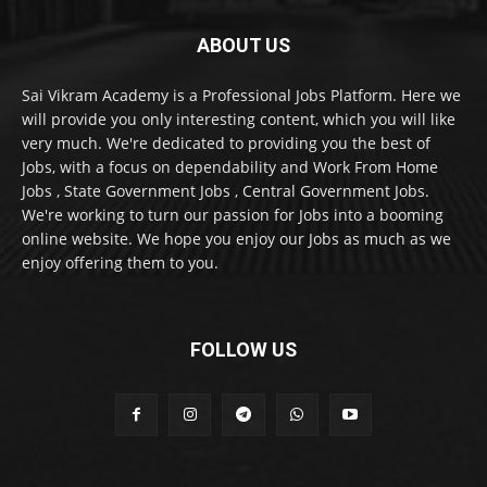
ABOUT US
Sai Vikram Academy is a Professional Jobs Platform. Here we
will provide you only interesting content, which you will like
very much. We're dedicated to providing you the best of
Jobs, with a focus on dependability and Work From Home
Jobs , State Government Jobs , Central Government Jobs.
We're working to turn our passion for Jobs into a booming
online website. We hope you enjoy our Jobs as much as we
enjoy offering them to you.
FOLLOW US