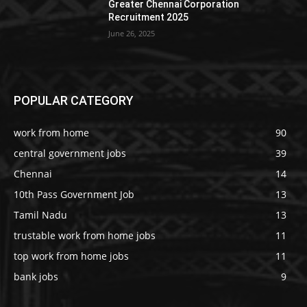
Greater Chennai Corporation
Recruitment 2025
June 26, 2025
POPULAR CATEGORY
work from home
90
central government jobs
39
Chennai
14
10th Pass Government Job
13
Tamil Nadu
13
trustable work from home jobs
11
top work from home jobs
11
bank jobs
9