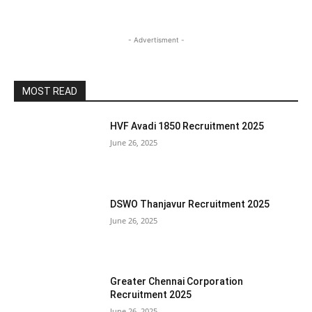
- Advertisment -
MOST READ
HVF Avadi 1850 Recruitment 2025
June 26, 2025
DSWO Thanjavur Recruitment 2025
June 26, 2025
Greater Chennai Corporation
Recruitment 2025
June 26, 2025