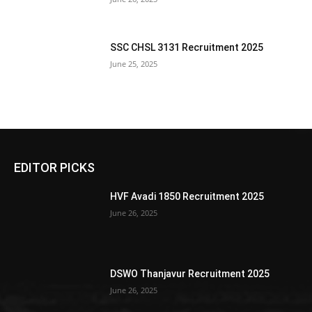
SSC CHSL 3131 Recruitment 2025
June 25, 2025
EDITOR PICKS
HVF Avadi 1850 Recruitment 2025
June 26, 2025
DSWO Thanjavur Recruitment 2025
June 26, 2025