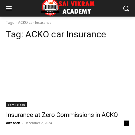
Tags
ACKO car Insurance
Tag:
ACKO car Insurance
Tamil Nadu
Insurance at Zero Commissions in ACKO
dizetech
-
December 2, 2024
0