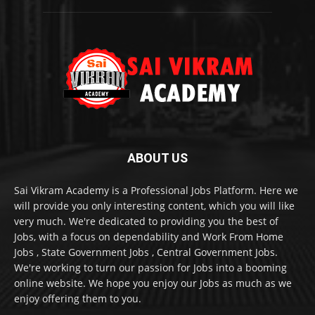
ABOUT US
Sai Vikram Academy is a Professional Jobs Platform. Here we
will provide you only interesting content, which you will like
very much. We're dedicated to providing you the best of
Jobs, with a focus on dependability and Work From Home
Jobs , State Government Jobs , Central Government Jobs.
We're working to turn our passion for Jobs into a booming
online website. We hope you enjoy our Jobs as much as we
enjoy offering them to you.