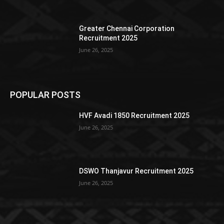
Greater Chennai Corporation
Recruitment 2025
June 26, 2025
POPULAR POSTS
HVF Avadi 1850 Recruitment 2025
June 26, 2025
DSWO Thanjavur Recruitment 2025
June 26, 2025