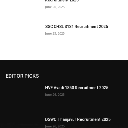
Recruitment 2025
June 26, 2025
SSC CHSL 3131 Recruitment 2025
June 25, 2025
EDITOR PICKS
HVF Avadi 1850 Recruitment 2025
June 26, 2025
DSWO Thanjavur Recruitment 2025
June 26, 2025