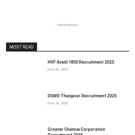
- Advertisment -
MOST READ
HVF Avadi 1850 Recruitment 2025
June 26, 2025
DSWO Thanjavur Recruitment 2025
June 26, 2025
Greater Chennai Corporation