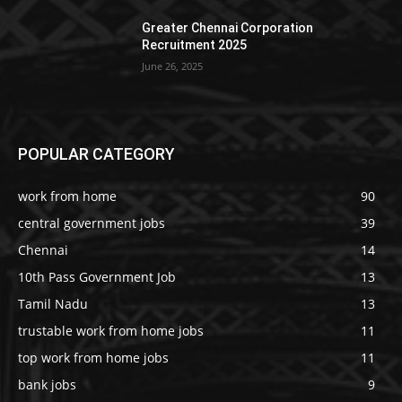
Greater Chennai Corporation
Recruitment 2025
June 26, 2025
POPULAR CATEGORY
work from home
90
central government jobs
39
Chennai
14
10th Pass Government Job
13
Tamil Nadu
13
trustable work from home jobs
11
top work from home jobs
11
bank jobs
9