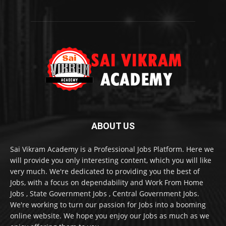
ABOUT US
Sai Vikram Academy is a Professional Jobs Platform. Here we
will provide you only interesting content, which you will like
very much. We're dedicated to providing you the best of
Jobs, with a focus on dependability and Work From Home
Jobs , State Government Jobs , Central Government Jobs.
We're working to turn our passion for Jobs into a booming
online website. We hope you enjoy our Jobs as much as we