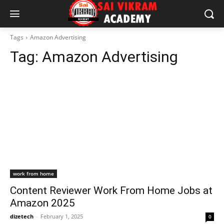
Tags
Amazon Advertising
Tag:
Amazon Advertising
work from home
Content Reviewer Work From Home Jobs at
Amazon 2025
dizetech
-
February 1, 2025
0