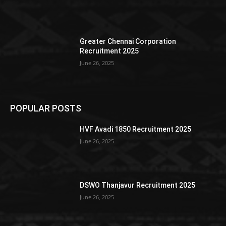
Greater Chennai Corporation
Recruitment 2025
June 26, 2025
POPULAR POSTS
HVF Avadi 1850 Recruitment 2025
June 26, 2025
DSWO Thanjavur Recruitment 2025
June 26, 2025