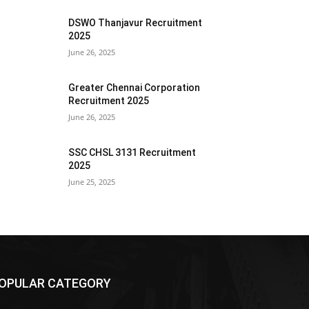
DSWO Thanjavur Recruitment
2025
June 26, 2025
Greater Chennai Corporation
Recruitment 2025
June 26, 2025
SSC CHSL 3131 Recruitment
2025
June 25, 2025
OPULAR CATEGORY