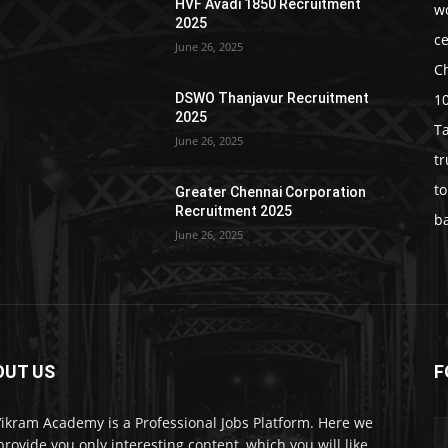
HVF Avadi 1850 Recruitment
w
2025
c
June 26, 2025
C
1
DSWO Thanjavur Recruitment
2025
T
June 26, 2025
t
t
Greater Chennai Corporation
Recruitment 2025
b
June 26, 2025
OUT US
F
Vikram Academy is a Professional Jobs Platform. Here we
 provide you only interesting content, which you will like