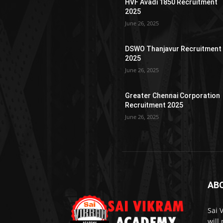
HVF Avadi 1850 Recruitment
2025
June 26, 2025
DSWO Thanjavur Recruitment
2025
June 26, 2025
Greater Chennai Corporation
Recruitment 2025
June 26, 2025
AB
Sai 
will