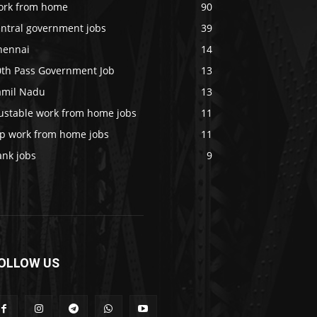
ork from home
90
entral government jobs
39
hennai
14
0th Pass Government Job
13
amil Nadu
13
rustable work from home jobs
11
op work from home jobs
11
ank jobs
9
OLLOW US