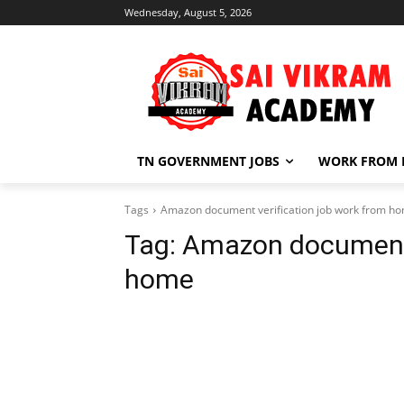
Wednesday, August 5, 2026
TN GOVERNMENT JOBS
WORK FROM
Tags
Amazon document verification job work from h
Tag:
Amazon document v
home