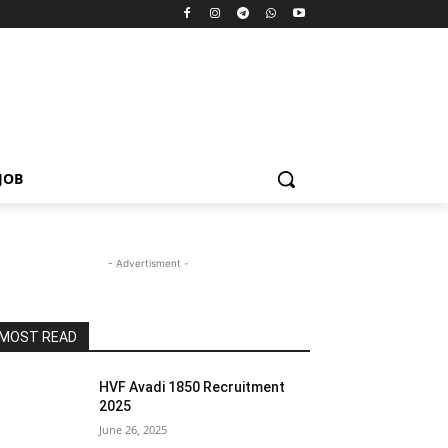
JOB
- Advertisment -
MOST READ
HVF Avadi 1850 Recruitment
2025
June 26, 2025