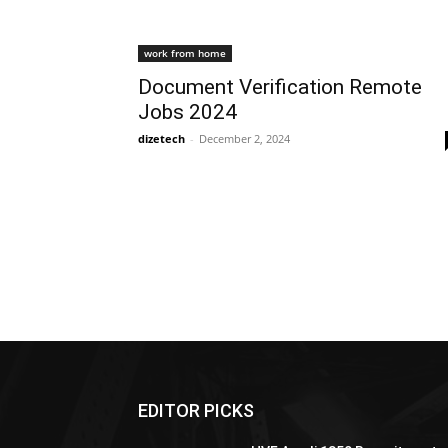
work from home
Document Verification Remote
Jobs 2024
dizetech
-
December 2, 2024
EDITOR PICKS