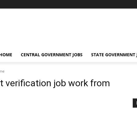
 HOME
CENTRAL GOVERNMENT JOBS
STATE GOVERNMENT 
ome
erification job work from