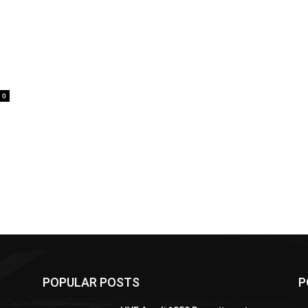
0
POPULAR POSTS
P