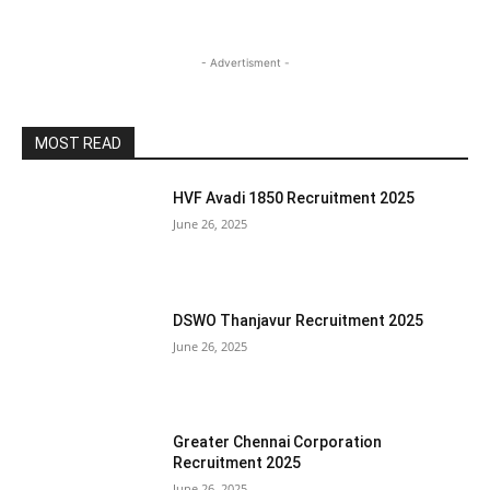
- Advertisment -
MOST READ
HVF Avadi 1850 Recruitment 2025
June 26, 2025
DSWO Thanjavur Recruitment 2025
June 26, 2025
Greater Chennai Corporation
Recruitment 2025
June 26, 2025