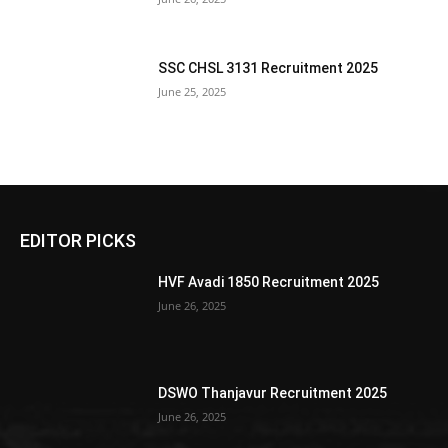
SSC CHSL 3131 Recruitment 2025
June 25, 2025
EDITOR PICKS
HVF Avadi 1850 Recruitment 2025
June 26, 2025
DSWO Thanjavur Recruitment 2025
June 26, 2025