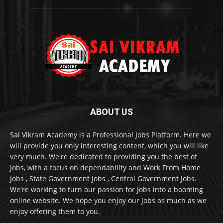
ABOUT US
Sai Vikram Academy is a Professional Jobs Platform. Here we
will provide you only interesting content, which you will like
very much. We're dedicated to providing you the best of
Jobs, with a focus on dependability and Work From Home
Jobs , State Government Jobs , Central Government Jobs.
We're working to turn our passion for Jobs into a booming
online website. We hope you enjoy our Jobs as much as we
enjoy offering them to you.