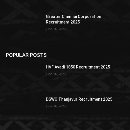
Greater Chennai Corporation
Recruitment 2025
June 26, 2025
POPULAR POSTS
HVF Avadi 1850 Recruitment 2025
June 26, 2025
DSWO Thanjavur Recruitment 2025
June 26, 2025