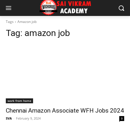
Tags
Amazon job
Tag:
amazon job
work from home
Chennai Amazon Associate WFH Jobs 2024
SVA
-
February 9, 2024
0