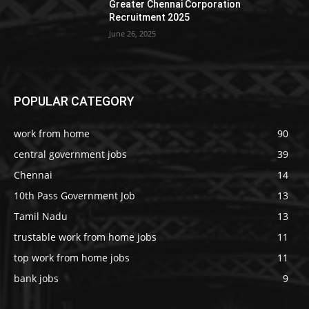
Greater Chennai Corporation
Recruitment 2025
June 26, 2025
POPULAR CATEGORY
work from home
90
central government jobs
39
Chennai
14
10th Pass Government Job
13
Tamil Nadu
13
trustable work from home jobs
11
top work from home jobs
11
bank jobs
9