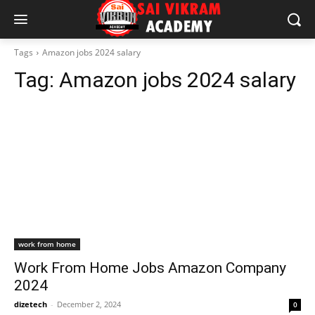
Tags
Amazon jobs 2024 salary
Tag:
Amazon jobs 2024 salary
work from home
Work From Home Jobs Amazon Company
2024
dizetech
-
December 2, 2024
0