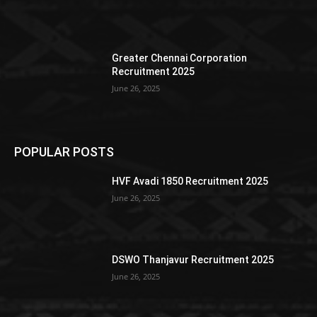
Greater Chennai Corporation
Recruitment 2025
June 26, 2025
POPULAR POSTS
HVF Avadi 1850 Recruitment 2025
June 26, 2025
DSWO Thanjavur Recruitment 2025
June 26, 2025