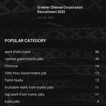
Greater Chennai Corporation
Recruitment 2025
June 26, 2025
POPULAR CATEGORY
work from home
90
central government jobs
39
Chennai
14
10th Pass Government Job
13
Tamil Nadu
13
trustable work from home jobs
11
top work from home jobs
11
bank jobs
9