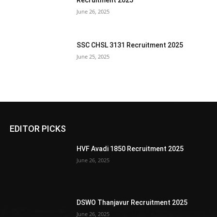
Recruitment 2025
June 26, 2025
SSC CHSL 3131 Recruitment 2025
June 25, 2025
EDITOR PICKS
HVF Avadi 1850 Recruitment 2025
June 26, 2025
DSWO Thanjavur Recruitment 2025
June 26, 2025