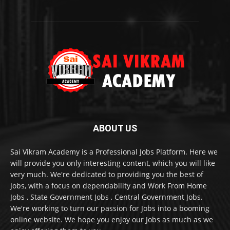
ABOUT US
Sai Vikram Academy is a Professional Jobs Platform. Here we
will provide you only interesting content, which you will like
very much. We're dedicated to providing you the best of
Jobs, with a focus on dependability and Work From Home
Jobs , State Government Jobs , Central Government Jobs.
We're working to turn our passion for Jobs into a booming
online website. We hope you enjoy our Jobs as much as we