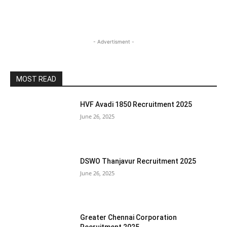
- Advertisment -
MOST READ
HVF Avadi 1850 Recruitment 2025
June 26, 2025
DSWO Thanjavur Recruitment 2025
June 26, 2025
Greater Chennai Corporation