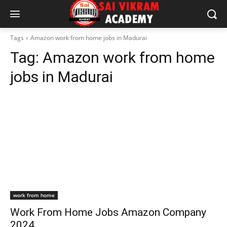
Tags
Amazon work from home jobs in Madurai
Tag:
Amazon work from home
jobs in Madurai
work from home
Work From Home Jobs Amazon Company
2024