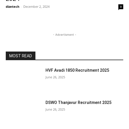
dizetech
-
December 2, 2024
0
- Advertisment -
MOST READ
HVF Avadi 1850 Recruitment 2025
June 26, 2025
DSWO Thanjavur Recruitment 2025
June 26, 2025