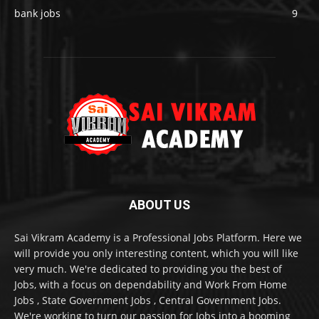
bank jobs
9
ABOUT US
Sai Vikram Academy is a Professional Jobs Platform. Here we
will provide you only interesting content, which you will like
very much. We're dedicated to providing you the best of
Jobs, with a focus on dependability and Work From Home
Jobs , State Government Jobs , Central Government Jobs.
We're working to turn our passion for Jobs into a booming