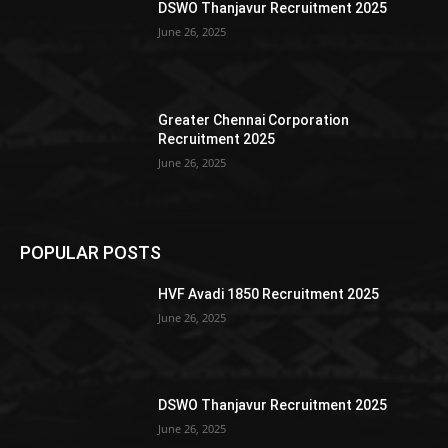
DSWO Thanjavur Recruitment 2025
June 26, 2025
Greater Chennai Corporation
Recruitment 2025
June 26, 2025
POPULAR POSTS
HVF Avadi 1850 Recruitment 2025
June 26, 2025
DSWO Thanjavur Recruitment 2025
June 26, 2025