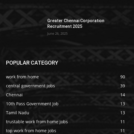
Greater Chennai Corporation
Recruitment 2025
June 26, 2025
POPULAR CATEGORY
work from home
90
central government jobs
39
Chennai
14
10th Pass Government Job
13
Tamil Nadu
13
trustable work from home jobs
11
top work from home jobs
11