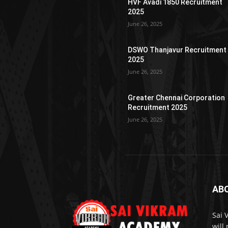
HVF Avadi 1850 Recruitment
2025
June 26, 2025
DSWO Thanjavur Recruitment
2025
June 26, 2025
Greater Chennai Corporation
Recruitment 2025
June 26, 2025
AB
Sai 
will