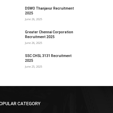
DSWO Thanjavur Recruitment
2025
June 26, 2025
Greater Chennai Corporation
Recruitment 2025
June 26, 2025
SSC CHSL 3131 Recruitment
2025
June 25, 2025
OPULAR CATEGORY