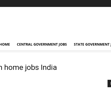
 HOME
CENTRAL GOVERNMENT JOBS
STATE GOVERNMENT 
 home jobs India