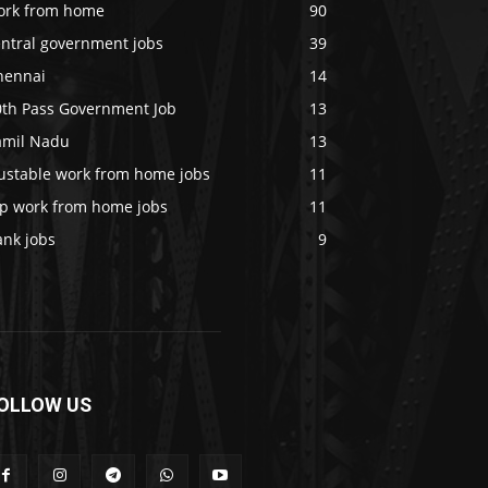
ork from home
90
entral government jobs
39
hennai
14
0th Pass Government Job
13
amil Nadu
13
rustable work from home jobs
11
op work from home jobs
11
ank jobs
9
OLLOW US