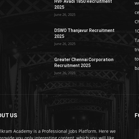
HVF Avadi 1850 Recruitment
w
2025
c
June 26, 2025
C
1
DSWO Thanjavur Recruitment
2025
T
June 26, 2025
t
t
Greater Chennai Corporation
Recruitment 2025
b
June 26, 2025
OUT US
F
Vikram Academy is a Professional Jobs Platform. Here we
 provide you only interesting content, which you will like