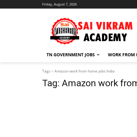
Friday, August 7, 2026
TN GOVERNMENT JOBS
WORK FROM
Tags
Amazon work from home jobs India
Tag:
Amazon work from