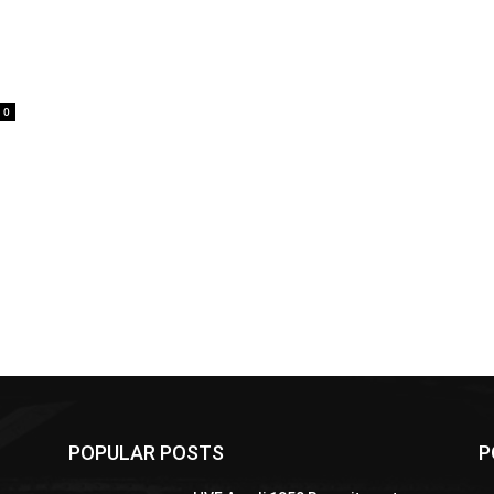
0
POPULAR POSTS
P