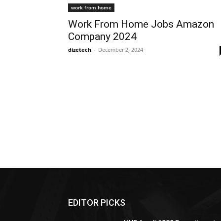
work from home
Work From Home Jobs Amazon
Company 2024
dizetech
-
December 2, 2024
EDITOR PICKS