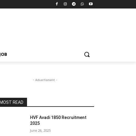
JOB
- Advertisment -
MOST READ
HVF Avadi 1850 Recruitment
2025
June 26, 2025