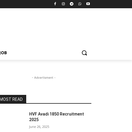
JOB
- Advertisment -
MOST READ
HVF Avadi 1850 Recruitment
2025
June 26, 2025