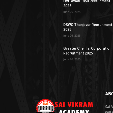
HVF Avadi 1850 Recruitment
2025
June 26, 2025
DSWO Thanjavur Recruitment
2025
June 26, 2025
Greater Chennai Corporation
Recruitment 2025
June 26, 2025
AB
Sai 
will