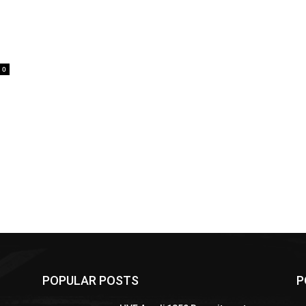
0
POPULAR POSTS
P