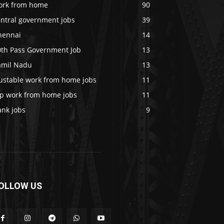
ork from home
90
entral government jobs
39
hennai
14
0th Pass Government Job
13
amil Nadu
13
rustable work from home jobs
11
op work from home jobs
11
ank jobs
9
OLLOW US