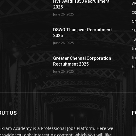
HVF Avadi 1850 Recruitment
w
2025
c
June 26, 2025
C
1
DSWO Thanjavur Recruitment
2025
T
June 26, 2025
t
t
Greater Chennai Corporation
Recruitment 2025
b
June 26, 2025
OUT US
F
Vikram Academy is a Professional Jobs Platform. Here we
 provide you only interesting content, which you will like