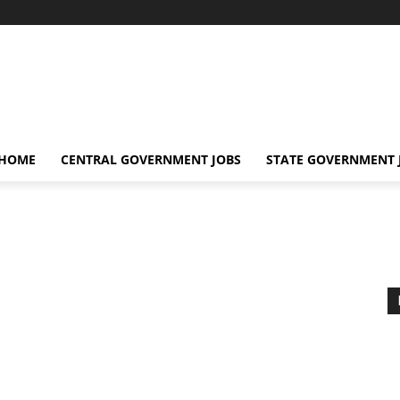
 HOME
CENTRAL GOVERNMENT JOBS
STATE GOVERNMENT 