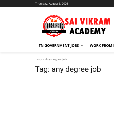
Thursday, August 6, 2026
TN GOVERNMENT JOBS
WORK FROM
Tags
Any degree job
Tag:
any degree job