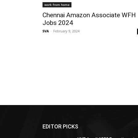
work from home
Chennai Amazon Associate WFH
Jobs 2024
SVA
-
February 9, 2024
EDITOR PICKS