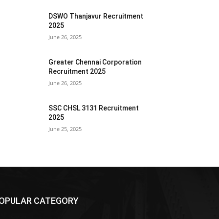
DSWO Thanjavur Recruitment
2025
June 26, 2025
Greater Chennai Corporation
Recruitment 2025
June 26, 2025
SSC CHSL 3131 Recruitment
2025
June 25, 2025
OPULAR CATEGORY