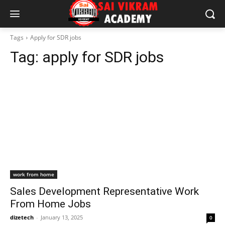
Tags
Apply for SDR jobs
Tag:
apply for SDR jobs
work from home
Sales Development Representative Work
From Home Jobs
dizetech
-
January 13, 2025
0