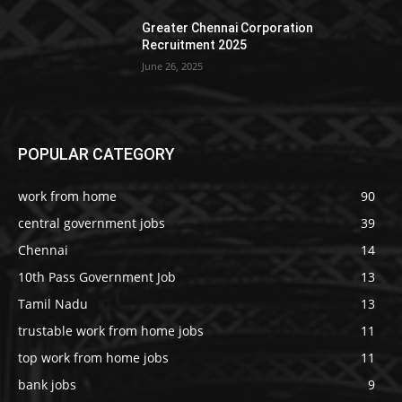
Greater Chennai Corporation
Recruitment 2025
June 26, 2025
POPULAR CATEGORY
work from home
90
central government jobs
39
Chennai
14
10th Pass Government Job
13
Tamil Nadu
13
trustable work from home jobs
11
top work from home jobs
11
bank jobs
9