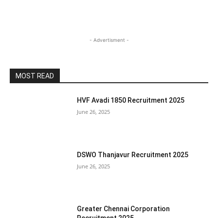
- Advertisment -
MOST READ
HVF Avadi 1850 Recruitment 2025
June 26, 2025
DSWO Thanjavur Recruitment 2025
June 26, 2025
Greater Chennai Corporation