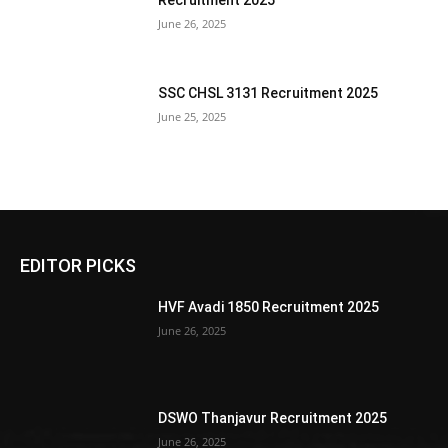
Recruitment 2025
June 26, 2025
SSC CHSL 3131 Recruitment 2025
June 25, 2025
EDITOR PICKS
HVF Avadi 1850 Recruitment 2025
June 26, 2025
DSWO Thanjavur Recruitment 2025
June 26, 2025