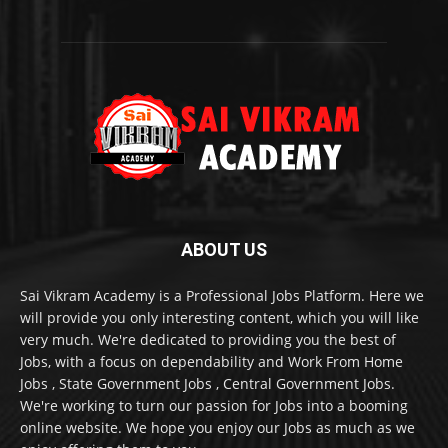
ABOUT US
Sai Vikram Academy is a Professional Jobs Platform. Here we
will provide you only interesting content, which you will like
very much. We're dedicated to providing you the best of
Jobs, with a focus on dependability and Work From Home
Jobs , State Government Jobs , Central Government Jobs.
We're working to turn our passion for Jobs into a booming
online website. We hope you enjoy our Jobs as much as we