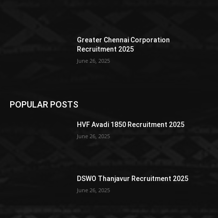
Greater Chennai Corporation
Recruitment 2025
June 26, 2025
POPULAR POSTS
HVF Avadi 1850 Recruitment 2025
June 26, 2025
DSWO Thanjavur Recruitment 2025
June 26, 2025