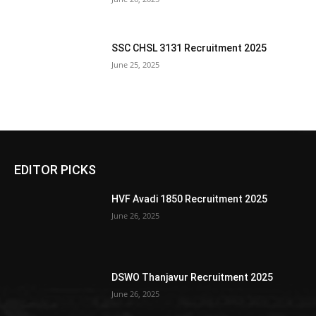
SSC CHSL 3131 Recruitment 2025
June 25, 2025
EDITOR PICKS
HVF Avadi 1850 Recruitment 2025
June 26, 2025
DSWO Thanjavur Recruitment 2025
June 26, 2025