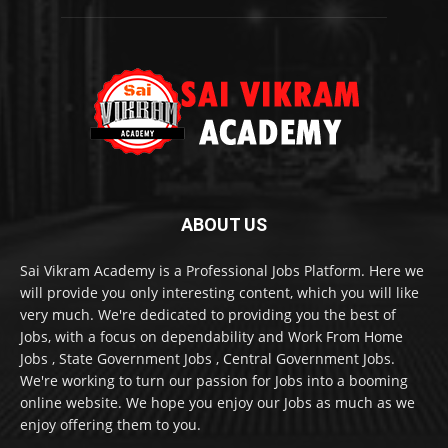
ABOUT US
Sai Vikram Academy is a Professional Jobs Platform. Here we
will provide you only interesting content, which you will like
very much. We're dedicated to providing you the best of
Jobs, with a focus on dependability and Work From Home
Jobs , State Government Jobs , Central Government Jobs.
We're working to turn our passion for Jobs into a booming
online website. We hope you enjoy our Jobs as much as we
enjoy offering them to you.