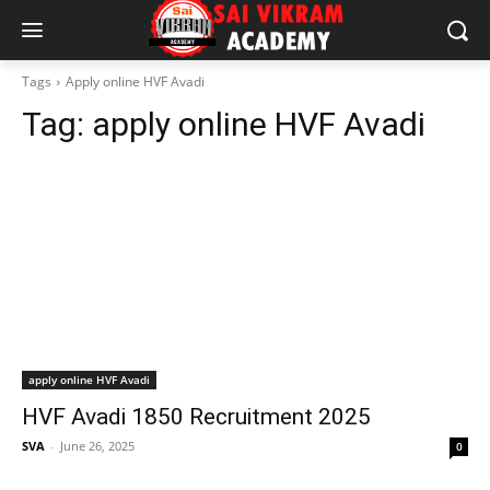
Tags
Apply online HVF Avadi
Tag:
apply online HVF Avadi
apply online HVF Avadi
HVF Avadi 1850 Recruitment 2025
SVA
-
June 26, 2025
0