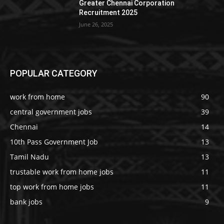
Greater Chennai Corporation
Recruitment 2025
June 26, 2025
POPULAR CATEGORY
work from home
90
central government jobs
39
Chennai
14
10th Pass Government Job
13
Tamil Nadu
13
trustable work from home jobs
11
top work from home jobs
11
bank jobs
9