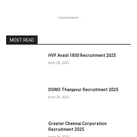
- Advertisment -
MOST READ
HVF Avadi 1850 Recruitment 2025
June 26, 2025
DSWO Thanjavur Recruitment 2025
June 26, 2025
Greater Chennai Corporation
Recruitment 2025
June 26, 2025