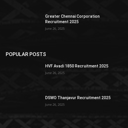
Greater Chennai Corporation
Recruitment 2025
June 26, 2025
POPULAR POSTS
HVF Avadi 1850 Recruitment 2025
June 26, 2025
DSWO Thanjavur Recruitment 2025
June 26, 2025