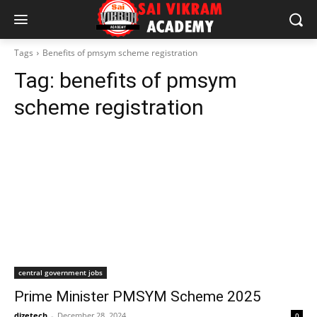
Tags
Benefits of pmsym scheme registration
Tag:
benefits of pmsym
scheme registration
central government jobs
Prime Minister PMSYM Scheme 2025
dizetech
-
December 28, 2024
0