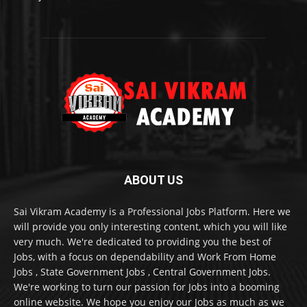
ABOUT US
Sai Vikram Academy is a Professional Jobs Platform. Here we
will provide you only interesting content, which you will like
very much. We're dedicated to providing you the best of
Jobs, with a focus on dependability and Work From Home
Jobs , State Government Jobs , Central Government Jobs.
We're working to turn our passion for Jobs into a booming
online website. We hope you enjoy our Jobs as much as we