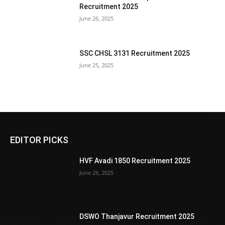
Recruitment 2025
June 26, 2025
SSC CHSL 3131 Recruitment 2025
June 25, 2025
EDITOR PICKS
HVF Avadi 1850 Recruitment 2025
June 26, 2025
DSWO Thanjavur Recruitment 2025