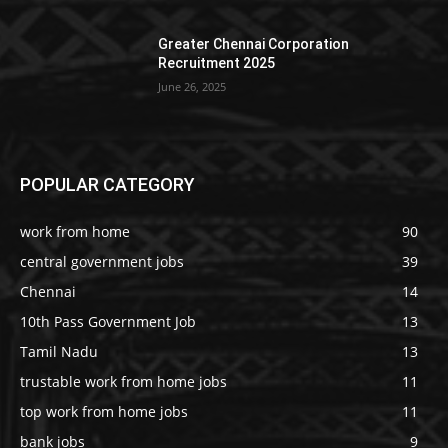
Greater Chennai Corporation
Recruitment 2025
June 26, 2025
POPULAR CATEGORY
work from home
90
central government jobs
39
Chennai
14
10th Pass Government Job
13
Tamil Nadu
13
trustable work from home jobs
11
top work from home jobs
11
bank jobs
9