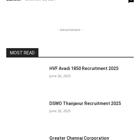
- Advertisment -
MOST READ
HVF Avadi 1850 Recruitment 2025
June 26, 2025
DSWO Thanjavur Recruitment 2025
June 26, 2025
Greater Chennai Corporation