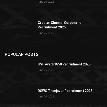
June 26, 2025
Greater Chennai Corporation
Recruitment 2025
June 26, 2025
POPULAR POSTS
HVF Avadi 1850 Recruitment 2025
June 26, 2025
DSWO Thanjavur Recruitment 2025
June 26, 2025