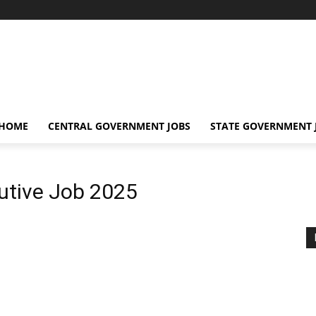
 HOME
CENTRAL GOVERNMENT JOBS
STATE GOVERNMENT 
utive Job 2025