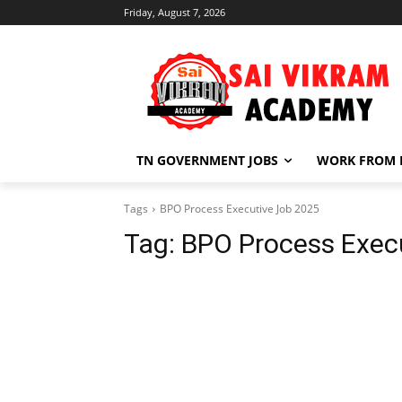
Friday, August 7, 2026
TN GOVERNMENT JOBS
WORK FROM
Tags
BPO Process Executive Job 2025
Tag:
BPO Process Exec