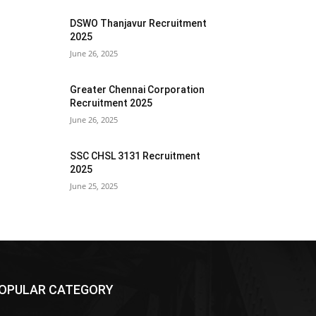
DSWO Thanjavur Recruitment
2025
June 26, 2025
Greater Chennai Corporation
Recruitment 2025
June 26, 2025
SSC CHSL 3131 Recruitment
2025
June 25, 2025
OPULAR CATEGORY