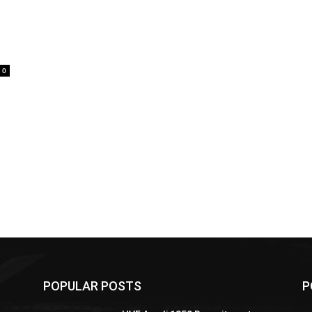
0
POPULAR POSTS
P