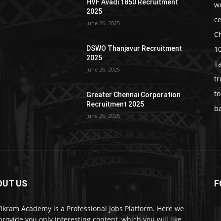
HVF Avadi 1850 Recruitment
w
2025
c
June 26, 2025
C
1
DSWO Thanjavur Recruitment
2025
T
June 26, 2025
t
t
Greater Chennai Corporation
Recruitment 2025
b
June 26, 2025
OUT US
F
Vikram Academy is a Professional Jobs Platform. Here we
 provide you only interesting content, which you will like