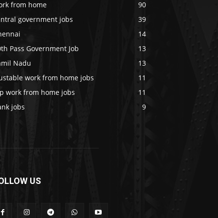
ork from home
90
entral government jobs
39
hennai
14
0th Pass Government Job
13
amil Nadu
13
rustable work from home jobs
11
op work from home jobs
11
ank jobs
9
OLLOW US