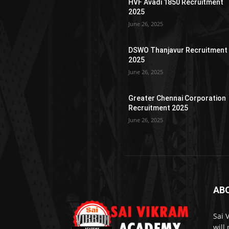
HVF Avadi 1850 Recruitment
2025
June 26, 2025
DSWO Thanjavur Recruitment
2025
June 26, 2025
Greater Chennai Corporation
Recruitment 2025
June 26, 2025
AB
Sai 
will