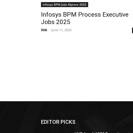
Infosys BPM Jobs Mysore 2025
Infosys BPM Process Executive
Jobs 2025
SVA
-
June 11, 2025
EDITOR PICKS