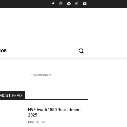
JOB
- Advertisment -
MOST READ
HVF Avadi 1850 Recruitment
2025
June 26, 2025