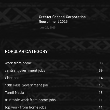
Greater Chennai Corporation
Recruitment 2025
June 26, 2025
POPULAR CATEGORY
work from home
90
central government jobs
39
Chennai
14
10th Pass Government Job
13
Tamil Nadu
13
trustable work from home jobs
11
top work from home jobs
11