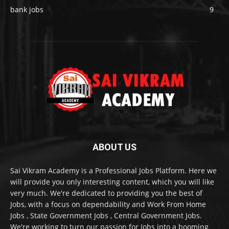
bank jobs
9
ABOUT US
Sai Vikram Academy is a Professional Jobs Platform. Here we
will provide you only interesting content, which you will like
very much. We're dedicated to providing you the best of
Jobs, with a focus on dependability and Work From Home
Jobs , State Government Jobs , Central Government Jobs.
We're working to turn our passion for Jobs into a booming