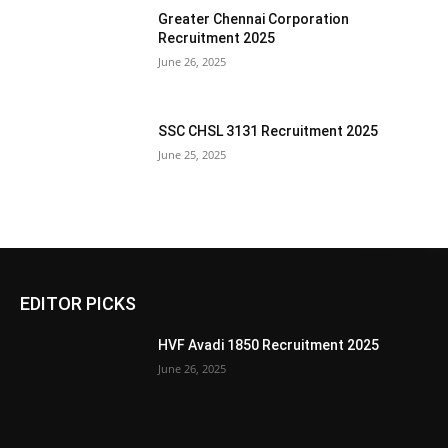
Greater Chennai Corporation
Recruitment 2025
June 26, 2025
SSC CHSL 3131 Recruitment 2025
June 25, 2025
EDITOR PICKS
HVF Avadi 1850 Recruitment 2025
June 26, 2025