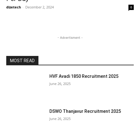
dizetech
-
December 2, 2024
0
- Advertisment -
MOST READ
HVF Avadi 1850 Recruitment 2025
June 26, 2025
DSWO Thanjavur Recruitment 2025
June 26, 2025