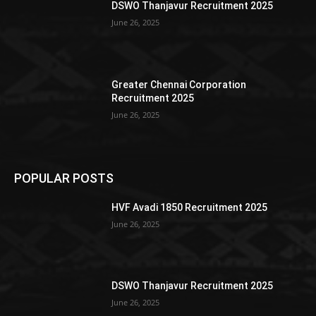
DSWO Thanjavur Recruitment 2025
June 26, 2025
Greater Chennai Corporation
Recruitment 2025
June 26, 2025
POPULAR POSTS
HVF Avadi 1850 Recruitment 2025
June 26, 2025
DSWO Thanjavur Recruitment 2025
June 26, 2025