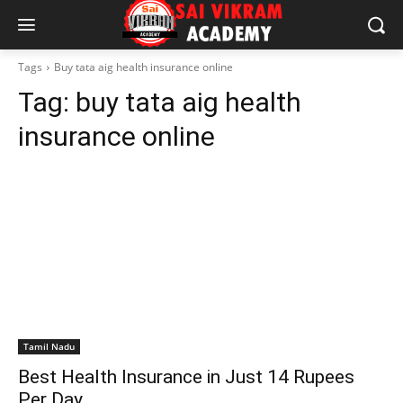
Tags
Buy tata aig health insurance online
Tag:
buy tata aig health
insurance online
Tamil Nadu
Best Health Insurance in Just 14 Rupees
Per Day