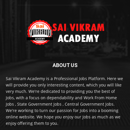
ABOUT US
Sai Vikram Academy is a Professional Jobs Platform. Here we
will provide you only interesting content, which you will like
very much. We're dedicated to providing you the best of
Jobs, with a focus on dependability and Work From Home
Jobs , State Government Jobs , Central Government Jobs.
We're working to turn our passion for Jobs into a booming
online website. We hope you enjoy our Jobs as much as we
enjoy offering them to you.