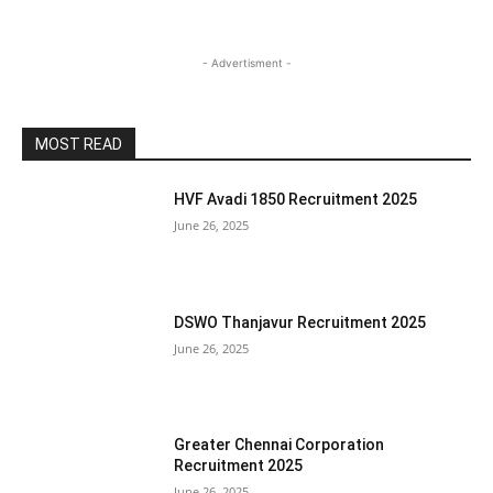
- Advertisment -
MOST READ
HVF Avadi 1850 Recruitment 2025
June 26, 2025
DSWO Thanjavur Recruitment 2025
June 26, 2025
Greater Chennai Corporation
Recruitment 2025
June 26, 2025