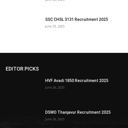
SSC CHSL 3131 Recruitment 2025
June 25, 2025
EDITOR PICKS
HVF Avadi 1850 Recruitment 2025
June 26, 2025
DSWO Thanjavur Recruitment 2025
June 26, 2025