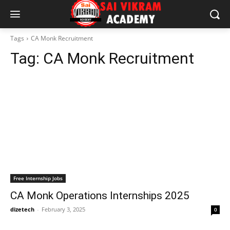
Tags
CA Monk Recruitment
Tag:
CA Monk Recruitment
Free Internship Jobs
CA Monk Operations Internships 2025
dizetech
-
February 3, 2025
0