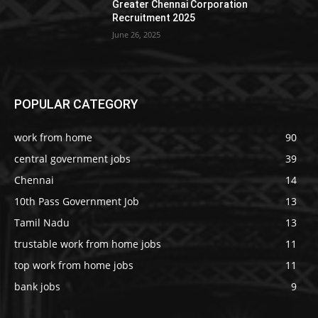
Greater Chennai Corporation
Recruitment 2025
June 26, 2025
POPULAR CATEGORY
work from home
90
central government jobs
39
Chennai
14
10th Pass Government Job
13
Tamil Nadu
13
trustable work from home jobs
11
top work from home jobs
11
bank jobs
9