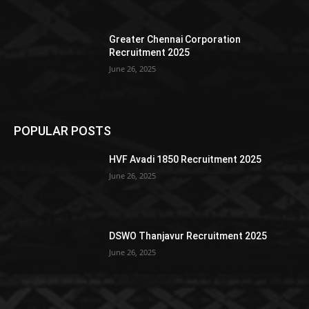
Greater Chennai Corporation
Recruitment 2025
June 26, 2025
POPULAR POSTS
HVF Avadi 1850 Recruitment 2025
June 26, 2025
DSWO Thanjavur Recruitment 2025
June 26, 2025