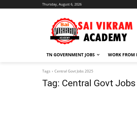
Thursday, August 6, 2026
TN GOVERNMENT JOBS
WORK FROM
Tags
Central Govt Jobs 2025
Tag:
Central Govt Jobs