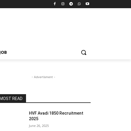
JOB
- Advertisment -
MOST READ
HVF Avadi 1850 Recruitment
2025
June 26, 2025