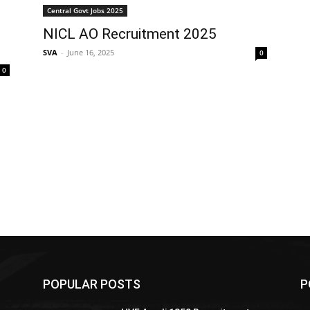
Central Govt Jobs 2025
NICL AO Recruitment 2025
SVA
-
June 16, 2025
0
0
POPULAR POSTS
P