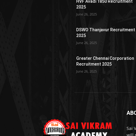
HVF Avadi 1850 Recruitment
2025
June 26, 2025
DSWO Thanjavur Recruitment
2025
June 26, 2025
Greater Chennai Corporation
Recruitment 2025
June 26, 2025
AB
Sai 
will