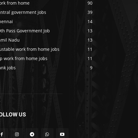
ork from home
90
entral government jobs
39
hennai
14
0th Pass Government Job
13
amil Nadu
13
rustable work from home jobs
11
op work from home jobs
11
ank jobs
9
OLLOW US