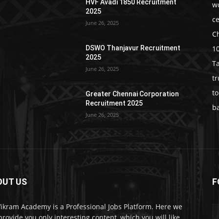
HVF Avadi 1850 Recruitment
w
2025
c
June 26, 2025
C
1
DSWO Thanjavur Recruitment
2025
T
June 26, 2025
t
t
Greater Chennai Corporation
Recruitment 2025
b
June 26, 2025
OUT US
F
Vikram Academy is a Professional Jobs Platform. Here we
 provide you only interesting content, which you will like