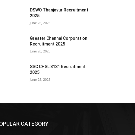
DSWO Thanjavur Recruitment
2025
June 26, 2025
Greater Chennai Corporation
Recruitment 2025
June 26, 2025
SSC CHSL 3131 Recruitment
2025
June 25, 2025
OPULAR CATEGORY