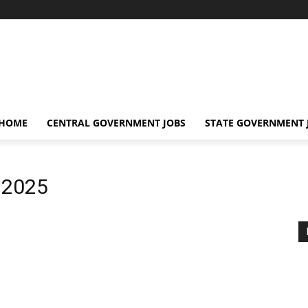
 HOME
CENTRAL GOVERNMENT JOBS
STATE GOVERNMENT 
 2025