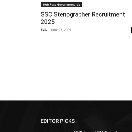
10th Pass Government Job
SSC Stenographer Recruitment
2025
SVA
-
June 23, 2025
EDITOR PICKS