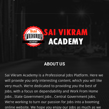
ABOUT US
Sai Vikram Academy is a Professional Jobs Platform. Here we
will provide you only interesting content, which you will like
very much. We're dedicated to providing you the best of
Jobs, with a focus on dependability and Work From Home
Jobs , State Government Jobs , Central Government Jobs.
We're working to turn our passion for Jobs into a booming
online website. We hope you enjoy our Jobs as much as we