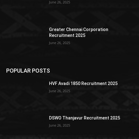
June 26, 2025
Greater Chennai Corporation
Recruitment 2025
June 26, 2025
POPULAR POSTS
HVF Avadi 1850 Recruitment 2025
June 26, 2025
DSWO Thanjavur Recruitment 2025
June 26, 2025