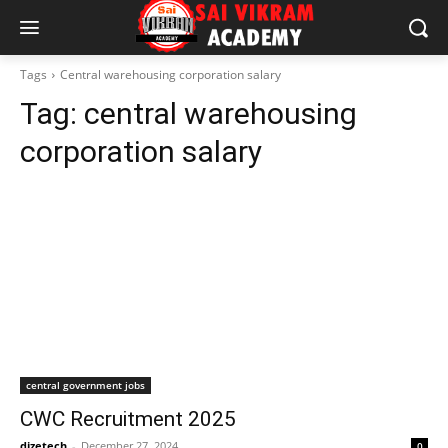
Tags
Central warehousing corporation salary
Tag:
central warehousing
corporation salary
central government jobs
CWC Recruitment 2025
dizetech
-
December 27, 2024
0