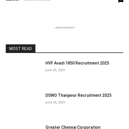
- Advertisment -
MOST READ
HVF Avadi 1850 Recruitment 2025
June 26, 2025
DSWO Thanjavur Recruitment 2025
June 26, 2025
Greater Chennai Corporation