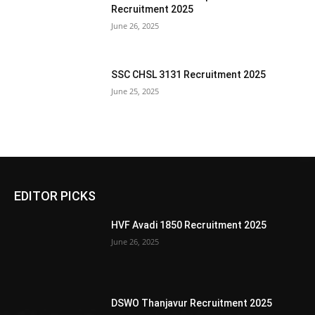
Recruitment 2025
June 26, 2025
SSC CHSL 3131 Recruitment 2025
June 25, 2025
EDITOR PICKS
HVF Avadi 1850 Recruitment 2025
June 26, 2025
DSWO Thanjavur Recruitment 2025