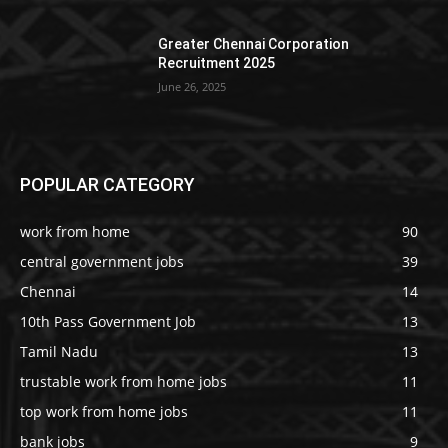
Greater Chennai Corporation
Recruitment 2025
June 26, 2025
POPULAR CATEGORY
work from home
90
central government jobs
39
Chennai
14
10th Pass Government Job
13
Tamil Nadu
13
trustable work from home jobs
11
top work from home jobs
11
bank jobs
9