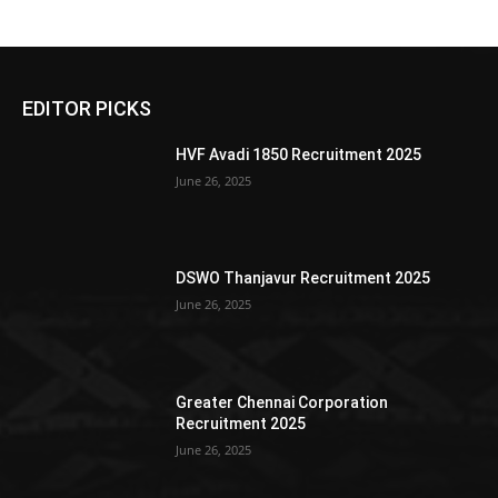
EDITOR PICKS
HVF Avadi 1850 Recruitment 2025
June 26, 2025
DSWO Thanjavur Recruitment 2025
June 26, 2025
Greater Chennai Corporation
Recruitment 2025
June 26, 2025