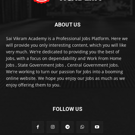
ABOUT US
Sai Vikram Academy is a Professional Jobs Platform. Here we
will provide you only interesting content, which you will like
very much. We're dedicated to providing you the best of
Jobs, with a focus on dependability and Work From Home
Jobs , State Government Jobs , Central Government Jobs.
We're working to turn our passion for Jobs into a booming
online website. We hope you enjoy our Jobs as much as we
enjoy offering them to you.
FOLLOW US