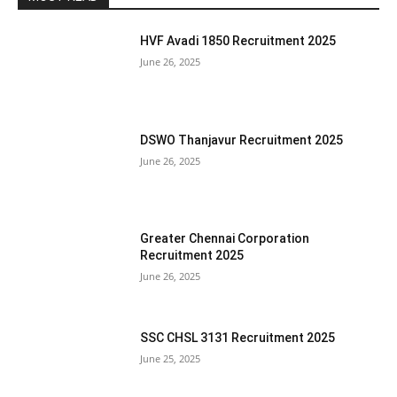
HVF Avadi 1850 Recruitment 2025
June 26, 2025
DSWO Thanjavur Recruitment 2025
June 26, 2025
Greater Chennai Corporation
Recruitment 2025
June 26, 2025
SSC CHSL 3131 Recruitment 2025
June 25, 2025