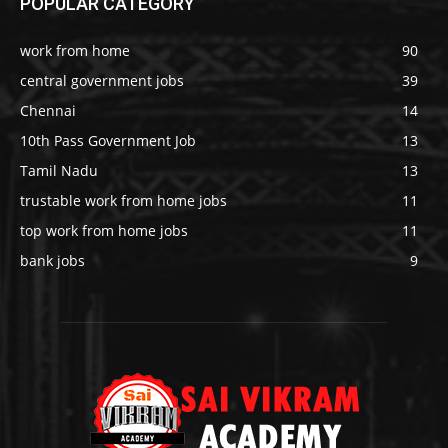
POPULAR CATEGORY
work from home
90
central government jobs
39
Chennai
14
10th Pass Government Job
13
Tamil Nadu
13
trustable work from home jobs
11
top work from home jobs
11
bank jobs
9