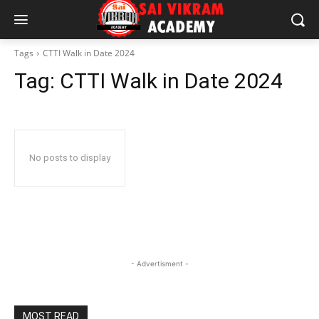
Tags
CTTI Walk in Date 2024
Tag:
CTTI Walk in Date 2024
No posts to display
- Advertisment -
MOST READ