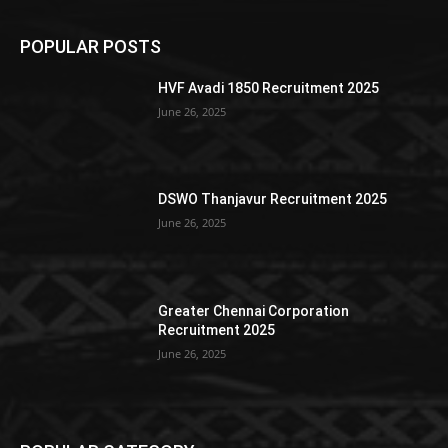
POPULAR POSTS
HVF Avadi 1850 Recruitment 2025
June 26, 2025
DSWO Thanjavur Recruitment 2025
June 26, 2025
Greater Chennai Corporation
Recruitment 2025
June 26, 2025