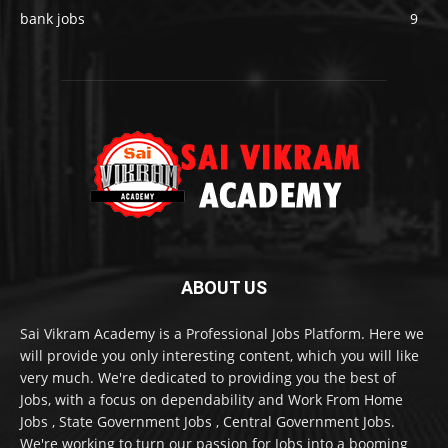
bank jobs
9
ABOUT US
Sai Vikram Academy is a Professional Jobs Platform. Here we
will provide you only interesting content, which you will like
very much. We're dedicated to providing you the best of
Jobs, with a focus on dependability and Work From Home
Jobs , State Government Jobs , Central Government Jobs.
We're working to turn our passion for Jobs into a booming