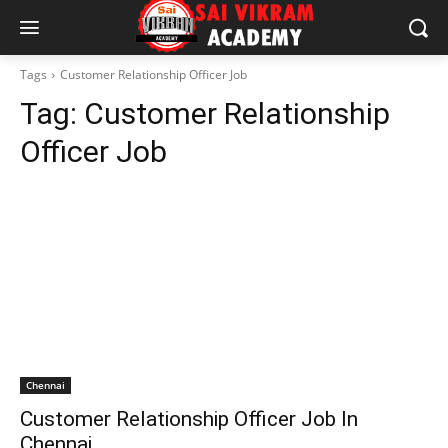
Tags
Customer Relationship Officer Job
Tag:
Customer Relationship
Officer Job
Chennai
Customer Relationship Officer Job In
Chennai