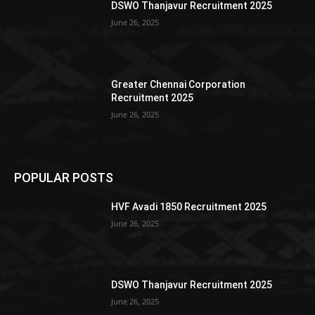
DSWO Thanjavur Recruitment 2025
June 26, 2025
Greater Chennai Corporation
Recruitment 2025
June 26, 2025
POPULAR POSTS
HVF Avadi 1850 Recruitment 2025
June 26, 2025
DSWO Thanjavur Recruitment 2025
June 26, 2025