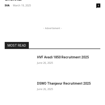
SVA
-
March 19, 2025
0
- Advertisment -
MOST READ
HVF Avadi 1850 Recruitment 2025
June 26, 2025
DSWO Thanjavur Recruitment 2025
June 26, 2025