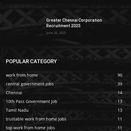
Greater Chennai Corporation
Recruitment 2025
June 26, 2025
POPULAR CATEGORY
work from home
90
central government jobs
39
Chennai
14
10th Pass Government Job
13
Tamil Nadu
13
trustable work from home jobs
11
top work from home jobs
11