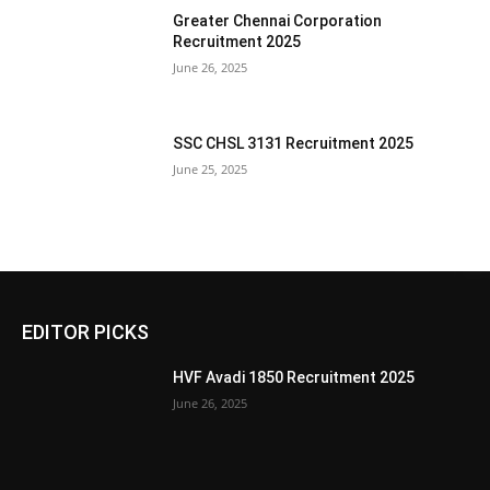
Greater Chennai Corporation
Recruitment 2025
June 26, 2025
SSC CHSL 3131 Recruitment 2025
June 25, 2025
EDITOR PICKS
HVF Avadi 1850 Recruitment 2025
June 26, 2025