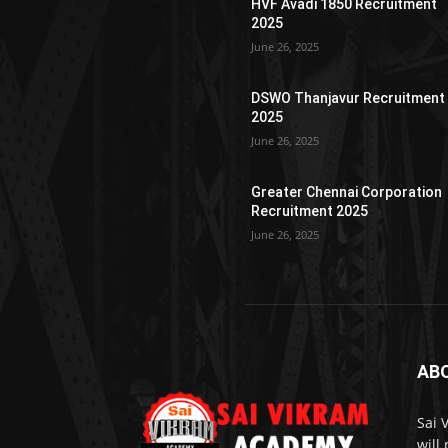
HVF Avadi 1850 Recruitment
2025
June 26, 2025
DSWO Thanjavur Recruitment
2025
June 26, 2025
Greater Chennai Corporation
Recruitment 2025
June 26, 2025
AB
Sai 
will