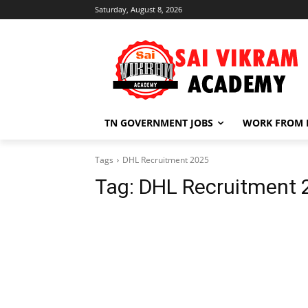
Saturday, August 8, 2026
TN GOVERNMENT JOBS
WORK FROM
Tags
DHL Recruitment 2025
Tag:
DHL Recruitment 