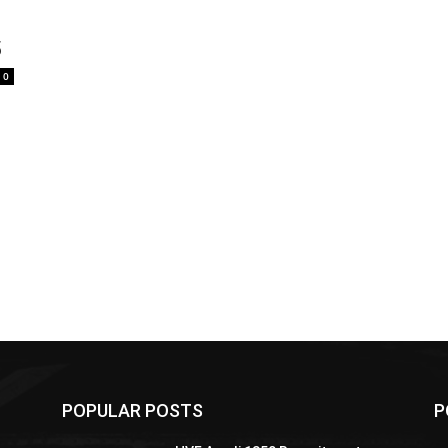
5
0
POPULAR POSTS
P