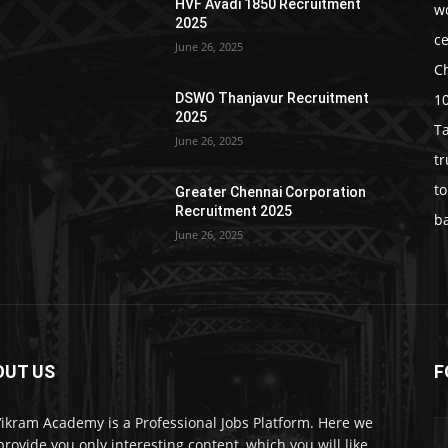
HVF Avadi 1850 Recruitment
w
2025
c
June 26, 2025
C
1
DSWO Thanjavur Recruitment
2025
T
June 26, 2025
t
t
Greater Chennai Corporation
Recruitment 2025
b
June 26, 2025
OUT US
F
Vikram Academy is a Professional Jobs Platform. Here we
 provide you only interesting content, which you will like