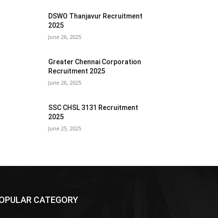
DSWO Thanjavur Recruitment
2025
June 26, 2025
Greater Chennai Corporation
Recruitment 2025
June 26, 2025
SSC CHSL 3131 Recruitment
2025
June 25, 2025
OPULAR CATEGORY