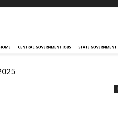
 HOME
CENTRAL GOVERNMENT JOBS
STATE GOVERNMENT 
2025