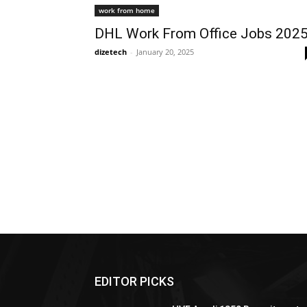
work from home
DHL Work From Office Jobs 202
dizetech
-
January 20, 2025
EDITOR PICKS