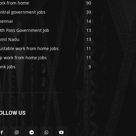
ork from home
90
entral government jobs
39
hennai
14
0th Pass Government Job
13
amil Nadu
13
rustable work from home jobs
11
op work from home jobs
11
ank jobs
9
OLLOW US