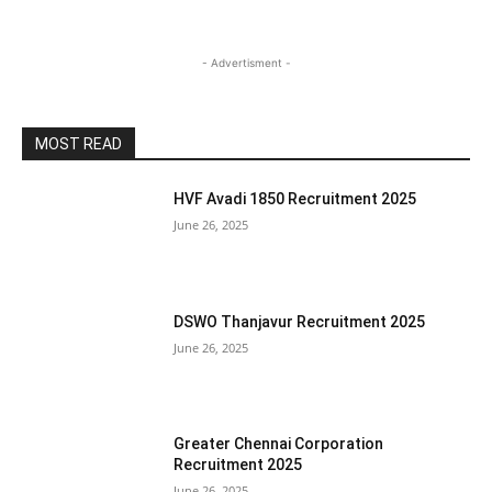
- Advertisment -
MOST READ
HVF Avadi 1850 Recruitment 2025
June 26, 2025
DSWO Thanjavur Recruitment 2025
June 26, 2025
Greater Chennai Corporation
Recruitment 2025
June 26, 2025