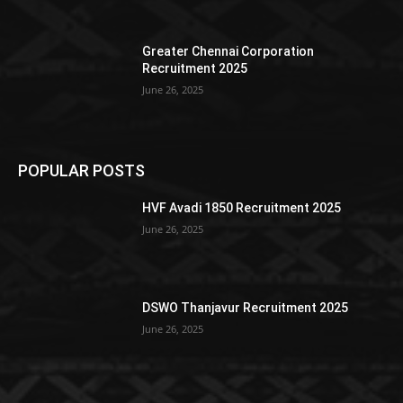
Greater Chennai Corporation
Recruitment 2025
June 26, 2025
POPULAR POSTS
HVF Avadi 1850 Recruitment 2025
June 26, 2025
DSWO Thanjavur Recruitment 2025
June 26, 2025