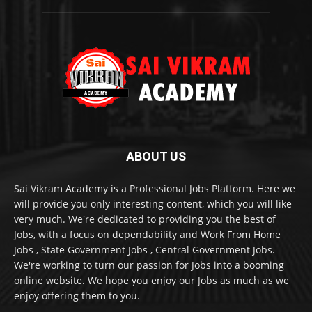
ABOUT US
Sai Vikram Academy is a Professional Jobs Platform. Here we
will provide you only interesting content, which you will like
very much. We're dedicated to providing you the best of
Jobs, with a focus on dependability and Work From Home
Jobs , State Government Jobs , Central Government Jobs.
We're working to turn our passion for Jobs into a booming
online website. We hope you enjoy our Jobs as much as we
enjoy offering them to you.