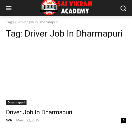
Tags
Driver Job In Dharmapuri
Tag:
Driver Job In Dharmapuri
Dharmapuri
Driver Job In Dharmapuri
SVA
-
March 22, 2025
0