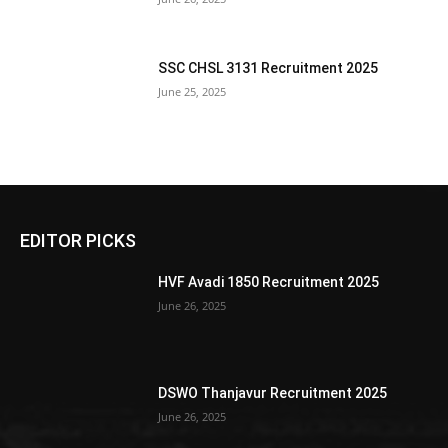
SSC CHSL 3131 Recruitment 2025
June 25, 2025
EDITOR PICKS
HVF Avadi 1850 Recruitment 2025
June 26, 2025
DSWO Thanjavur Recruitment 2025
June 26, 2025