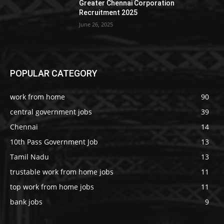
Greater Chennai Corporation
Recruitment 2025
June 26, 2025
POPULAR CATEGORY
work from home
90
central government jobs
39
Chennai
14
10th Pass Government Job
13
Tamil Nadu
13
trustable work from home jobs
11
top work from home jobs
11
bank jobs
9