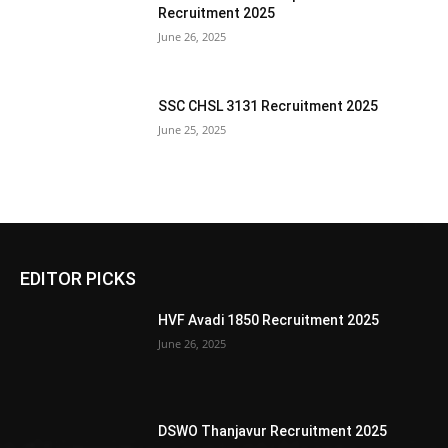
Recruitment 2025
June 26, 2025
SSC CHSL 3131 Recruitment 2025
June 25, 2025
EDITOR PICKS
HVF Avadi 1850 Recruitment 2025
June 26, 2025
DSWO Thanjavur Recruitment 2025