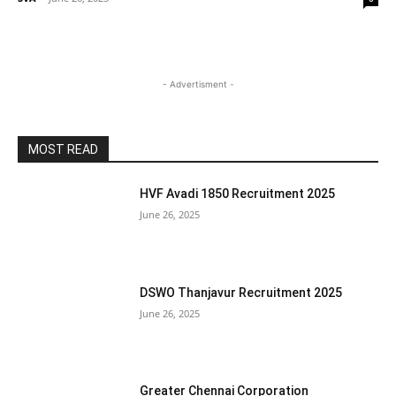
- Advertisment -
MOST READ
HVF Avadi 1850 Recruitment 2025
June 26, 2025
DSWO Thanjavur Recruitment 2025
June 26, 2025
Greater Chennai Corporation