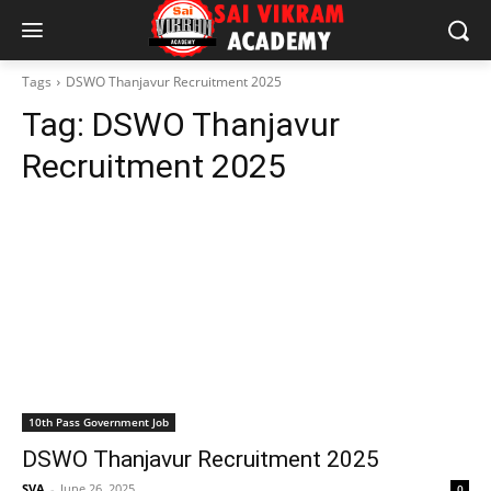
Tags
DSWO Thanjavur Recruitment 2025
Tag:
DSWO Thanjavur
Recruitment 2025
10th Pass Government Job
DSWO Thanjavur Recruitment 2025
SVA
-
June 26, 2025
0