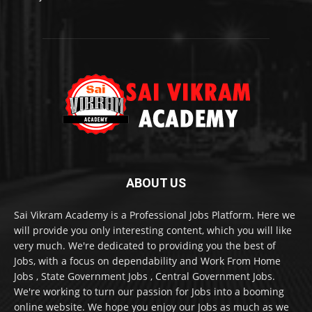
ABOUT US
Sai Vikram Academy is a Professional Jobs Platform. Here we
will provide you only interesting content, which you will like
very much. We're dedicated to providing you the best of
Jobs, with a focus on dependability and Work From Home
Jobs , State Government Jobs , Central Government Jobs.
We're working to turn our passion for Jobs into a booming
online website. We hope you enjoy our Jobs as much as we