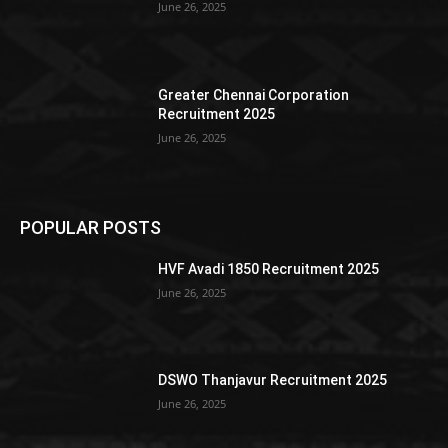
June 26, 2025
Greater Chennai Corporation
Recruitment 2025
June 26, 2025
POPULAR POSTS
HVF Avadi 1850 Recruitment 2025
June 26, 2025
DSWO Thanjavur Recruitment 2025
June 26, 2025