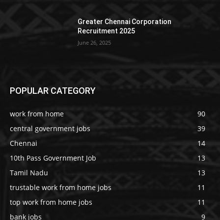
Greater Chennai Corporation
Recruitment 2025
June 26, 2025
POPULAR CATEGORY
work from home
90
central government jobs
39
Chennai
14
10th Pass Government Job
13
Tamil Nadu
13
trustable work from home jobs
11
top work from home jobs
11
bank jobs
9