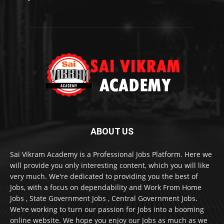
ABOUT US
Sai Vikram Academy is a Professional Jobs Platform. Here we
will provide you only interesting content, which you will like
very much. We're dedicated to providing you the best of
Jobs, with a focus on dependability and Work From Home
Jobs , State Government Jobs , Central Government Jobs.
We're working to turn our passion for Jobs into a booming
online website. We hope you enjoy our Jobs as much as we