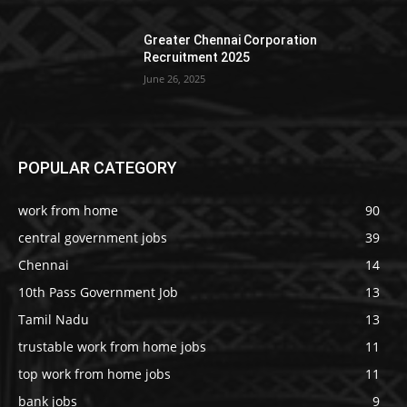
Greater Chennai Corporation
Recruitment 2025
June 26, 2025
POPULAR CATEGORY
work from home
90
central government jobs
39
Chennai
14
10th Pass Government Job
13
Tamil Nadu
13
trustable work from home jobs
11
top work from home jobs
11
bank jobs
9