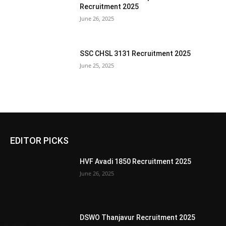
Recruitment 2025
June 26, 2025
SSC CHSL 3131 Recruitment 2025
June 25, 2025
EDITOR PICKS
HVF Avadi 1850 Recruitment 2025
June 26, 2025
DSWO Thanjavur Recruitment 2025