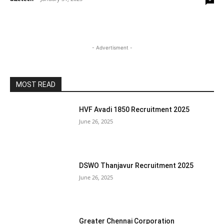
- Advertisment -
MOST READ
HVF Avadi 1850 Recruitment 2025
June 26, 2025
DSWO Thanjavur Recruitment 2025
June 26, 2025
Greater Chennai Corporation