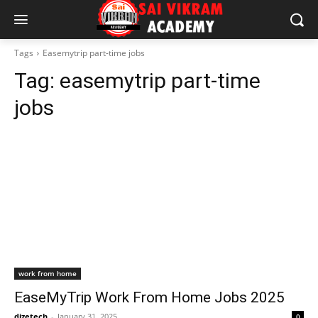
Tags
Easemytrip part-time jobs
Tag:
easemytrip part-time
jobs
work from home
EaseMyTrip Work From Home Jobs 2025
dizetech
-
January 31, 2025
0