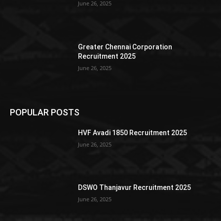
June 26, 2025
Greater Chennai Corporation
Recruitment 2025
June 26, 2025
POPULAR POSTS
HVF Avadi 1850 Recruitment 2025
June 26, 2025
DSWO Thanjavur Recruitment 2025
June 26, 2025