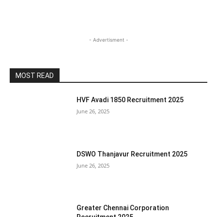
- Advertisment -
MOST READ
HVF Avadi 1850 Recruitment 2025
June 26, 2025
DSWO Thanjavur Recruitment 2025
June 26, 2025
Greater Chennai Corporation