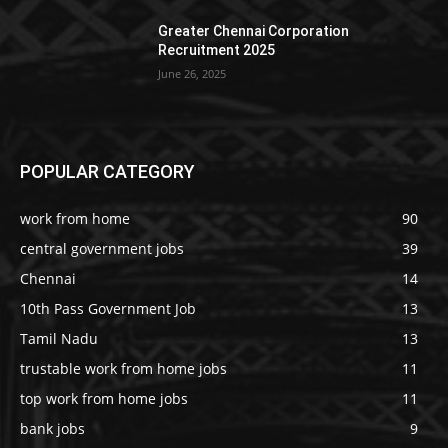
Greater Chennai Corporation
Recruitment 2025
June 26, 2025
POPULAR CATEGORY
work from home
90
central government jobs
39
Chennai
14
10th Pass Government Job
13
Tamil Nadu
13
trustable work from home jobs
11
top work from home jobs
11
bank jobs
9