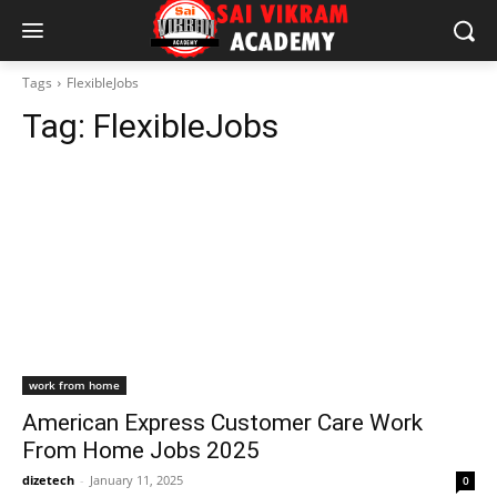
Tags
FlexibleJobs
Tag:
FlexibleJobs
work from home
American Express Customer Care Work
From Home Jobs 2025
dizetech
-
January 11, 2025
0