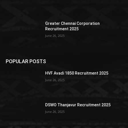
Greater Chennai Corporation
Recruitment 2025
June 26, 2025
POPULAR POSTS
HVF Avadi 1850 Recruitment 2025
June 26, 2025
DSWO Thanjavur Recruitment 2025
June 26, 2025