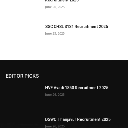
Recruitment 2025
June 26, 2025
SSC CHSL 3131 Recruitment 2025
June 25, 2025
EDITOR PICKS
HVF Avadi 1850 Recruitment 2025
June 26, 2025
DSWO Thanjavur Recruitment 2025
June 26, 2025