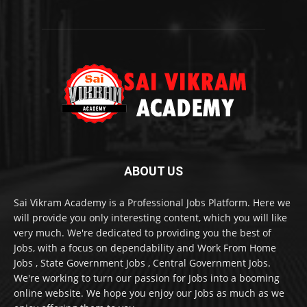
ABOUT US
Sai Vikram Academy is a Professional Jobs Platform. Here we
will provide you only interesting content, which you will like
very much. We're dedicated to providing you the best of
Jobs, with a focus on dependability and Work From Home
Jobs , State Government Jobs , Central Government Jobs.
We're working to turn our passion for Jobs into a booming
online website. We hope you enjoy our Jobs as much as we