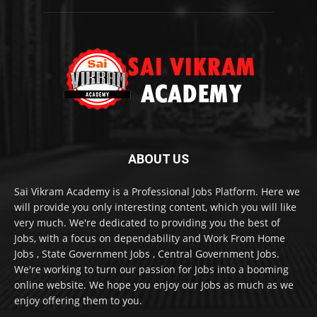
ABOUT US
Sai Vikram Academy is a Professional Jobs Platform. Here we
will provide you only interesting content, which you will like
very much. We're dedicated to providing you the best of
Jobs, with a focus on dependability and Work From Home
Jobs , State Government Jobs , Central Government Jobs.
We're working to turn our passion for Jobs into a booming
online website. We hope you enjoy our Jobs as much as we
enjoy offering them to you.