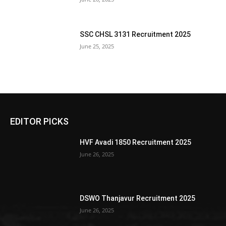
SSC CHSL 3131 Recruitment 2025
June 25, 2025
EDITOR PICKS
HVF Avadi 1850 Recruitment 2025
June 26, 2025
DSWO Thanjavur Recruitment 2025
June 26, 2025