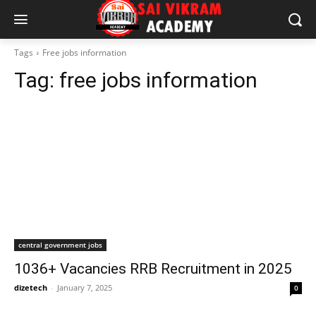
Tags
Free jobs information
Tag:
free jobs information
central government jobs
1036+ Vacancies RRB Recruitment in 2025
dizetech
-
January 7, 2025
0