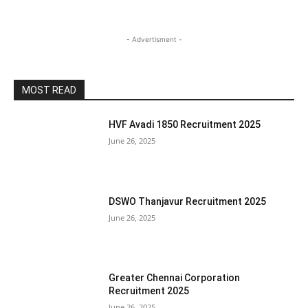
- Advertisment -
MOST READ
HVF Avadi 1850 Recruitment 2025
June 26, 2025
DSWO Thanjavur Recruitment 2025
June 26, 2025
Greater Chennai Corporation
Recruitment 2025
June 26, 2025