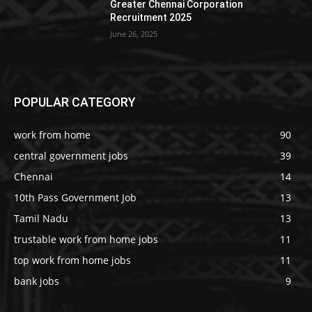
Greater Chennai Corporation
Recruitment 2025
June 26, 2025
POPULAR CATEGORY
work from home
90
central government jobs
39
Chennai
14
10th Pass Government Job
13
Tamil Nadu
13
trustable work from home jobs
11
top work from home jobs
11
bank jobs
9