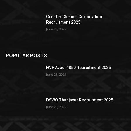
Greater Chennai Corporation
Recruitment 2025
June 26, 2025
POPULAR POSTS
HVF Avadi 1850 Recruitment 2025
June 26, 2025
DSWO Thanjavur Recruitment 2025
June 26, 2025