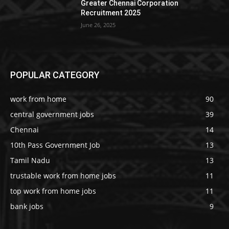
Greater Chennai Corporation
Recruitment 2025
June 26, 2025
POPULAR CATEGORY
work from home
90
central government jobs
39
Chennai
14
10th Pass Government Job
13
Tamil Nadu
13
trustable work from home jobs
11
top work from home jobs
11
bank jobs
9