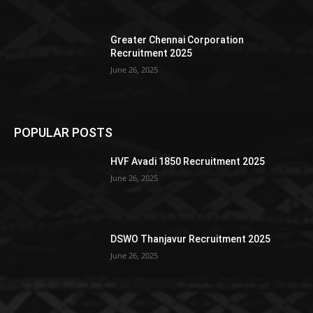
Greater Chennai Corporation
Recruitment 2025
June 26, 2025
POPULAR POSTS
HVF Avadi 1850 Recruitment 2025
June 26, 2025
DSWO Thanjavur Recruitment 2025
June 26, 2025