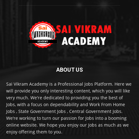
ABOUT US
Sai Vikram Academy is a Professional Jobs Platform. Here we
will provide you only interesting content, which you will like
very much. We're dedicated to providing you the best of
Jobs, with a focus on dependability and Work From Home
Jobs , State Government Jobs , Central Government Jobs.
We're working to turn our passion for Jobs into a booming
online website. We hope you enjoy our Jobs as much as we
enjoy offering them to you.