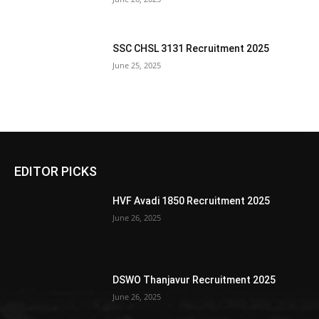
SSC CHSL 3131 Recruitment 2025
June 25, 2025
EDITOR PICKS
HVF Avadi 1850 Recruitment 2025
June 26, 2025
DSWO Thanjavur Recruitment 2025
June 26, 2025