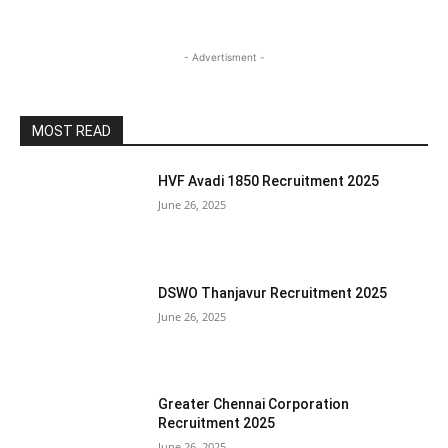
- Advertisment -
MOST READ
HVF Avadi 1850 Recruitment 2025
June 26, 2025
DSWO Thanjavur Recruitment 2025
June 26, 2025
Greater Chennai Corporation
Recruitment 2025
June 26, 2025