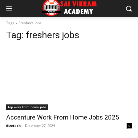
Tags
Freshers jobs
Tag:
freshers jobs
top work from home jobs
Accenture Work From Home Jobs 2025
dizetech
-
December 27, 2024
0